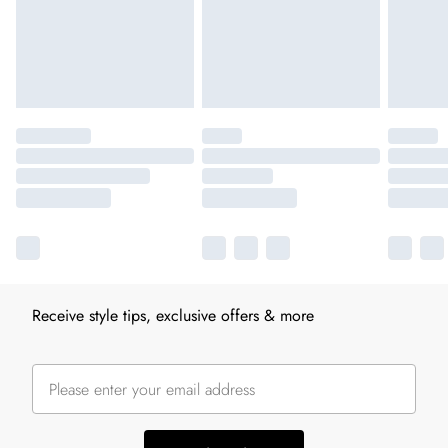
Receive style tips, exclusive offers & more