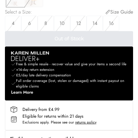
Select a Size
:
Size Guide
4
6
8
10
12
14
16
Out of Stock
Free & simple resale - recover value and give your items a second life
+14-day return extension
£5/day late delivery compensation
Full order coverage (lost, stolen or damaged) with instant payout on
eligible claims
Learn More
Delivery from £4.99
Eligible for returns within 21 days
Exclusions apply.
Please see our
returns policy