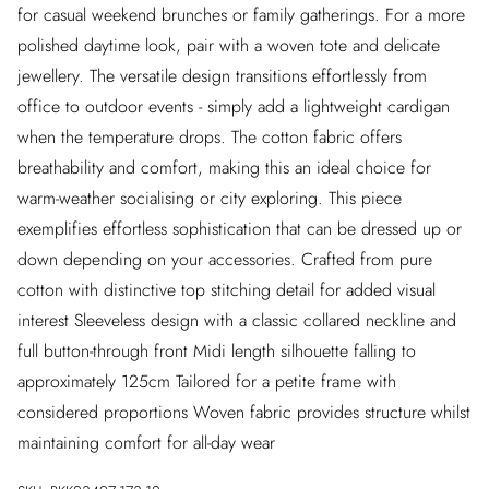
for casual weekend brunches or family gatherings. For a more
polished daytime look, pair with a woven tote and delicate
jewellery. The versatile design transitions effortlessly from
office to outdoor events - simply add a lightweight cardigan
when the temperature drops. The cotton fabric offers
breathability and comfort, making this an ideal choice for
warm-weather socialising or city exploring. This piece
exemplifies effortless sophistication that can be dressed up or
down depending on your accessories. Crafted from pure
cotton with distinctive top stitching detail for added visual
interest Sleeveless design with a classic collared neckline and
full button-through front Midi length silhouette falling to
approximately 125cm Tailored for a petite frame with
considered proportions Woven fabric provides structure whilst
maintaining comfort for all-day wear