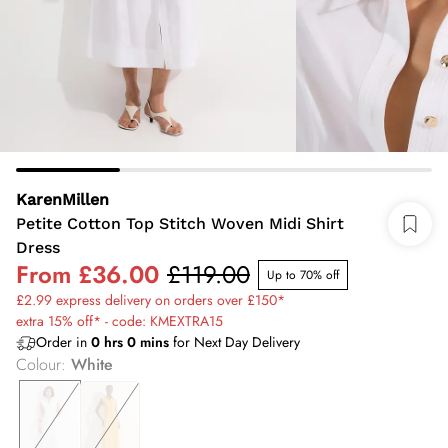
KarenMillen
Petite Cotton Top Stitch Woven Midi Shirt
Dress
From
£36.00
£119.00
Up to 70% off
£2.99 express delivery on orders over £150*
extra 15% off* - code: KMEXTRA15
Order in
0
hrs
0
mins
for Next Day Delivery
Colour
:
White