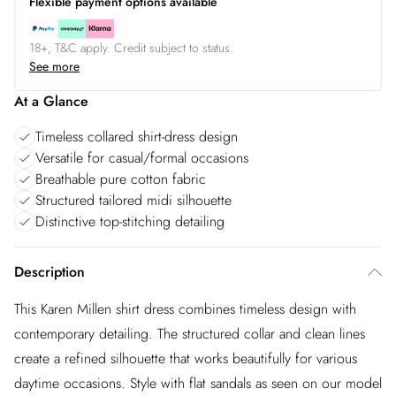
Flexible payment options available
18+, T&C apply. Credit subject to status.
See more
At a Glance
Timeless collared shirt-dress design
Versatile for casual/formal occasions
Breathable pure cotton fabric
Structured tailored midi silhouette
Distinctive top-stitching detailing
Description
This Karen Millen shirt dress combines timeless design with
contemporary detailing. The structured collar and clean lines
create a refined silhouette that works beautifully for various
daytime occasions. Style with flat sandals as seen on our model