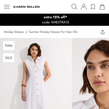
extra 15% off*
code: KMEXTRA15
Holiday Dresses
/
Summer Holiday Dresses For Over 50s
Petite
SALE