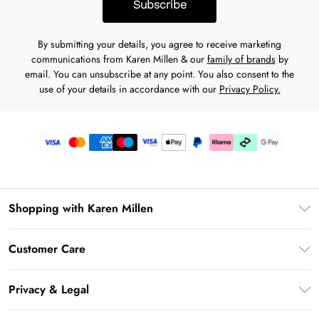
Subscribe
By submitting your details, you agree to receive marketing
communications from Karen Millen & our
family of brands
by
email. You can unsubscribe at any point. You also consent to the
use of your details in accordance with our
Privacy Policy.
Shopping with Karen Millen
Premier Delivery
Customer Care
Karen Millen App
Frequently Asked Questions
Gift Cards
Privacy & Legal
Return Your Order
Gift Card Balance