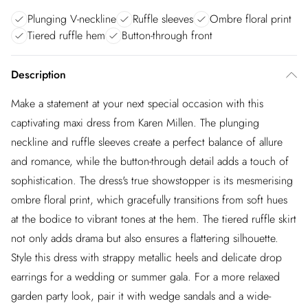
Plunging V-neckline
Ruffle sleeves
Ombre floral print
Tiered ruffle hem
Button-through front
Description
Make a statement at your next special occasion with this
captivating maxi dress from Karen Millen. The plunging
neckline and ruffle sleeves create a perfect balance of allure
and romance, while the button-through detail adds a touch of
sophistication. The dress's true showstopper is its mesmerising
ombre floral print, which gracefully transitions from soft hues
at the bodice to vibrant tones at the hem. The tiered ruffle skirt
not only adds drama but also ensures a flattering silhouette.
Style this dress with strappy metallic heels and delicate drop
earrings for a wedding or summer gala. For a more relaxed
garden party look, pair it with wedge sandals and a wide-