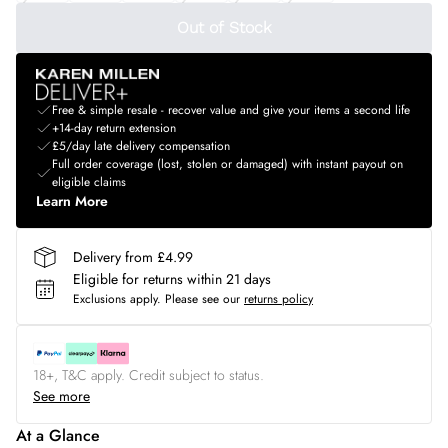
Out of Stock
Free & simple resale - recover value and give your items a second life
+14-day return extension
£5/day late delivery compensation
Full order coverage (lost, stolen or damaged) with instant payout on
eligible claims
Learn More
Delivery from £4.99
Eligible for returns within 21 days
Exclusions apply.
Please see our
returns policy
18+, T&C apply. Credit subject to status.
See more
At a Glance