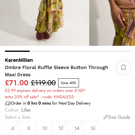
KarenMillen
Ombre Floral Ruffle Sleeve Button Through
Maxi Dress
£71.00
£119.00
Save 40%
£2.99 express delivery on orders over £150*
extra 25% off sale* - code: KMSALE25
Order in
0
hrs
0
mins
for Next Day Delivery
Colour
:
Lilac
Select a Size
:
Size Guide
6
8
10
12
14
16