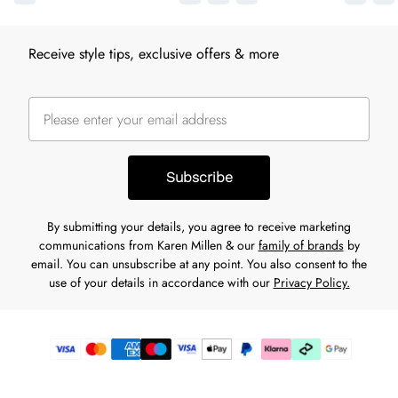
Receive style tips, exclusive offers & more
Subscribe
By submitting your details, you agree to receive marketing
communications from Karen Millen & our
family of brands
by
email. You can unsubscribe at any point. You also consent to the
use of your details in accordance with our
Privacy Policy.