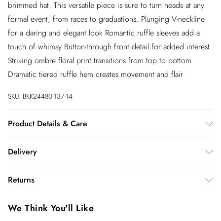
brimmed hat. This versatile piece is sure to turn heads at any
formal event, from races to graduations. Plunging V-neckline
for a daring and elegant look Romantic ruffle sleeves add a
touch of whimsy Button-through front detail for added interest
Striking ombre floral print transitions from top to bottom
Dramatic tiered ruffle hem creates movement and flair
SKU:
BKK24480-137-14
Product Details & Care
100% Polyester. Machine wash at 30. Model wears UK 8/US
Delivery
4. Model Height 5"9. Length approx: 140cm
InPost Delivery
£2.99
Returns
Usually delivered within 4 working days
We’ve reduced our returns fee to £2.00 when you select
Super Saver Delivery
£3.99
We Think You'll Like
inpost— making it easier to shop with confidence.
5 - 7 working days