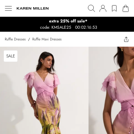
extra 25% off sale*
code: KMSALE25
00:02:16:53
Ruffle Dresses
/
Ruffle Maxi Dresses
SALE