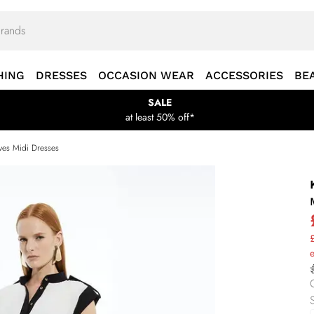
HING
DRESSES
OCCASION WEAR
ACCESSORIES
BE
SALE
at least 50% off*
ves Midi Dresses
£
S