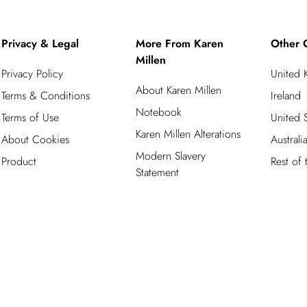
Privacy & Legal
More From Karen
Other 
Millen
Privacy Policy
United
About Karen Millen
Terms & Conditions
Ireland
Notebook
Terms of Use
United S
Karen Millen Alterations
About Cookies
Australi
Modern Slavery
Product
Rest of
Statement