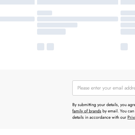
By submitting your details, you ag
family of brands
by email. You can 
details in accordance with our
Priv