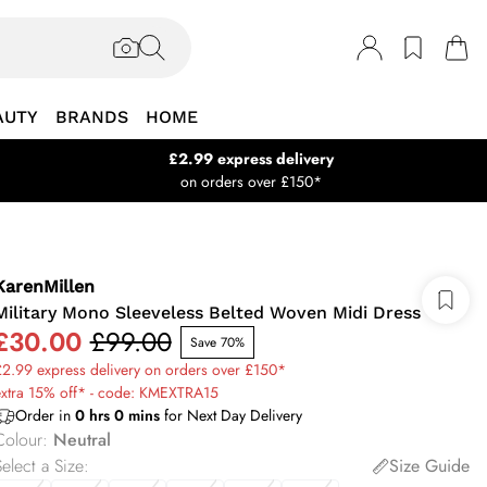
AUTY
BRANDS
HOME
£2.99 express delivery
on orders over £150*
KarenMillen
Military Mono Sleeveless Belted Woven Midi Dress
£30.00
£99.00
Save 70%
2.99 express delivery on orders over £150*
extra 15% off* - code: KMEXTRA15
Order in
0
hrs
0
mins
for Next Day Delivery
Colour
:
Neutral
elect a Size
:
Size Guide