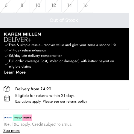
6
8
10
12
14
16
Out of Stock
Free & simple resale - recover value and give your items a second life
+14-day return extension
£5/day late delivery compensation
Full order coverage (lost, stolen or damaged) with instant payout on
eligible claims
Learn More
Delivery from £4.99
Eligible for returns within 21 days
Exclusions apply.
Please see our
returns policy
18+, T&C apply. Credit subject to status.
See more