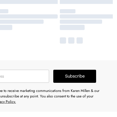
Subscribe
ree to receive marketing communications from Karen Millen & our
unsubscribe at any point. You also consent to the use of your
acy Policy.