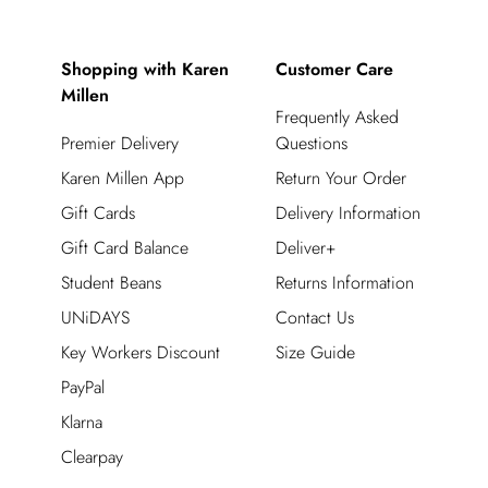
Shopping with Karen
Customer Care
Millen
Frequently Asked
Premier Delivery
Questions
Karen Millen App
Return Your Order
Gift Cards
Delivery Information
Gift Card Balance
Deliver+
Student Beans
Returns Information
UNiDAYS
Contact Us
Key Workers Discount
Size Guide
PayPal
Klarna
Clearpay