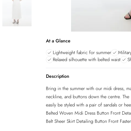
At a Glance
Lightweight fabric for summer
Militar
Relaxed silhouette with belted waist
S
Description
Bring in the summer with our midi dress, mad
neckline, and buttons down the centre. The b
easily be styled with a pair of sandals or he
Belted Woven Midi Dress Button Front Detaili
Belt Sheer Skirt Detailing Button Front Faste