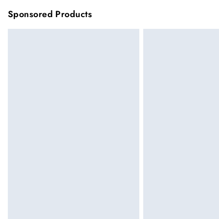
Sponsored Products