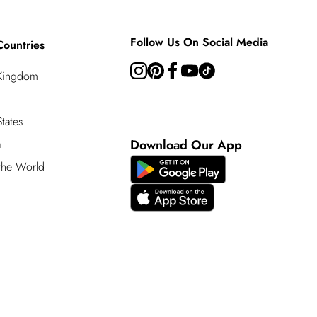
Follow Us On Social Media
Countries
 Kingdom
tates
a
Download Our App
 the World