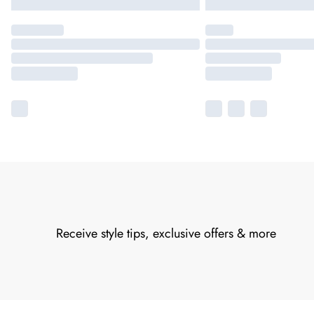
Receive style tips, exclusive offers & more