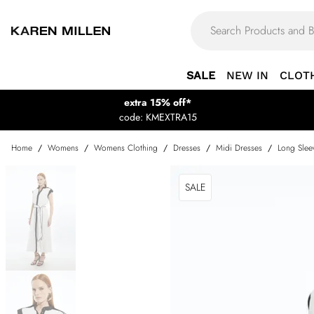
SALE
NEW IN
CLOT
extra 15% off*
code: KMEXTRA15
Home
/
Womens
/
Womens Clothing
/
Dresses
/
Midi Dresses
/
Long Slee
SALE