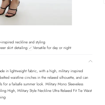
y-inspired neckline and styling
heer skirt detailing
Versatile for day or night
e in lightweight fabric, with a high, military inspired
elted waistline cinches in the relaxed silhouette, and can
els for a failsafe summer look. Military Mono Sleeveless
ng High, Military Style Neckline Ultra Relaxed Fit Tie Waist
ning