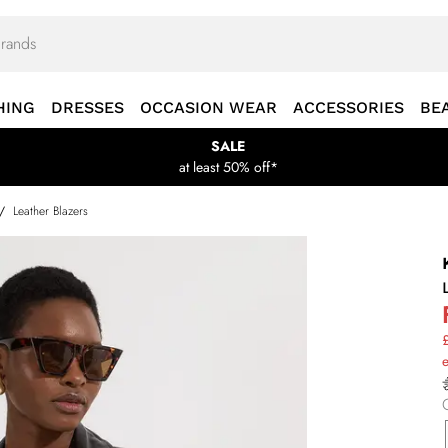
HING
DRESSES
OCCASION WEAR
ACCESSORIES
BE
SALE
at least 50% off*
/
Leather Blazers
£