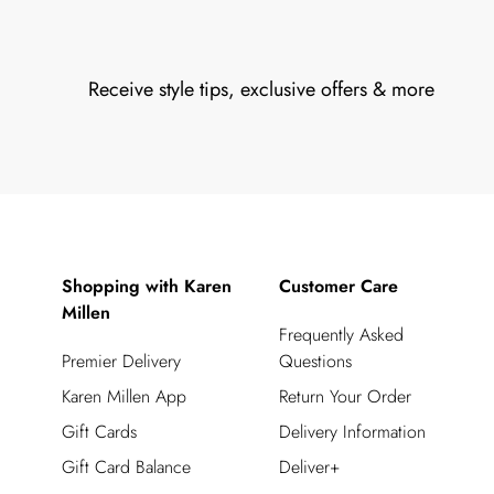
Receive style tips, exclusive offers & more
Shopping with Karen
Customer Care
Millen
Frequently Asked
Premier Delivery
Questions
Karen Millen App
Return Your Order
Gift Cards
Delivery Information
Gift Card Balance
Deliver+