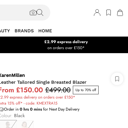
AUTY
BRANDS
HOME
£2.99 express delivery
on orders over £150*
KarenMillen
Leather Tailored Single Breasted Blazer
From
£150.00
£499.00
Up to 70% off
2.99 express delivery on orders over £150*
extra 15% off* - code: KMEXTRA15
Order in
0
hrs
0
mins
for Next Day Delivery
Colour
:
Black