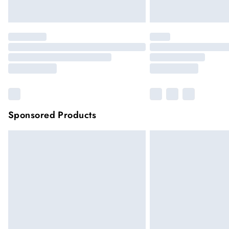
Sponsored Products