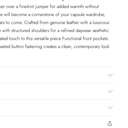
ayer over a fine-knit jumper for added warmth without
ce will become a cornerstone of your capsule wardrobe,
years to come. Crafted from genuine leather with a luxurious
tte with structured shoulders for a refined daywear aesthetic
ated touch to this versatile piece Functional front pockets
reasted button fastening creates a clean, contemporary look
, model height: 5"9, length approx: 75cm
£2.99
en you select inpost— making it easier to shop with
£3.99