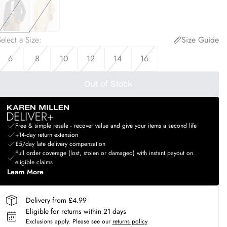
elect a Size
:
Size Guide
6
8
10
12
14
16
Out of Stock
Free & simple resale - recover value and give your items a second life
+14-day return extension
£5/day late delivery compensation
Full order coverage (lost, stolen or damaged) with instant payout on
eligible claims
Learn More
Delivery from £4.99
Eligible for returns within 21 days
Exclusions apply.
Please see our
returns policy