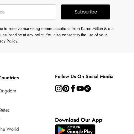
Subscribe
ree to receive marketing communications from Karen Millen & our
unsubscribe at any point. You also consent to the use of your
acy Policy.
Follow Us On Social Media
Countries
 Kingdom
tates
a
Download Our App
 the World