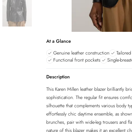
At a Glance
Genuine leather construction
Tailored
Functional front pockets
Single-breas
Description
This Karen Millen leather blazer brilliantly
sophistication. The regular fit ensures comf
silhouette that complements various body typ
effortlessly chic daytime ensemble, as sho
brunches, pair with wide-leg trousers and flat
nature of this blazer makes it an excellent 