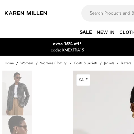
SALE
NEW IN
CLOT
extra 15% off*
code: KMEXTRA15
Home
/
Womens
/
Womens Clothing
/
Coats & Jackets
/
Jackets
/
Blazers
SALE