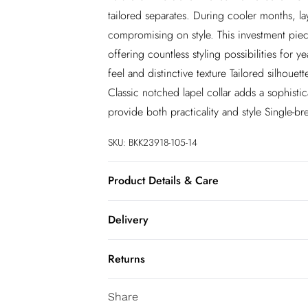
tailored separates. During cooler months, l
compromising on style. This investment pie
offering countless styling possibilities for 
feel and distinctive texture Tailored silhoue
Classic notched lapel collar adds a sophistic
provide both practicality and style Single-b
SKU:
BKK23918-105-14
Product Details & Care
Main: leather 100%, model wears UK10/US6
Delivery
InPost Delivery
Returns
Usually delivered within 4 working days
We’ve reduced our returns fee to £2.00 wh
Super Saver Delivery
Share
confidence.