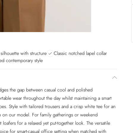
 silhouette with structure
Classic notched lapel collar
ted contemporary style
 bridges the gap between casual cool and polished
ortable wear throughout the day whilst maintaining a smart
es. Style with tailored trousers and a crisp white tee for an
wn on our model. For family gatherings or weekend
 loafers for a relaxed yet put-together look. The versatile
choice for smart-casual office setting when matched with