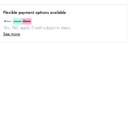
Flexible payment options available
18+, T&C apply. Credit subject to status.
See more