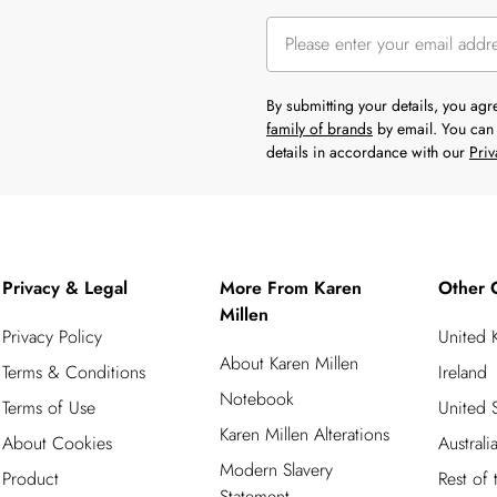
By submitting your details, you ag
family of brands
by email. You can 
details in accordance with our
Priv
Privacy & Legal
More From Karen
Other 
Millen
Privacy Policy
United
About Karen Millen
Terms & Conditions
Ireland
Notebook
Terms of Use
United S
Karen Millen Alterations
About Cookies
Australi
Modern Slavery
Product
Rest of
Statement