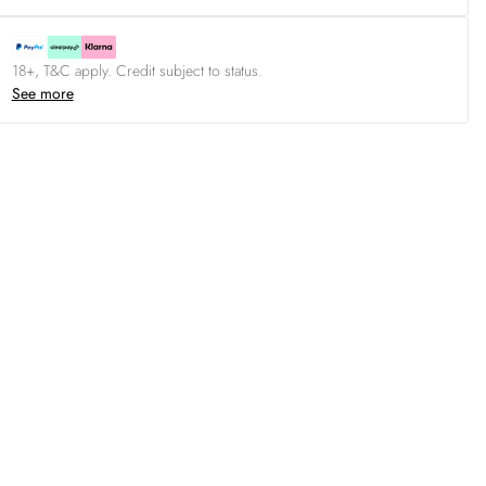
18+, T&C apply. Credit subject to status.
See more