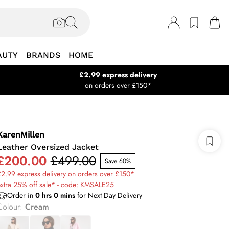
AUTY
BRANDS
HOME
£2.99 express delivery
on orders over £150*
KarenMillen
Leather Oversized Jacket
£200.00
£499.00
Save 60%
2.99 express delivery on orders over £150*
xtra 25% off sale* - code: KMSALE25
Order in
0
hrs
0
mins
for Next Day Delivery
Colour
:
Cream