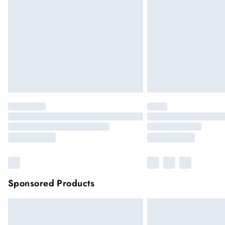
Please note, some delivery methods are not
they may have longer delivery times
Sponsored Products