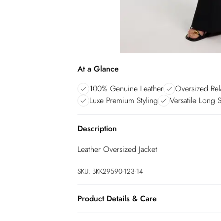
At a Glance
100% Genuine Leather
Oversized Rel
Luxe Premium Styling
Versatile Long 
Description
Leather Oversized Jacket
SKU:
BKK29590-123-14
Product Details & Care
Main: 100% leather, Model wears UK8/US4.