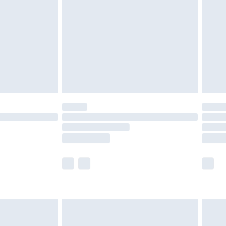
 available for products delivered by our brand partners &