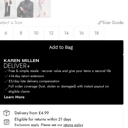
elect a Size
:
Size Guide
6
8
10
12
14
16
18
Add to Bag
Free & simple resale - recover value and give your items a second life
+14-day return extension
£5/day late delivery compensation
Full order coverage (lost, stolen or damaged) with instant payout on
eligible claims
Learn More
Delivery from £4.99
Eligible for returns within 21 days
Exclusions apply.
Please see our
returns policy