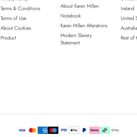
About Karen Millen
Terms & Conditions
Ireland
Notebook
Terms of Use
United S
Karen Millen Alterations
About Cookies
Australi
Modern Slavery
Product
Rest of
Statement