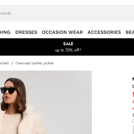
HING
DRESSES
OCCASION WEAR
ACCESSORIES
BE
SALE
up to 70% off*
Jackets
/
Oversized Leather Jackets
£
e