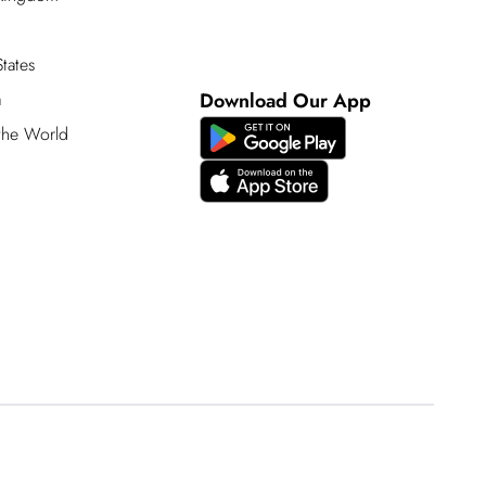
tates
a
Download Our App
 the World