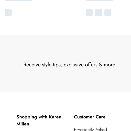
Receive style tips, exclusive offers & more
Shopping with Karen
Customer Care
Millen
Frequently Asked