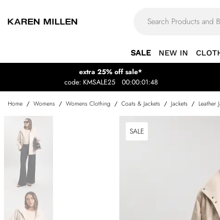
SALE
NEW IN
CLOT
extra 25% off sale*
code: KMSALE25
00:00:01:48
Home
/
Womens
/
Womens Clothing
/
Coats & Jackets
/
Jackets
/
Leather 
SALE