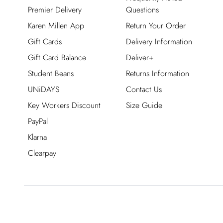
Premier Delivery
Questions
Karen Millen App
Return Your Order
Gift Cards
Delivery Information
Gift Card Balance
Deliver+
Student Beans
Returns Information
UNiDAYS
Contact Us
Key Workers Discount
Size Guide
PayPal
Klarna
Clearpay