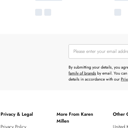
By submitting your details, you ag
family of brands
by email. You can 
details in accordance with our
Priv
Privacy & Legal
More From Karen
Other 
Millen
Privacy Policy
United