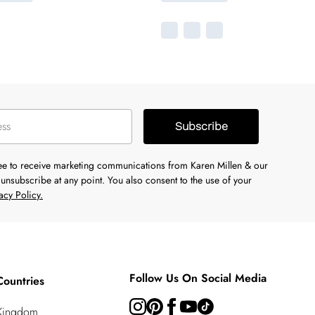
Subscribe
ree to receive marketing communications from Karen Millen & our
unsubscribe at any point. You also consent to the use of your
acy Policy.
Follow Us On Social Media
Countries
 Kingdom