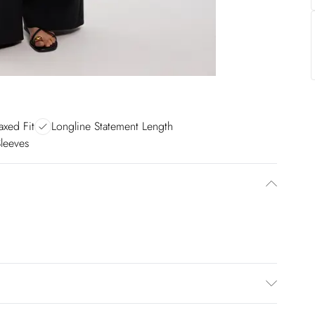
axed Fit
Longline Statement Length
Sleeves
 Model height 5"9.