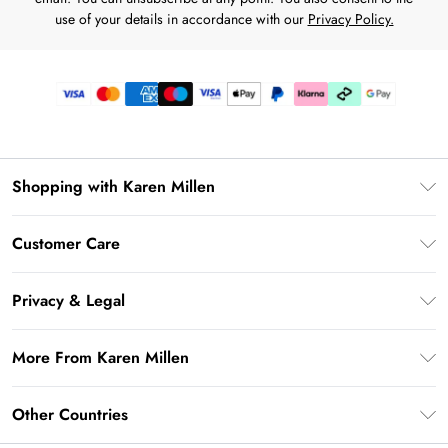
use of your details in accordance with our
Privacy Policy.
Shopping with Karen Millen
Premier Delivery
Customer Care
Karen Millen App
Frequently Asked Questions
Gift Cards
Privacy & Legal
Return Your Order
Gift Card Balance
Privacy Policy
Delivery Information
More From Karen Millen
Student Beans
Terms & Conditions
Deliver+
UNiDAYS
About Karen Millen
Terms of Use
Other Countries
Returns Information
Key Workers Discount
Notebook
About Cookies
Contact Us