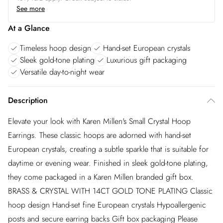
See more
At a Glance
Timeless hoop design
Hand-set European crystals
Sleek gold-tone plating
Luxurious gift packaging
Versatile day-to-night wear
Description
Elevate your look with Karen Millen's Small Crystal Hoop
Earrings. These classic hoops are adorned with hand-set
European crystals, creating a subtle sparkle that is suitable for
daytime or evening wear. Finished in sleek gold-tone plating,
they come packaged in a Karen Millen branded gift box.
BRASS & CRYSTAL WITH 14CT GOLD TONE PLATING Classic
hoop design Hand-set fine European crystals Hypoallergenic
posts and secure earring backs Gift box packaging Please