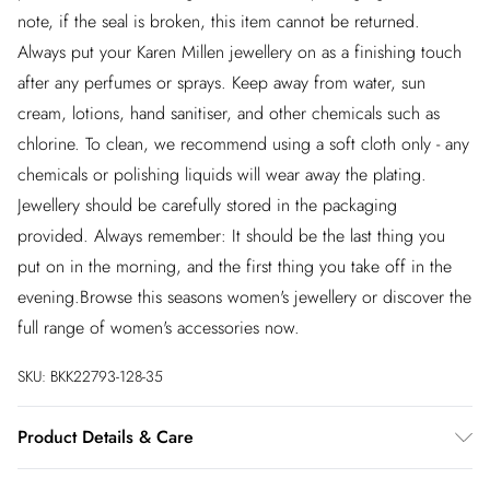
note, if the seal is broken, this item cannot be returned.
Always put your Karen Millen jewellery on as a finishing touch
after any perfumes or sprays. Keep away from water, sun
cream, lotions, hand sanitiser, and other chemicals such as
chlorine. To clean, we recommend using a soft cloth only - any
chemicals or polishing liquids will wear away the plating.
Jewellery should be carefully stored in the packaging
provided. Always remember: It should be the last thing you
put on in the morning, and the first thing you take off in the
evening.Browse this seasons women's jewellery or discover the
full range of women's accessories now.
SKU:
BKK22793-128-35
Product Details & Care
Always put your Karen Millen jewellery on as a finishing touch