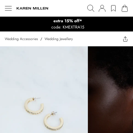
extra 15% off*
code: KMEXTRA15
Wedding Accessories
/
Wedding Jewellery