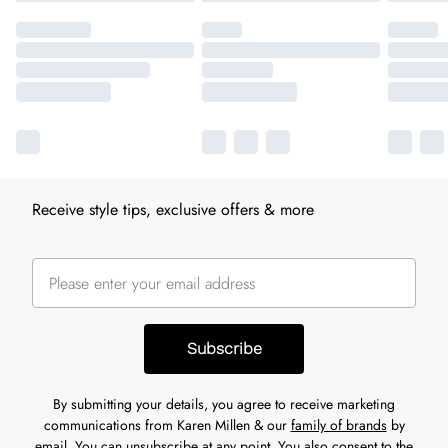
Receive style tips, exclusive offers & more
Subscribe
By submitting your details, you agree to receive marketing
communications from Karen Millen & our
family of brands
by
email. You can unsubscribe at any point. You also consent to the