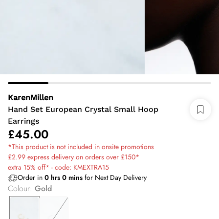
KarenMillen
Hand Set European Crystal Small Hoop
Earrings
£45.00
*This product is not included in onsite promotions
£2.99 express delivery on orders over £150*
extra 15% off* - code: KMEXTRA15
Order in
0
hrs
0
mins
for Next Day Delivery
Colour
:
Gold