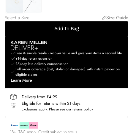
Select a Size
:
Size Guide
Add to Bag
Free & simple resale - recover value and give your items a second life
+14-day return extension
£5/day late delivery compensation
Full order coverage (lost, stolen or damaged) with instant payout on
eligible claims
Learn More
Delivery from £4.99
Eligible for returns within 21 days
Exclusions apply.
Please see our
returns policy
18+, T&C apply. Credit subject to status.