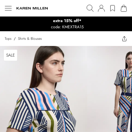
extra 15% off*
code: KMEXTRA15
Tops
/
Shirts & Blouses
SALE