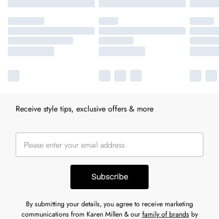
Receive style tips, exclusive offers & more
Subscribe
By submitting your details, you agree to receive marketing
communications from Karen Millen & our
family of brands
by