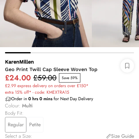
KarenMillen
Geo Print Twill Cap Sleeve Woven Top
£24.00
£59.00
Save 59%
£2.99 express delivery on orders over £150*
extra 15% off* - code: KMEXTRA15
Order in
0
hrs
0
mins
for Next Day Delivery
Colour
:
Multi
Body Fit
:
Regular
Petite
Select a Size
:
Size Guide