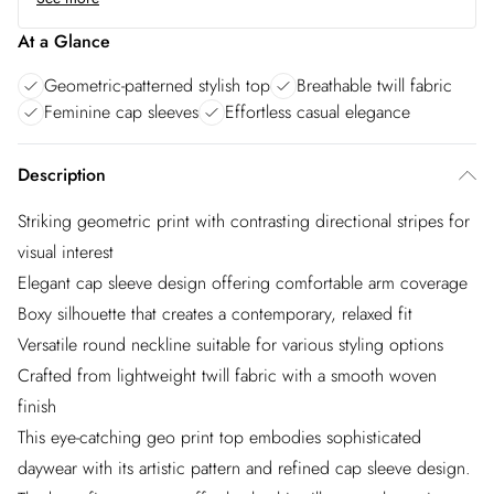
At a Glance
Geometric-patterned stylish top
Breathable twill fabric
Feminine cap sleeves
Effortless casual elegance
Description
Striking geometric print with contrasting directional stripes for
visual interest
Elegant cap sleeve design offering comfortable arm coverage
Boxy silhouette that creates a contemporary, relaxed fit
Versatile round neckline suitable for various styling options
Crafted from lightweight twill fabric with a smooth woven
finish
This eye-catching geo print top embodies sophisticated
daywear with its artistic pattern and refined cap sleeve design.