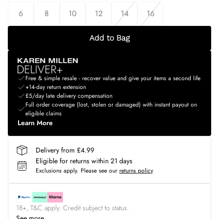
6
8
10
12
14
16
Add to Bag
Free & simple resale - recover value and give your items a second life
+14-day return extension
£5/day late delivery compensation
Full order coverage (lost, stolen or damaged) with instant payout on
eligible claims
Learn More
Delivery from £4.99
Eligible for returns within 21 days
Exclusions apply.
Please see our
returns policy
18+, T&C apply. Credit subject to status.
See more