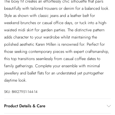
The boxy fit creates an effortlessly chic silhouette that pairs
beautifully with tailored trousers or denim for a balanced look.
Style as shown with classic jeans and a leather belt for
weekend brunches or casual office days, or tuck into a high-
waisted midi skirt for garden parties. The distinctive pattern
adds character to your wardrobe whilst maintaining the
polished aesthetic Karen Millen is renowned for. Perfect for
those seeking contemporary pieces with expert craftsmanship,
this top transitions seamlessly from casual coffee dates to
family gatherings. Complete your ensemble with minimal
jewellery and ballet flats for an understated yet put-together
daytime look.
SKU:
BKK27951-144-14
Product Details & Care