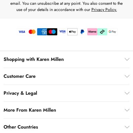
email. You can unsubscribe at any point. You also consent to the
use of your details in accordance with our
Privacy Policy.
Shopping with Karen Millen
Premier Delivery
Customer Care
Karen Millen App
Frequently Asked Questions
Gift Cards
Privacy & Legal
Return Your Order
Gift Card Balance
Privacy Policy
Delivery Information
More From Karen Millen
Student Beans
Terms & Conditions
Deliver+
UNiDAYS
About Karen Millen
Terms of Use
Other Countries
Returns Information
Key Workers Discount
Notebook