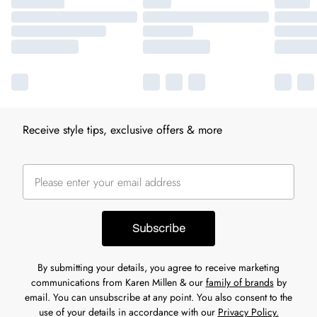
Receive style tips, exclusive offers & more
Subscribe
By submitting your details, you agree to receive marketing
communications from Karen Millen & our
family of brands
by
email. You can unsubscribe at any point. You also consent to the
use of your details in accordance with our
Privacy Policy.