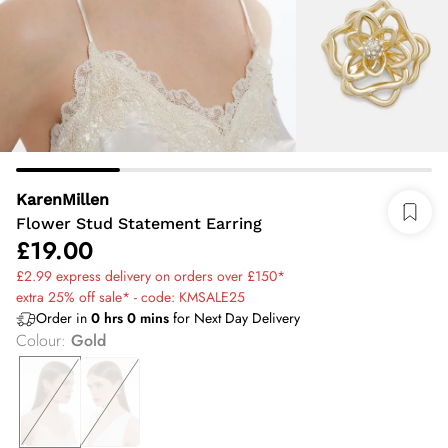
KarenMillen
Flower Stud Statement Earring
£19.00
£2.99 express delivery on orders over £150*
extra 25% off sale* - code: KMSALE25
Order in
0
hrs
0
mins
for Next Day Delivery
Colour
:
Gold