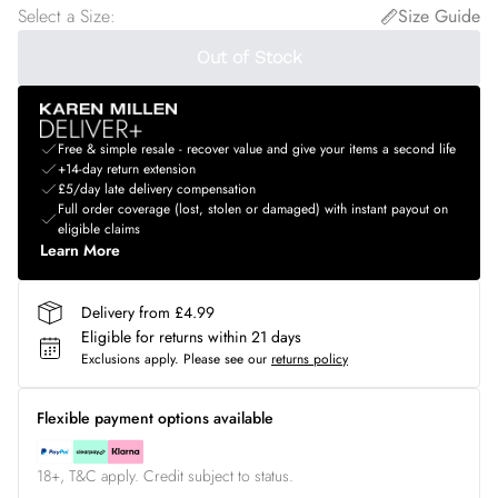
Select a Size
:
Size Guide
Out of Stock
Free & simple resale - recover value and give your items a second life
+14-day return extension
£5/day late delivery compensation
Full order coverage (lost, stolen or damaged) with instant payout on
eligible claims
Learn More
Delivery from £4.99
Eligible for returns within 21 days
Exclusions apply.
Please see our
returns policy
Flexible payment options available
18+, T&C apply. Credit subject to status.