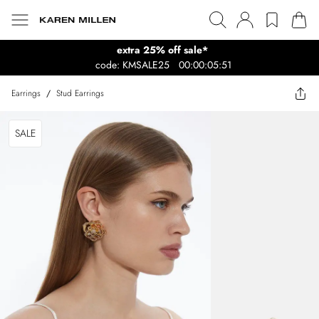
extra 25% off sale*
code: KMSALE25
00:00:05:51
Earrings
/
Stud Earrings
SALE