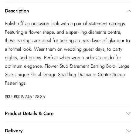
Description
Polish off an occasion look with a pair of statement earrings.
Featuring a flower shape, and a sparkling diamante centre,
these earrings are ideal for adding an extra layer of glamour to
a formal look. Wear them on wedding guest days, to party
nights, and proms. Perfect when worn under an up-do for
optimum elegance. Flower Stud Statement Earring Bold, Large
Size Unique Floral Design Sparkling Diamante Centre Secure
Fastenings
SKU:
BKK19245-128-35
Product Details & Care
Designed in London our Karen Millen Jewellery collection
Delivery
always offers on trend and chic products in a premium plated