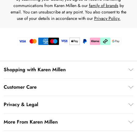
communications from Karen Millen & our
family of brands
by
email. You can unsubscribe at any point. You also consent to the
use of your details in accordance with our
Privacy Policy.
Shopping with Karen Millen
Premier Delivery
Customer Care
Karen Millen App
Frequently Asked Questions
Gift Cards
Privacy & Legal
Return Your Order
Gift Card Balance
Privacy Policy
Delivery Information
More From Karen Millen
Student Beans
Terms & Conditions
Deliver+
UNiDAYS
About Karen Millen