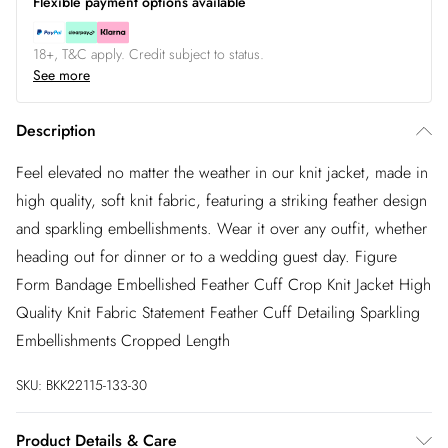
Flexible payment options available
18+, T&C apply. Credit subject to status.
See more
Description
Feel elevated no matter the weather in our knit jacket, made in
high quality, soft knit fabric, featuring a striking feather design
and sparkling embellishments. Wear it over any outfit, whether
heading out for dinner or to a wedding guest day. Figure
Form Bandage Embellished Feather Cuff Crop Knit Jacket High
Quality Knit Fabric Statement Feather Cuff Detailing Sparkling
Embellishments Cropped Length
SKU:
BKK22115-133-30
Product Details & Care