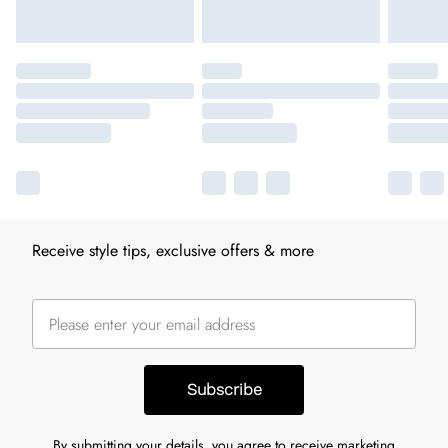
Receive style tips, exclusive offers & more
Subscribe
By submitting your details, you agree to receive marketing