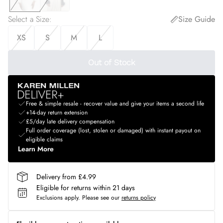
Select a Size
:
Size Guide
XS
S
M
L
Out of Stock
Free & simple resale - recover value and give your items a second life
+14-day return extension
£5/day late delivery compensation
Full order coverage (lost, stolen or damaged) with instant payout on
eligible claims
Learn More
Delivery from £4.99
Eligible for returns within 21 days
Exclusions apply.
Please see our
returns policy