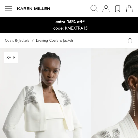
extra 15% off*
code: KMEXTRA15
Coats & Jackets
/
Evening Coats & Jackets
SALE