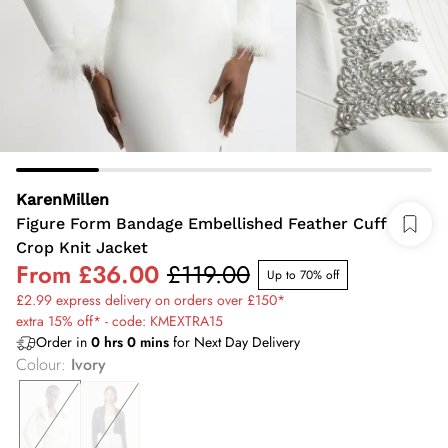
KarenMillen
Figure Form Bandage Embellished Feather Cuff
Crop Knit Jacket
From
£36.00
£119.00
Up to 70% off
£2.99 express delivery on orders over £150*
extra 15% off* - code: KMEXTRA15
Order in
0
hrs
0
mins
for Next Day Delivery
Colour
:
Ivory