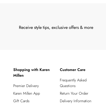
Receive style tips, exclusive offers & more
Shopping with Karen
Customer Care
Millen
Frequently Asked
Premier Delivery
Questions
Karen Millen App
Return Your Order
Gift Cards
Delivery Information