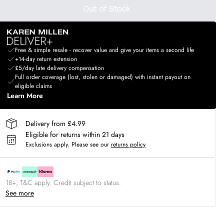
Out of Stock
Free & simple resale - recover value and give your items a second life
+14-day return extension
£5/day late delivery compensation
Full order coverage (lost, stolen or damaged) with instant payout on
eligible claims
Learn More
Delivery from £4.99
Eligible for returns within 21 days
Exclusions apply.
Please see our
returns policy
18+, T&C apply. Credit subject to status.
See more