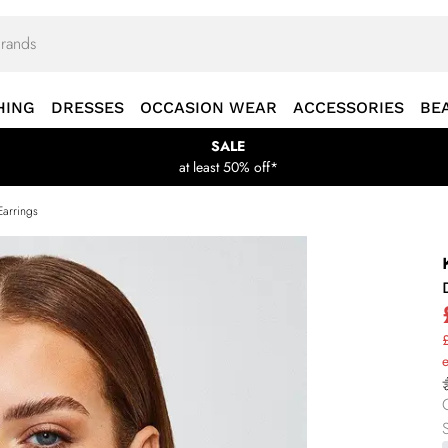
HING
DRESSES
OCCASION WEAR
ACCESSORIES
BE
SALE
at least 50% off*
Earrings
£
S