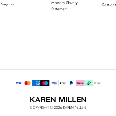
Modern Slavery
Product
Rest of
Statement
COPYRIGHT ©
2026
KAREN MILLEN