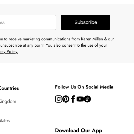
Subscribe
ree to receive marketing communications from Karen Millen & our
unsubscribe at any point. You also consent to the use of your
acy Policy.
Follow Us On Social Media
Countries
 Kingdom
tates
a
Download Our App