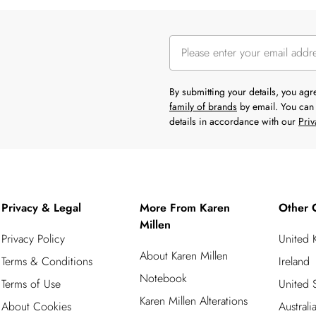
By submitting your details, you ag
family of brands
by email. You can 
details in accordance with our
Priv
Privacy & Legal
More From Karen
Other 
Millen
Privacy Policy
United
About Karen Millen
Terms & Conditions
Ireland
Notebook
Terms of Use
United S
Karen Millen Alterations
About Cookies
Australi