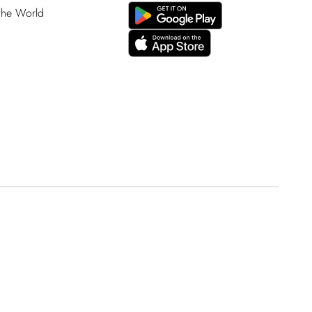
 the World