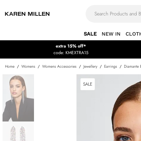
SALE
NEW IN
CLOT
extra 15% off*
code: KMEXTRA15
Home
/
Womens
/
Womens Accessories
/
Jewellery
/
Earrings
/
Diamante 
SALE