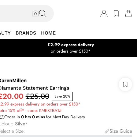
AUTY
BRANDS
HOME
£2.99 express delivery
on orders over £150*
KarenMillen
Diamante Statement Earrings
£20.00
£25.00
Save 20%
2.99 express delivery on orders over £150*
extra 15% off* - code: KMEXTRA15
Order in
0
hrs
0
mins
for Next Day Delivery
Colour
:
Silver
elect a Size
:
Size Guide