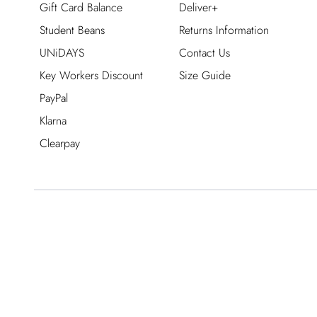
Gift Card Balance
Deliver+
Student Beans
Returns Information
UNiDAYS
Contact Us
Key Workers Discount
Size Guide
PayPal
Klarna
Clearpay