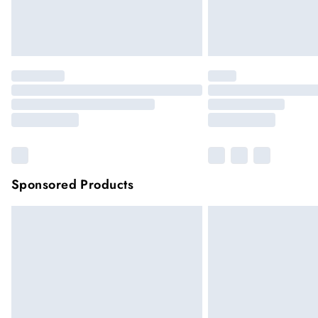
Sponsored Products