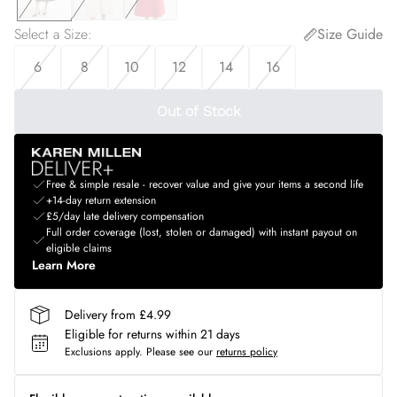
Select a Size
:
Size Guide
6
8
10
12
14
16
Out of Stock
Free & simple resale - recover value and give your items a second life
+14-day return extension
£5/day late delivery compensation
Full order coverage (lost, stolen or damaged) with instant payout on
eligible claims
Learn More
Delivery from £4.99
Eligible for returns within 21 days
Exclusions apply.
Please see our
returns policy