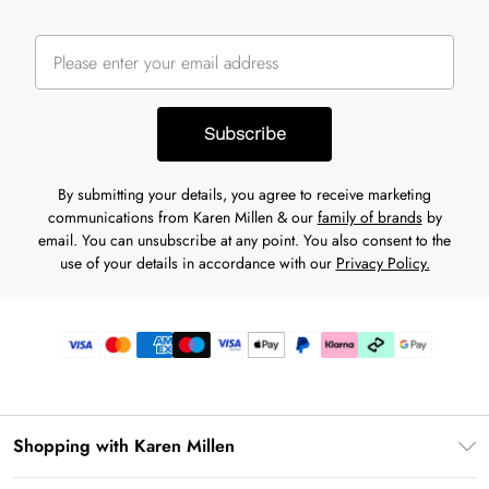
Subscribe
By submitting your details, you agree to receive marketing
communications from Karen Millen & our
family of brands
by
email. You can unsubscribe at any point. You also consent to the
use of your details in accordance with our
Privacy Policy.
Shopping with Karen Millen