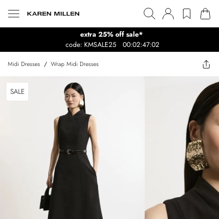
extra 25% off sale*
code: KMSALE25
00:02:47:02
Midi Dresses
/
Wrap Midi Dresses
SALE