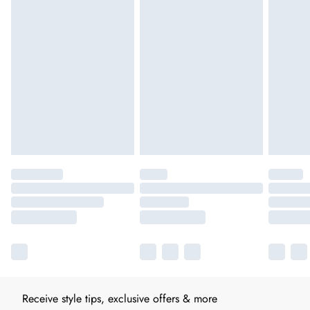
Receive style tips, exclusive offers & more