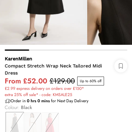
KarenMillen
Compact Stretch Wrap Neck Tailored Midi
Dress
From
£52.00
£129.00
Up to 60% off
£2.99 express delivery on orders over £150*
extra 25% off sale* - code: KMSALE25
Order in
0
hrs
0
mins
for Next Day Delivery
Colour
:
Black