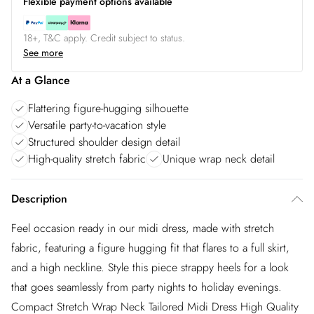
Flexible payment options available
18+, T&C apply. Credit subject to status.
See more
At a Glance
Flattering figure-hugging silhouette
Versatile party-to-vacation style
Structured shoulder design detail
High-quality stretch fabric
Unique wrap neck detail
Description
Feel occasion ready in our midi dress, made with stretch
fabric, featuring a figure hugging fit that flares to a full skirt,
and a high neckline. Style this piece strappy heels for a look
that goes seamlessly from party nights to holiday evenings.
Compact Stretch Wrap Neck Tailored Midi Dress High Quality