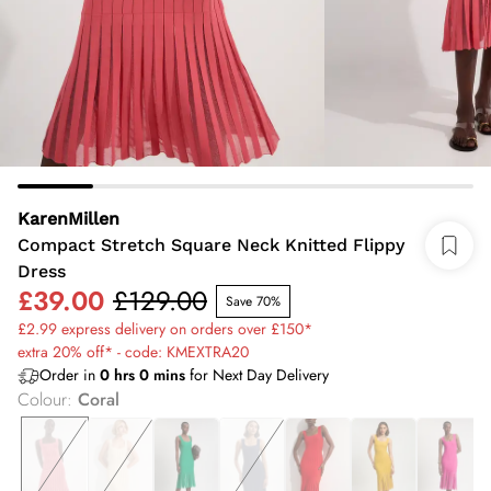
KarenMillen
Compact Stretch Square Neck Knitted Flippy
Dress
£39.00
£129.00
Save 70%
£2.99 express delivery on orders over £150*
extra 20% off* - code: KMEXTRA20
Order in
0
hrs
0
mins
for Next Day Delivery
Colour
:
Coral