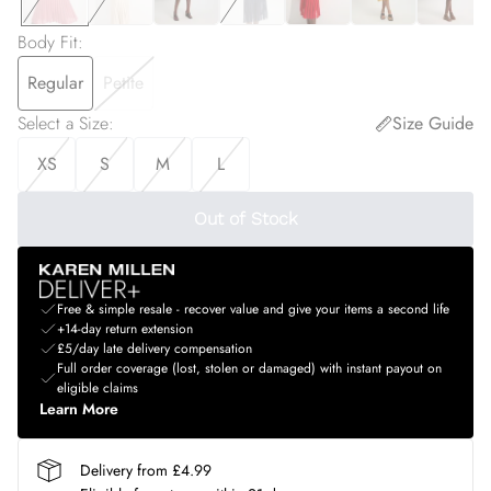
Body Fit
:
Regular
Petite
Select a Size
:
Size Guide
XS
S
M
L
Out of Stock
Free & simple resale - recover value and give your items a second life
+14-day return extension
£5/day late delivery compensation
Full order coverage (lost, stolen or damaged) with instant payout on
eligible claims
Learn More
Delivery from £4.99