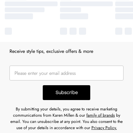
Receive style tips, exclusive offers & more
Subscribe
By submitting your details, you agree to receive marketing
communications from Karen Millen & our
family of brands
by
email. You can unsubscribe at any point. You also consent to the
use of your details in accordance with our
Privacy Policy.