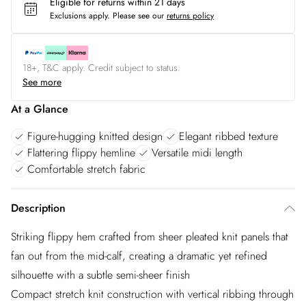
Eligible for returns within 21 days
Exclusions apply.
Please see our
returns policy
18+, T&C apply. Credit subject to status.
See more
At a Glance
Figure-hugging knitted design
Elegant ribbed texture
Flattering flippy hemline
Versatile midi length
Comfortable stretch fabric
Description
Striking flippy hem crafted from sheer pleated knit panels that
fan out from the mid-calf, creating a dramatic yet refined
silhouette with a subtle semi-sheer finish
Compact stretch knit construction with vertical ribbing through