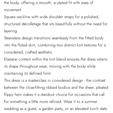
the body, offering a smooth, sculpted fit with ease of
movement
Square neckline with wide shoulder straps for a polished,
structured décolletage that sits beautifully without the need for
layering
Sleeveless design transitions seamlessly from the fitted body
into the fluted skirt, combining two distinct knit textures for a
considered, crafted aesthetic
Elastane content within the knit blend ensures the dress retains
its shape throughout wear, moving with the body while
maintaining its defined form
This dress is a masterclass in considered design - the contrast
between the close-fitting ribbed bodice and the sheer, pleated
flippy hem makes it a standout choice for occasions that call
for something a little more refined. Wear it to a summer
wedding as a guest, a garden party, or an elevated lunch date