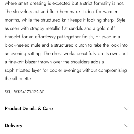
where smart dressing is expected but a strict formality is not.
The sleeveless cut and fluid hem make it ideal for warmer
months, while the structured knit keeps it looking sharp. Style
as seen with strappy metallic flat sandals and a gold cuff
bracelet for an effortlessly put-together finish, or swap in a
block-heeled mule and a structured clutch to take the look into
an evening setting. The dress works beautifully on its own, but
a fine-knit blazer thrown over the shoulders adds a
sophisticated layer for cooler evenings without compromising
the silhouette.
SKU:
BKK24173-122-30
Product Details & Care
Main: 55% Viscose filament 43% Polyamide 2% Elastane/
Delivery
Spandex, Contrast: 75% Polyamide 25% Polyester Wash with