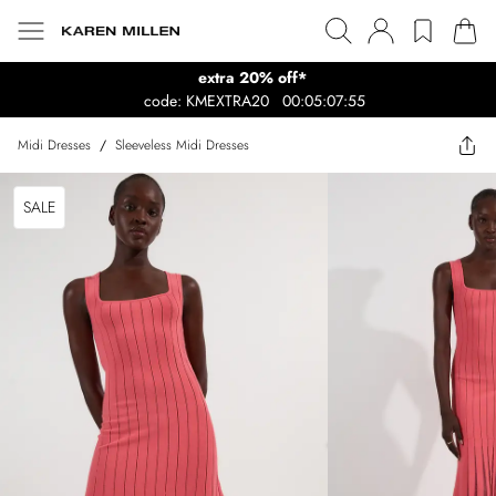
extra 20% off*
code: KMEXTRA20
00:05:07:55
Midi Dresses
/
Sleeveless Midi Dresses
SALE