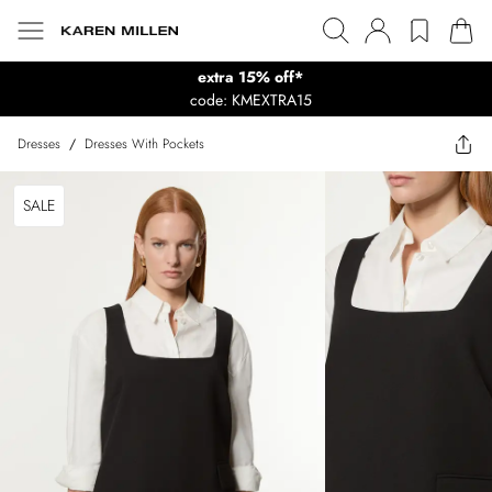
extra 15% off*
code: KMEXTRA15
Dresses
/
Dresses With Pockets
SALE