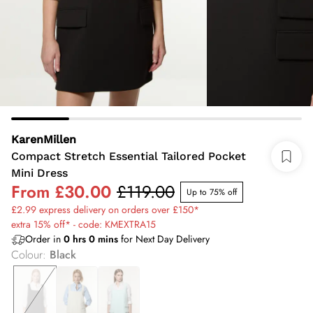
KarenMillen
Compact Stretch Essential Tailored Pocket
Mini Dress
From
£30.00
£119.00
Up to 75% off
£2.99 express delivery on orders over £150*
extra 15% off* - code: KMEXTRA15
Order in
0
hrs
0
mins
for Next Day Delivery
Colour
:
Black