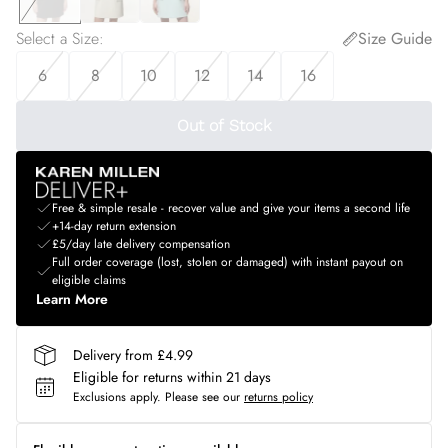
Select a Size
:
Size Guide
6
8
10
12
14
16
Out of Stock
Free & simple resale - recover value and give your items a second life
+14-day return extension
£5/day late delivery compensation
Full order coverage (lost, stolen or damaged) with instant payout on
eligible claims
Learn More
Delivery from £4.99
Eligible for returns within 21 days
Exclusions apply.
Please see our
returns policy