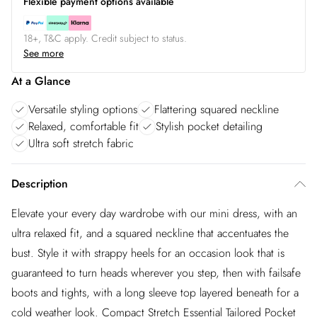
Flexible payment options available
18+, T&C apply. Credit subject to status.
See more
At a Glance
Versatile styling options
Flattering squared neckline
Relaxed, comfortable fit
Stylish pocket detailing
Ultra soft stretch fabric
Description
Elevate your every day wardrobe with our mini dress, with an
ultra relaxed fit, and a squared neckline that accentuates the
bust. Style it with strappy heels for an occasion look that is
guaranteed to turn heads wherever you step, then with failsafe
boots and tights, with a long sleeve top layered beneath for a
cold weather look. Compact Stretch Essential Tailored Pocket