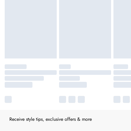
Receive style tips, exclusive offers & more