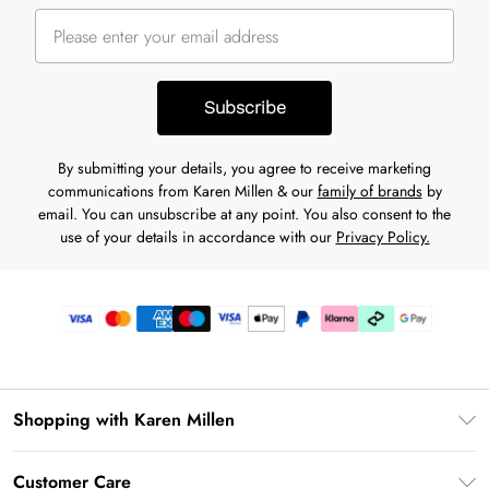
Subscribe
By submitting your details, you agree to receive marketing
communications from Karen Millen & our
family of brands
by
email. You can unsubscribe at any point. You also consent to the
use of your details in accordance with our
Privacy Policy.
Shopping with Karen Millen
Premier Delivery
Customer Care