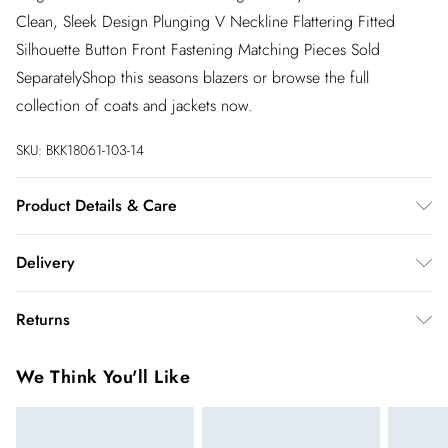
Clean, Sleek Design Plunging V Neckline Flattering Fitted
Silhouette Button Front Fastening Matching Pieces Sold
SeparatelyShop this seasons blazers or browse the full
collection of coats and jackets now.
SKU:
BKK18061-103-14
Product Details & Care
Main: 62% Polyester 31% Viscose/Rayon 7%
Delivery
Elastane/Spandex. Lining: 100% Polyester. Dry clean only.
Model wears UK Size 8/ US Size 4. Model height approx:
InPost Delivery
£2.99
Returns
5"9. Length approx: 70cm
Usually delivered within 4 working days
We’ve reduced our returns fee to £2.00 when you select
Super Saver Delivery
£3.99
We Think You'll Like
inpost— making it easier to shop with confidence.
5 - 7 working days
You've got 21 days to send something back to us from the day
Express delivery
£5.99
you receive it. Unfortunately we cannot accept returns after