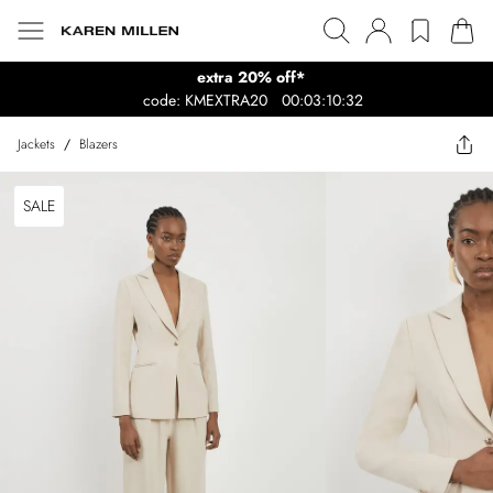
extra 20% off*
code: KMEXTRA20
00:03:10:32
Jackets
/
Blazers
SALE