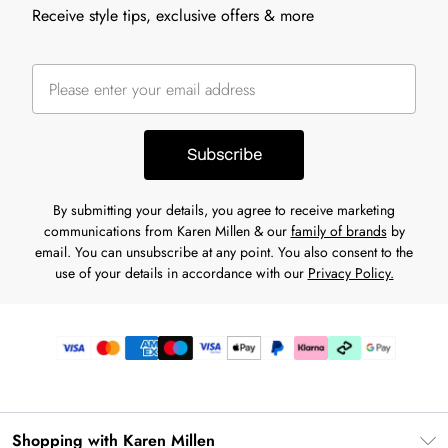
Receive style tips, exclusive offers & more
Subscribe
By submitting your details, you agree to receive marketing
communications from Karen Millen & our
family of brands
by
email. You can unsubscribe at any point. You also consent to the
use of your details in accordance with our
Privacy Policy.
Shopping with Karen Millen