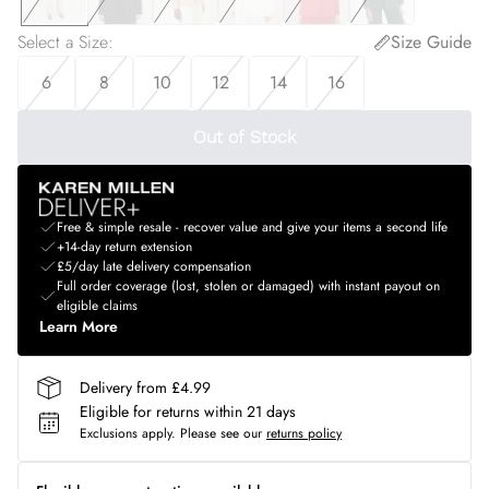
Select a Size
:
Size Guide
6
8
10
12
14
16
Out of Stock
Free & simple resale - recover value and give your items a second life
+14-day return extension
£5/day late delivery compensation
Full order coverage (lost, stolen or damaged) with instant payout on
eligible claims
Learn More
Delivery from £4.99
Eligible for returns within 21 days
Exclusions apply.
Please see our
returns policy