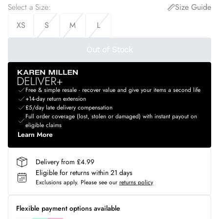
Select a Size
:
Size Guide
XS
S
M
L
Out of Stock
Free & simple resale - recover value and give your items a second life
+14-day return extension
£5/day late delivery compensation
Full order coverage (lost, stolen or damaged) with instant payout on
eligible claims
Learn More
Delivery from £4.99
Eligible for returns within 21 days
Exclusions apply.
Please see our
returns policy
Flexible payment options available