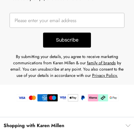
Subscribe
By submitting your details, you agree to receive marketing
communications from Karen Millen & our
family of brands
by
email. You can unsubscribe at any point. You also consent to the
use of your details in accordance with our
Privacy Policy.
Shopping with Karen Millen