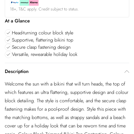
18+, T&C apply. Credit subject to status.
At a Glance
Head-turning colour block style
Supportive, flattering bikini top
Secure clasp fastening design
Versatile, rewearable holiday look
Description
Welcome the sun with a bikini that will turn heads, the top of
which features an ultra flattering, supportive design and colour
block detailing. The style is comfortable, and the secure clasp
fastening makes for a pool-proof design. Style this piece with
the matching bottoms, as well as strappy sandals and a beach
cover up for a holiday look that can be reworn time and time