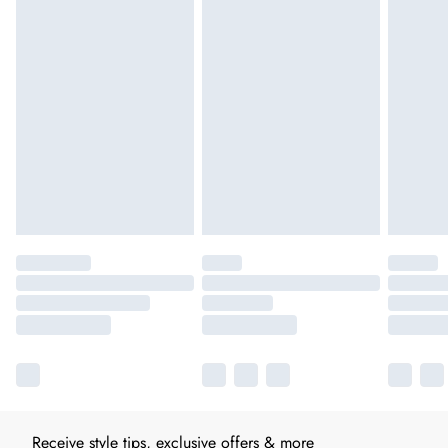
Receive style tips, exclusive offers & more