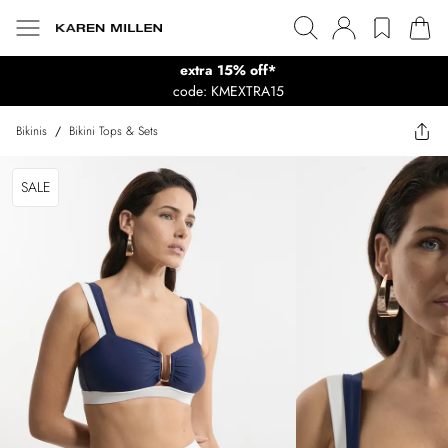
extra 15% off*
code: KMEXTRA15
Bikinis
/
Bikini Tops & Sets
SALE