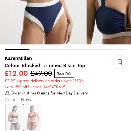
KarenMillen
Colour Blocked Trimmed Bikini Top
£12.00
£49.00
Save 76%
£2.99 express delivery on orders over £150*
extra 15% off* - code: KMEXTRA15
Order in
0
hrs
0
mins
for Next Day Delivery
Colour
:
Navy