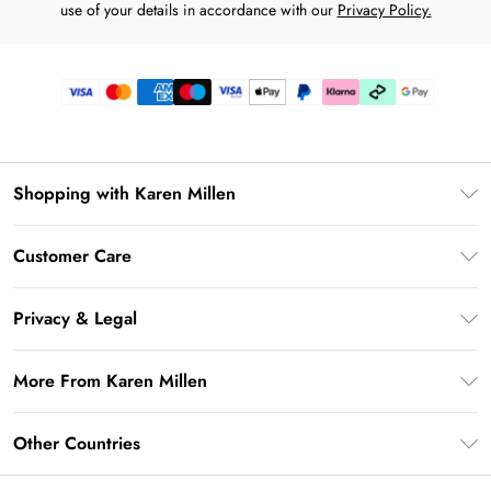
use of your details in accordance with our
Privacy Policy.
Shopping with Karen Millen
Premier Delivery
Customer Care
Karen Millen App
Frequently Asked Questions
Gift Cards
Privacy & Legal
Return Your Order
Gift Card Balance
Privacy Policy
Delivery Information
More From Karen Millen
Student Beans
Terms & Conditions
Deliver+
UNiDAYS
About Karen Millen
Terms of Use
Other Countries
Returns Information
Key Workers Discount
Notebook
About Cookies
Contact Us
PayPal