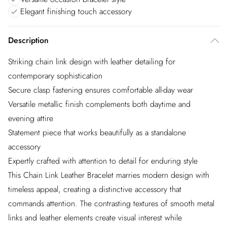
Elegant finishing touch accessory
Description
Striking chain link design with leather detailing for
contemporary sophistication
Secure clasp fastening ensures comfortable all-day wear
Versatile metallic finish complements both daytime and
evening attire
Statement piece that works beautifully as a standalone
accessory
Expertly crafted with attention to detail for enduring style
This Chain Link Leather Bracelet marries modern design with
timeless appeal, creating a distinctive accessory that
commands attention. The contrasting textures of smooth metal
links and leather elements create visual interest while