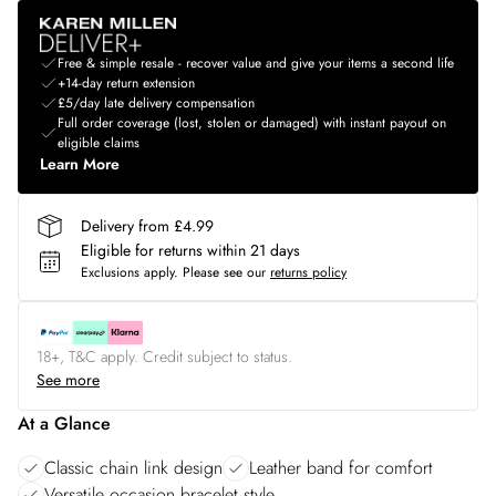
Free & simple resale - recover value and give your items a second life
+14-day return extension
£5/day late delivery compensation
Full order coverage (lost, stolen or damaged) with instant payout on
eligible claims
Learn More
Delivery from £4.99
Eligible for returns within 21 days
Exclusions apply.
Please see our
returns policy
18+, T&C apply. Credit subject to status.
See more
At a Glance
Classic chain link design
Leather band for comfort
Versatile occasion bracelet style