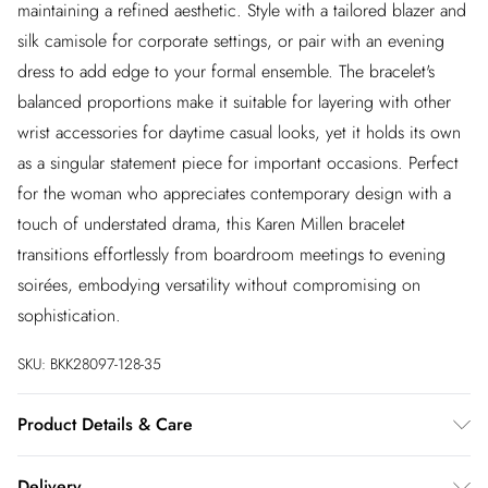
maintaining a refined aesthetic. Style with a tailored blazer and
silk camisole for corporate settings, or pair with an evening
dress to add edge to your formal ensemble. The bracelet's
balanced proportions make it suitable for layering with other
wrist accessories for daytime casual looks, yet it holds its own
as a singular statement piece for important occasions. Perfect
for the woman who appreciates contemporary design with a
touch of understated drama, this Karen Millen bracelet
transitions effortlessly from boardroom meetings to evening
soirées, embodying versatility without compromising on
sophistication.
SKU:
BKK28097-128-35
Product Details & Care
Always put your Karen Millen jewellery on as a finishing touch
Delivery