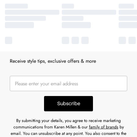
Receive style tips, exclusive offers & more
Subscribe
By submitting your details, you agree to receive marketing
communications from Karen Millen & our
family of brands
by
email. You can unsubscribe at any point. You also consent to the