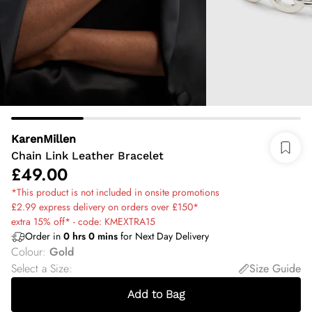
KarenMillen
Chain Link Leather Bracelet
£49.00
*This product is not included in onsite promotions
£2.99 express delivery on orders over £150*
extra 15% off* - code: KMEXTRA15
Order in
0
hrs
0
mins
for Next Day Delivery
Colour
:
Gold
Select a Size
:
Size Guide
Add to Bag