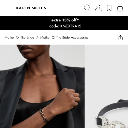
extra 15% off*
code: KMEXTRA15
Mother Of The Bride
/
Mother Of The Bride Accessories