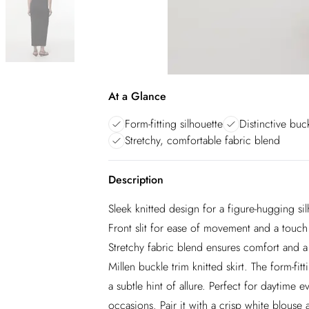
At a Glance
Form-fitting silhouette
Distinctive buck
Stretchy, comfortable fabric blend
Description
Sleek knitted design for a figure-hugging sil
Front slit for ease of movement and a touch o
Stretchy fabric blend ensures comfort and a
Millen buckle trim knitted skirt. The form-fit
a subtle hint of allure. Perfect for daytime ev
occasions. Pair it with a crisp white blouse a