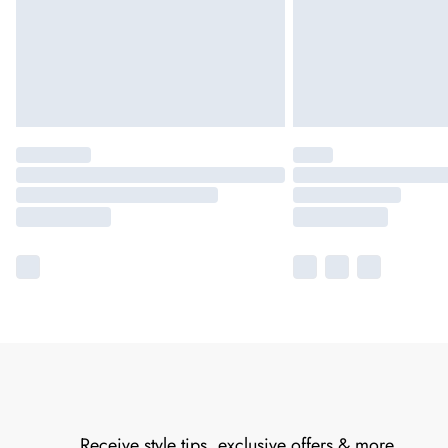
Receive style tips, exclusive offers & more