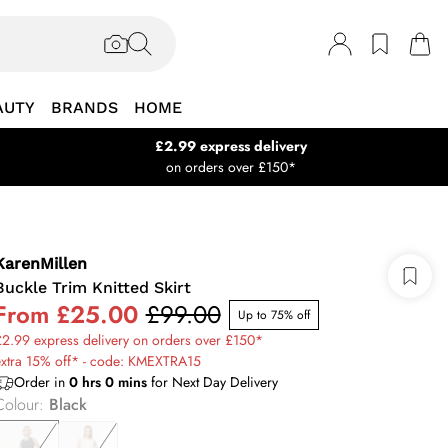
AUTY
BRANDS
HOME
£2.99 express delivery
on orders over £150*
KarenMillen
Buckle Trim Knitted Skirt
From
£25.00
£99.00
Up to 75% off
2.99 express delivery on orders over £150*
extra 15% off* - code: KMEXTRA15
Order in
0
hrs
0
mins
for Next Day Delivery
Colour
:
Black