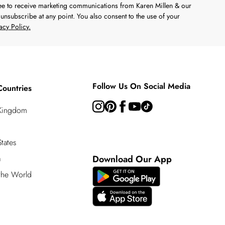
ree to receive marketing communications from Karen Millen & our
unsubscribe at any point. You also consent to the use of your
acy Policy.
Follow Us On Social Media
Countries
 Kingdom
tates
a
Download Our App
 the World