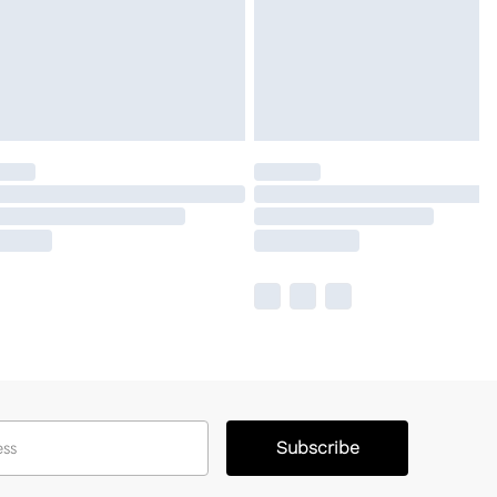
Subscribe