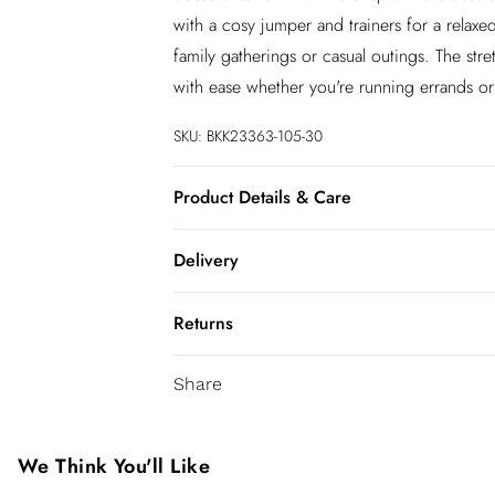
with a cosy jumper and trainers for a relaxe
family gatherings or casual outings. The str
with ease whether you're running errands or e
SKU:
BKK23363-105-30
Product Details & Care
55% Viscose/Rayon, 43% Polyamide, 2% El
Delivery
InPost Delivery
Returns
Usually delivered within 4 working days
We’ve reduced our returns fee to £2.00 wh
Super Saver Delivery
Share
confidence.
5 - 7 working days
You've got 21 days to send something back 
Express delivery
accept returns after this time.
We Think You'll Like
Up to 3 working days (Delivery days Mond
We cannot offer refunds on pierced jeweller