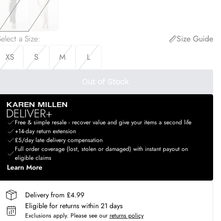
elect a Size
:
Size Guide
XS
S
M
L
Out of Stock
Free & simple resale - recover value and give your items a second life
+14-day return extension
£5/day late delivery compensation
Full order coverage (lost, stolen or damaged) with instant payout on
eligible claims
Learn More
Delivery from £4.99
Eligible for returns within 21 days
Exclusions apply.
Please see our
returns policy