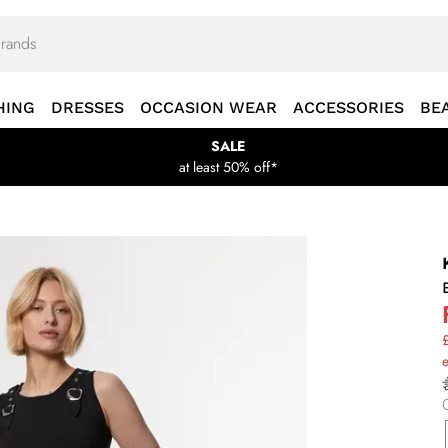
HING
DRESSES
OCCASION WEAR
ACCESSORIES
BE
SALE
at least 50% off*
£