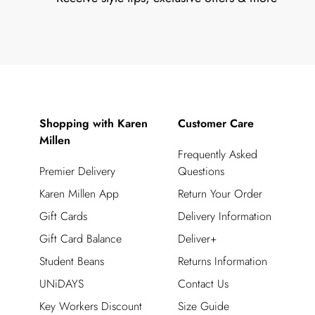
Shopping with Karen
Customer Care
Millen
Frequently Asked
Premier Delivery
Questions
Karen Millen App
Return Your Order
Gift Cards
Delivery Information
Gift Card Balance
Deliver+
Student Beans
Returns Information
UNiDAYS
Contact Us
Key Workers Discount
Size Guide