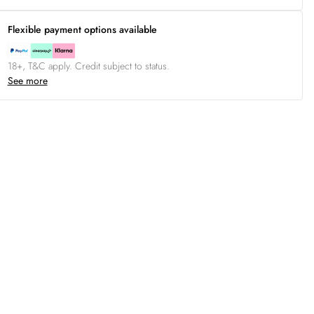
Flexible payment options available
18+, T&C apply. Credit subject to status.
See more