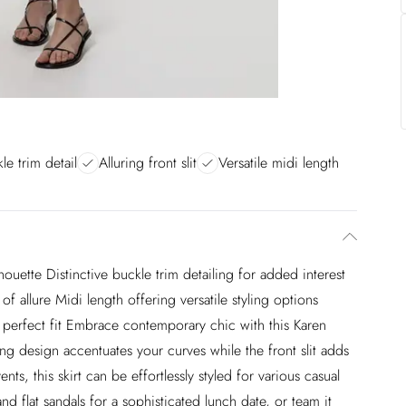
le trim detail
Alluring front slit
Versatile midi length
houette Distinctive buckle trim detailing for added interest
f allure Midi length offering versatile styling options
 perfect fit Embrace contemporary chic with this Karen
ting design accentuates your curves while the front slit adds
ents, this skirt can be effortlessly styled for various casual
nd flat sandals for a sophisticated lunch date, or team it