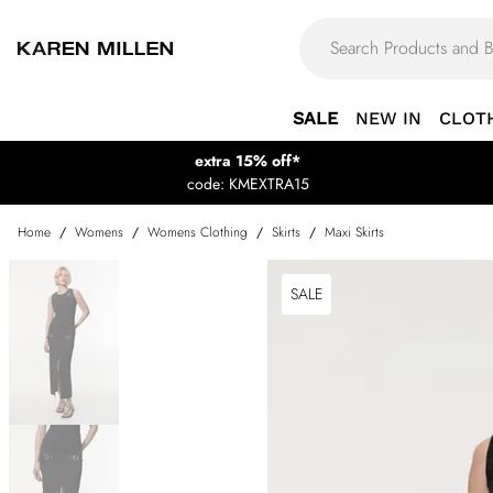
SALE
NEW IN
CLOT
extra 15% off*
code: KMEXTRA15
Home
/
Womens
/
Womens Clothing
/
Skirts
/
Maxi Skirts
SALE