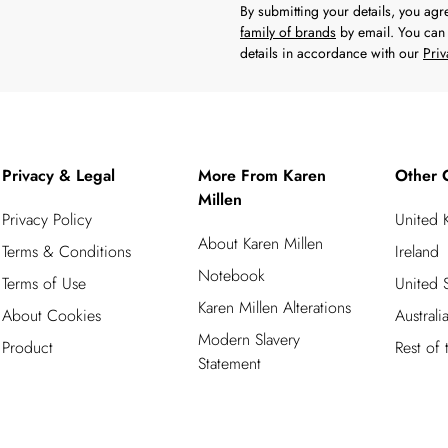
By submitting your details, you ag
family of brands
by email. You can 
details in accordance with our
Priv
Privacy & Legal
More From Karen
Other 
Millen
Privacy Policy
United
About Karen Millen
Terms & Conditions
Ireland
Notebook
Terms of Use
United S
Karen Millen Alterations
About Cookies
Australi
Modern Slavery
Product
Rest of
Statement