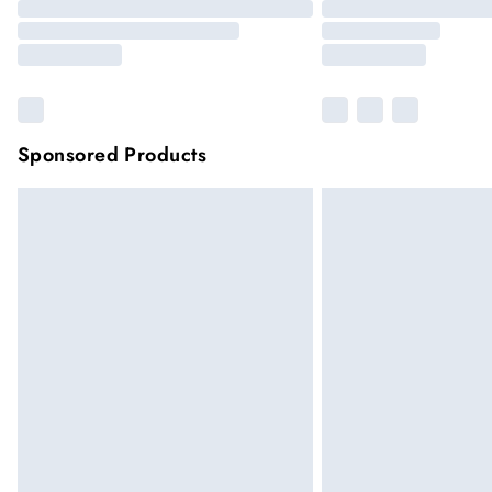
Sponsored Products