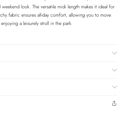
d weekend look. The versatile midi length makes it ideal for
etchy fabric ensures all-day comfort, allowing you to move
njoying a leisurely stroll in the park.
astane/Spandex. Do not tumble dry. Length:94cm
£2.99
en you select inpost— making it easier to shop with
£3.99
to us from the day you receive it. Unfortunately we cannot
£5.99
ay to Sunday)
y or on swimwear if the hygiene seal is not in place or has