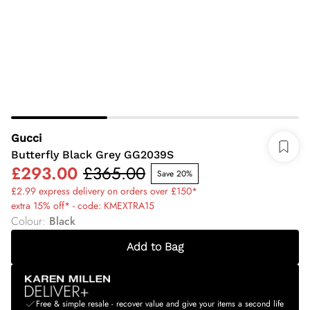
Gucci
Butterfly Black Grey GG2039S
£293.00
£365.00
Save 20%
£2.99 express delivery on orders over £150*
extra 15% off* - code: KMEXTRA15
Colour
:
Black
Add to Bag
Free & simple resale - recover value and give your items a second life