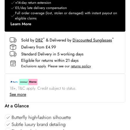
+14-day return extension
£5/day late delivery compensation
Full order coverage (lost, stolen or damaged) with instant payout on
eligible claims
Learn More
*
*
Sold by
DBZ
& Delivered by
Discounted Sunglasses
Delivery from £4.99
Standard Delivery in 5 working days
Eligible for returns within 21 days
Exclusions apply.
Please see our
returns policy
18+, T&C apply. Credit subject to status.
See more
At a Glance
Butterfly high-fashion silhouette
Subtle luxury brand detailing