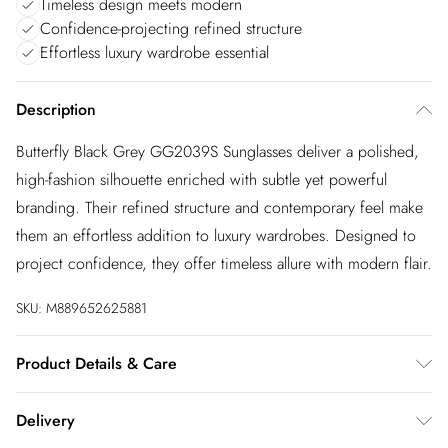
Timeless design meets modern
Confidence-projecting refined structure
Effortless luxury wardrobe essential
Description
Butterfly Black Grey GG2039S Sunglasses deliver a polished,
high-fashion silhouette enriched with subtle yet powerful
branding. Their refined structure and contemporary feel make
them an effortless addition to luxury wardrobes. Designed to
project confidence, they offer timeless allure with modern flair.
SKU:
M889652625881
Product Details & Care
Size: 51 mm x 19 mm x 130 mm. The product material is
Delivery
Plastic. Do not clean with harsh chemicals. Do not leave in