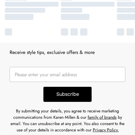
Receive style tips, exclusive offers & more
Subscribe
By submitting your details, you agree to receive marketing
communications from Karen Millen & our
family of brands
by
email. You can unsubscribe at any point. You also consent to the
use of your details in accordance with our
Privacy Policy.