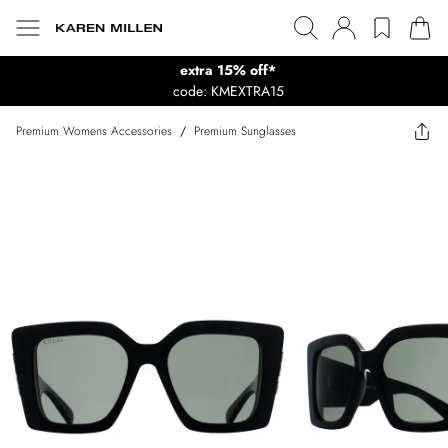
extra 15% off*
code: KMEXTRA15
Premium Womens Accessories
/
Premium Sunglasses