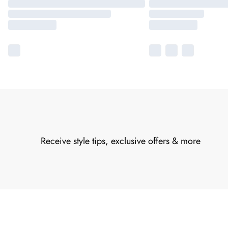
Receive style tips, exclusive offers & more