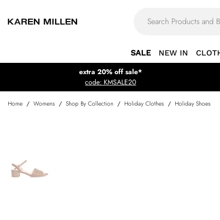
SALE
NEW IN
CLOT
extra 20% off sale*
code: KMSALE20
Home
/
Womens
/
Shop By Collection
/
Holiday Clothes
/
Holiday Shoes