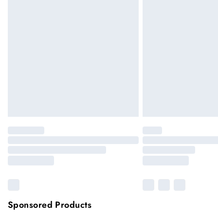
Up to 5 working days (Delivery days Mond
Premier
Unlimited free delivery for a year
Please note, some delivery methods are not
they may have longer delivery times
Sponsored Products