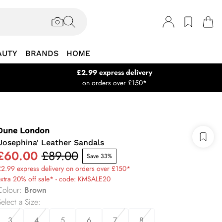
AUTY
BRANDS
HOME
£2.99 express delivery
on orders over £150*
Dune London
'Josephina' Leather Sandals
£60.00
£89.00
Save 33%
2.99 express delivery on orders over £150*
xtra 20% off sale* - code: KMSALE20
Colour
:
Brown
elect a Size
:
3
4
5
6
7
8