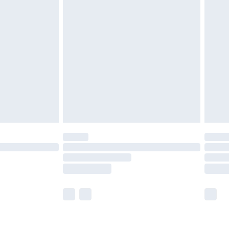
ay to Sunday).
 with Premier Delivery for
£14.99
Find out more
 available for products delivered by our brand partners &