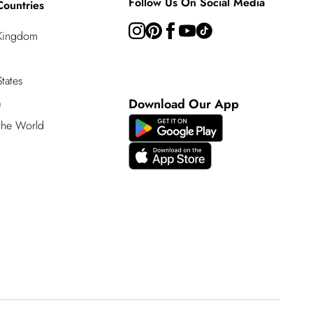
Follow Us On Social Media
Countries
 Kingdom
tates
a
Download Our App
 the World