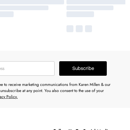
Subscribe
ree to receive marketing communications from Karen Millen & our
unsubscribe at any point. You also consent to the use of your
acy Policy.