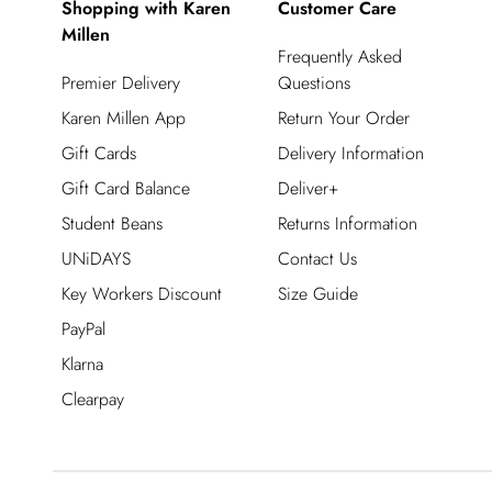
Shopping with Karen
Customer Care
Millen
Frequently Asked
Premier Delivery
Questions
Karen Millen App
Return Your Order
Gift Cards
Delivery Information
Gift Card Balance
Deliver+
Student Beans
Returns Information
UNiDAYS
Contact Us
Key Workers Discount
Size Guide
PayPal
Klarna
Clearpay