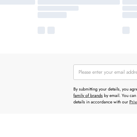
By submitting your details, you ag
family of brands
by email. You can 
details in accordance with our
Priv