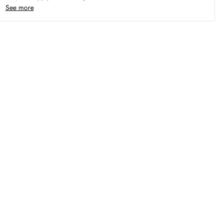
See more