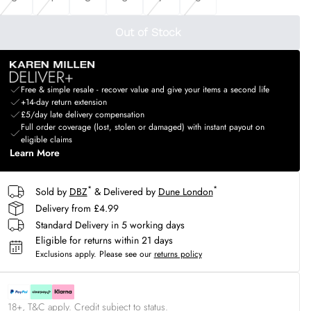
Out of Stock
Free & simple resale - recover value and give your items a second life
+14-day return extension
£5/day late delivery compensation
Full order coverage (lost, stolen or damaged) with instant payout on
eligible claims
Learn More
*
*
Sold by
DBZ
& Delivered by
Dune London
Delivery from £4.99
Standard Delivery in 5 working days
Eligible for returns within 21 days
Exclusions apply.
Please see our
returns policy
18+, T&C apply. Credit subject to status.