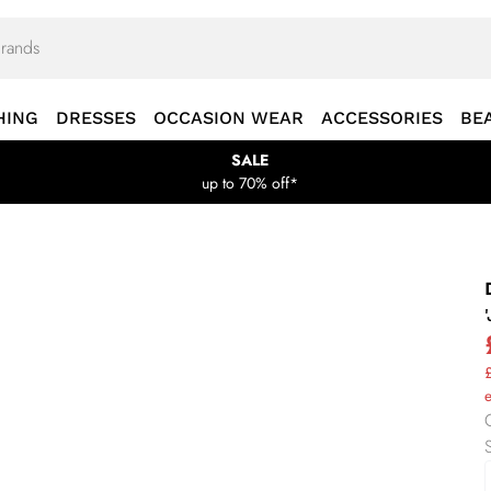
HING
DRESSES
OCCASION WEAR
ACCESSORIES
BE
SALE
up to 70% off*
£
e
S