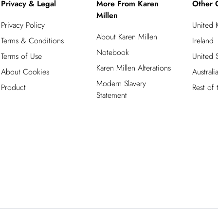
Privacy & Legal
More From Karen
Other 
Millen
Privacy Policy
United
About Karen Millen
Terms & Conditions
Ireland
Notebook
Terms of Use
United S
Karen Millen Alterations
About Cookies
Australi
Modern Slavery
Product
Rest of
Statement