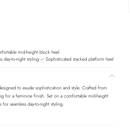
fortable mid-height block heel
ss day-to-night styling
Sophisticated stacked platform heel
designed to exude sophistication and style. Crafted from
iling for a feminine finish. Set on a comfortable mid-height
 for seamless day-to-night styling.