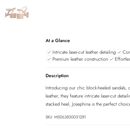
At a Glance
Intricate laser-cut leather detailing
Com
Premium leather construction
Effortle
Description
Introducing our chic block-heeled sandals, 
leather, they feature intricate laser-cut deta
stacked heel, Josephina is the perfect choice
SKU:
M5063830031281