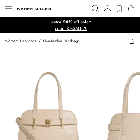
extra 20% off sale*
code: KMSALE20
Womens Handbags
/
Non-Leather Handbags