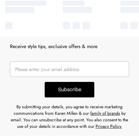
Receive style tips, exclusive offers & more
Subscribe
By submitting your details, you agree to receive marketing
communications from Karen Millen & our
family of brands
by
email. You can unsubscribe at any point. You also consent to the
use of your details in accordance with our
Privacy Policy.