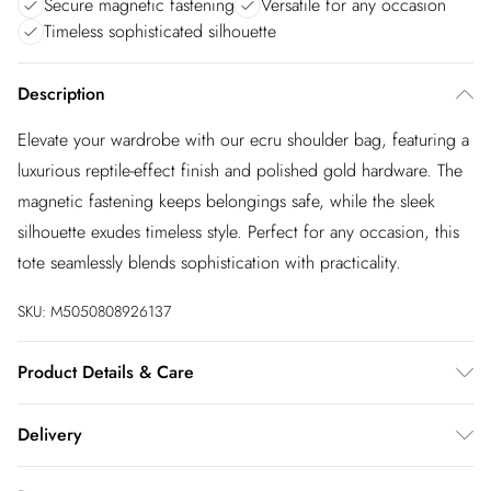
Secure magnetic fastening
Versatile for any occasion
Timeless sophisticated silhouette
Description
Elevate your wardrobe with our ecru shoulder bag, featuring a
luxurious reptile-effect finish and polished gold hardware. The
magnetic fastening keeps belongings safe, while the sleek
silhouette exudes timeless style. Perfect for any occasion, this
tote seamlessly blends sophistication with practicality.
SKU:
M5050808926137
Product Details & Care
Main: Synthetic Reptile, Lining: Unlined. Wipe clean only. H:
Delivery
22cm x W: 26cm x D: 14cm
InPost Delivery
£2.99