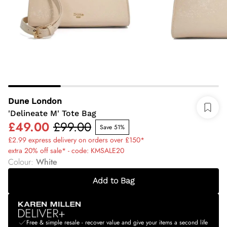
Dune London
'Delineate M' Tote Bag
£49.00
£99.00
Save 51%
£2.99 express delivery on orders over £150*
extra 20% off sale* - code: KMSALE20
Colour
:
White
Add to Bag
Free & simple resale - recover value and give your items a second life