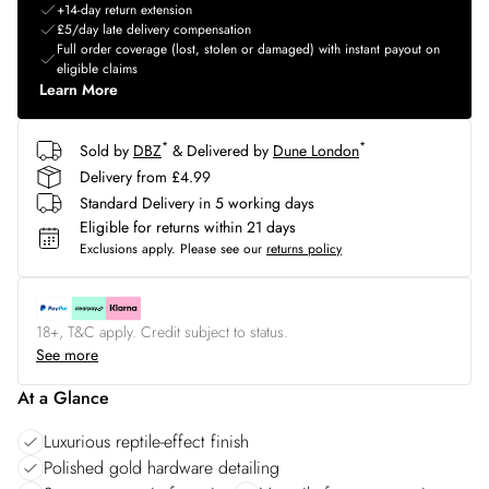
+14-day return extension
£5/day late delivery compensation
Full order coverage (lost, stolen or damaged) with instant payout on
eligible claims
Learn More
*
*
Sold by
DBZ
& Delivered by
Dune London
Delivery from £4.99
Standard Delivery in 5 working days
Eligible for returns within 21 days
Exclusions apply.
Please see our
returns policy
18+, T&C apply. Credit subject to status.
See more
At a Glance
Luxurious reptile-effect finish
Polished gold hardware detailing