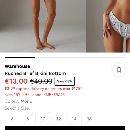
Warehouse
Ruched Brief Bikini Bottom
€13.00
€40.00
Save 68%
€3.99 express delivery on orders over €175*
extra 15% off* - code: KMEXTRA15
Colour
:
Mono
Select a Size
:
6
8
10
12
14
16