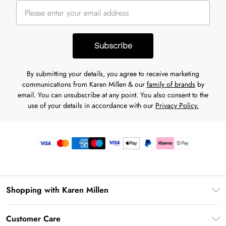
Subscribe
By submitting your details, you agree to receive marketing
communications from Karen Millen & our
family of brands
by
email. You can unsubscribe at any point. You also consent to the
use of your details in accordance with our
Privacy Policy.
Shopping with Karen Millen
Premier Delivery
Customer Care