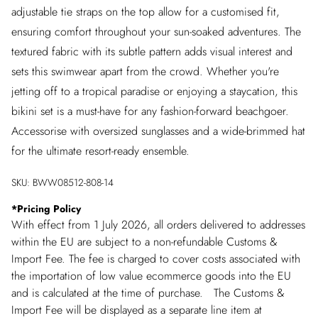
adjustable tie straps on the top allow for a customised fit,
ensuring comfort throughout your sun-soaked adventures. The
textured fabric with its subtle pattern adds visual interest and
sets this swimwear apart from the crowd. Whether you're
jetting off to a tropical paradise or enjoying a staycation, this
bikini set is a must-have for any fashion-forward beachgoer.
Accessorise with oversized sunglasses and a wide-brimmed hat
for the ultimate resort-ready ensemble.
SKU:
BWW08512-808-14
*
Pricing Policy
With effect from 1 July 2026, all orders delivered to addresses
within the EU are subject to a non-refundable Customs &
Import Fee. The fee is charged to cover costs associated with
the importation of low value ecommerce goods into the EU
and is calculated at the time of purchase. The Customs &
Import Fee will be displayed as a separate line item at