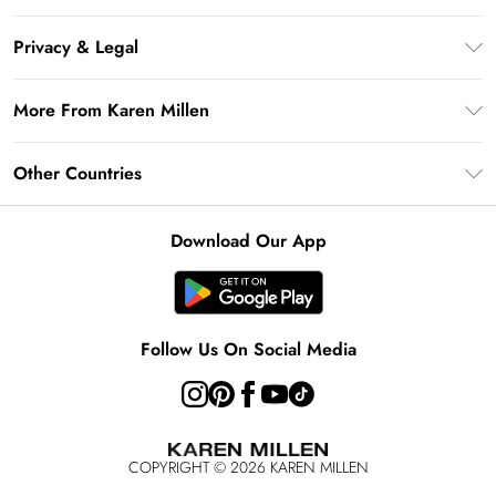
Gift Card Balance
Frequently Asked Questions
Klarna
Privacy & Legal
Return Your Order
Privacy Policy
Delivery Information
More From Karen Millen
Terms & Conditions
Returns Information
Modern Slavery Statement
Terms of Use
Other Countries
Contact Us
About Cookies
Size Guide
United Kingdom
Product
Download Our App
Ireland
United States
Australia
Follow Us On Social Media
Rest of World
COPYRIGHT ©
2026
KAREN MILLEN