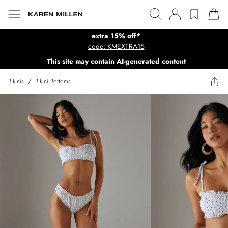
extra 15% off*
code: KMEXTRA15
This site may contain AI-generated content
Bikinis
/
Bikini Bottoms