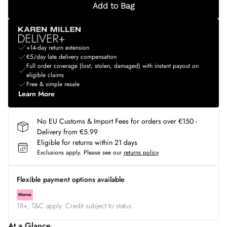
Add to Bag
+14-day return extension
€5/day late delivery compensation
Full order coverage (lost, stolen, damaged) with instant payout on
eligible claims
Free & simple resale
Learn More
No EU Customs & Import Fees for orders over €150 -
Delivery from €5.99
Eligible for returns within 21 days
Exclusions apply.
Please see our
returns policy
Flexible payment options available
18+, T&C apply. Credit subject to status.
At a Glance