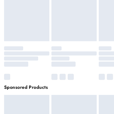
face masks, cosmetics or pierced jewellery, these items can no
longer be returned.
Items of footwear and/or clothing must be unworn and
unwashed with the original labels attached.
Click
here
to view our full Returns Policy.
Sponsored Products