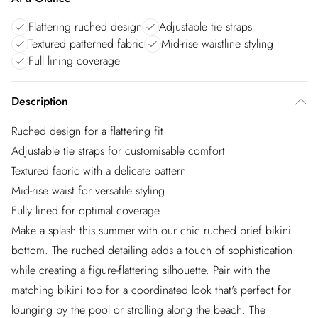
Flattering ruched design
Adjustable tie straps
Textured patterned fabric
Mid-rise waistline styling
Full lining coverage
Description
Ruched design for a flattering fit
Adjustable tie straps for customisable comfort
Textured fabric with a delicate pattern
Mid-rise waist for versatile styling
Fully lined for optimal coverage
Make a splash this summer with our chic ruched brief bikini
bottom. The ruched detailing adds a touch of sophistication
while creating a figure-flattering silhouette. Pair with the
matching bikini top for a coordinated look that's perfect for
lounging by the pool or strolling along the beach. The