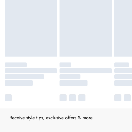
Receive style tips, exclusive offers & more