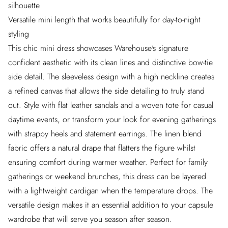
silhouette
Versatile mini length that works beautifully for day-to-night
styling
This chic mini dress showcases Warehouse's signature
confident aesthetic with its clean lines and distinctive bow-tie
side detail. The sleeveless design with a high neckline creates
a refined canvas that allows the side detailing to truly stand
out. Style with flat leather sandals and a woven tote for casual
daytime events, or transform your look for evening gatherings
with strappy heels and statement earrings. The linen blend
fabric offers a natural drape that flatters the figure whilst
ensuring comfort during warmer weather. Perfect for family
gatherings or weekend brunches, this dress can be layered
with a lightweight cardigan when the temperature drops. The
versatile design makes it an essential addition to your capsule
wardrobe that will serve you season after season.