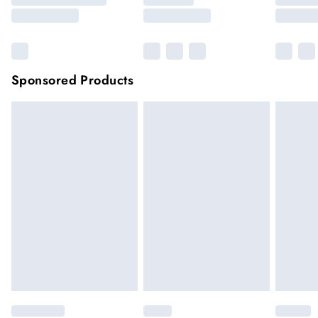
Sponsored Products