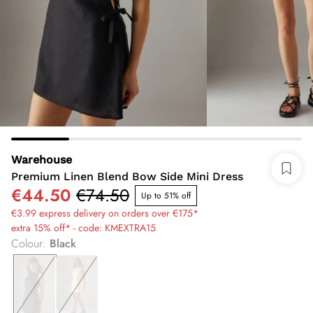
Warehouse
Premium Linen Blend Bow Side Mini Dress
€44.50
€74.50
Up to 51% off
€3.99 express delivery on orders over €175*
extra 15% off* - code: KMEXTRA15
Colour
:
Black