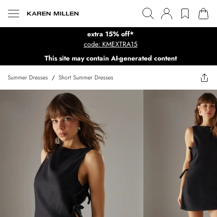
extra 15% off*
code: KMEXTRA15
This site may contain AI-generated content
Summer Dresses
/
Short Summer Dresses