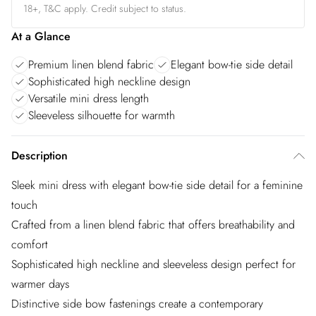
18+, T&C apply. Credit subject to status.
At a Glance
Premium linen blend fabric
Elegant bow-tie side detail
Sophisticated high neckline design
Versatile mini dress length
Sleeveless silhouette for warmth
Description
Sleek mini dress with elegant bow-tie side detail for a feminine
touch
Crafted from a linen blend fabric that offers breathability and
comfort
Sophisticated high neckline and sleeveless design perfect for
warmer days
Distinctive side bow fastenings create a contemporary