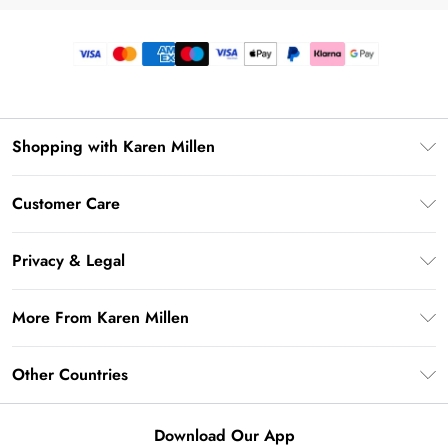
Shopping with Karen Millen
Premier Delivery
Customer Care
Gift Card Balance
Frequently Asked Questions
Klarna
Privacy & Legal
Return Your Order
Privacy Policy
Delivery Information
More From Karen Millen
Terms & Conditions
Returns Information
Modern Slavery Statement
Terms of Use
Other Countries
Contact Us
About Cookies
Size Guide
United Kingdom
Product
Download Our App