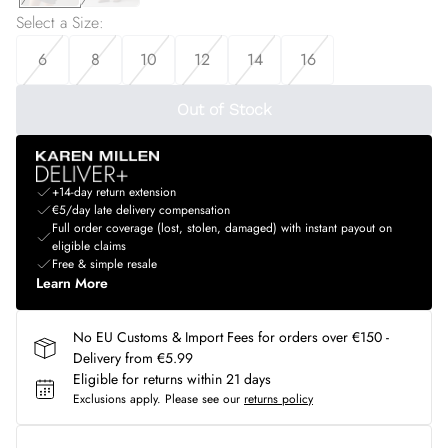
Select a Size
:
6
8
10
12
14
16
Out of Stock
+14-day return extension
€5/day late delivery compensation
Full order coverage (lost, stolen, damaged) with instant payout on
eligible claims
Free & simple resale
Learn More
No EU Customs & Import Fees for orders over €150 -
Delivery from €5.99
Eligible for returns within 21 days
Exclusions apply.
Please see our
returns policy