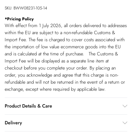
SKU:
BWW08231-105-14
*
Pricing Policy
With effect from 1 July 2026, all orders delivered to addresses
within the EU are subject to a non-refundable Customs &
Import Fee. The fee is charged to cover costs associated with
the importation of low value ecommerce goods into the EU
and is calculated at the time of purchase. The Customs &
Import Fee will be displayed as a separate line item at
checkout before you complete your order. By placing an
order, you acknowledge and agree that this charge is non-
refundable and will not be returned in the event of a return or
exchange, except where required by applicable law.
Product Details & Care
Main: 30% Polyester 30% Rayon 30% Linen 10% Cotton.
Delivery
Lining: 100% Cotton. - Machine washable. - Model wears size