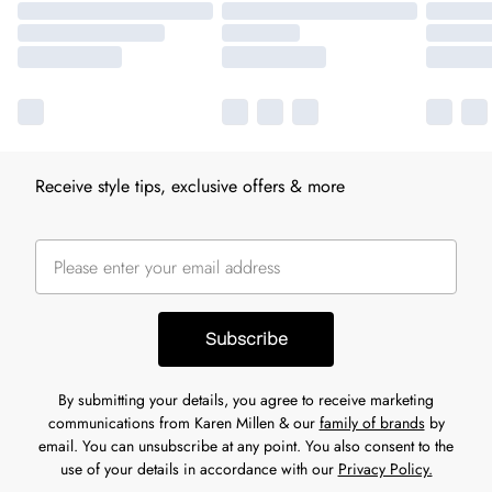
Receive style tips, exclusive offers & more
Subscribe
By submitting your details, you agree to receive marketing
communications from Karen Millen & our
family of brands
by
email. You can unsubscribe at any point. You also consent to the
use of your details in accordance with our
Privacy Policy.