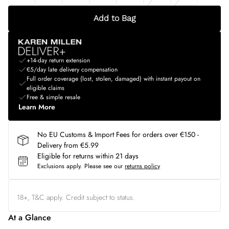
Add to Bag
+14-day return extension
€5/day late delivery compensation
Full order coverage (lost, stolen, damaged) with instant payout on
eligible claims
Free & simple resale
Learn More
No EU Customs & Import Fees for orders over €150 -
Delivery from €5.99
Eligible for returns within 21 days
Exclusions apply.
Please see our
returns policy
18+, T&C apply. Credit subject to status.
At a Glance