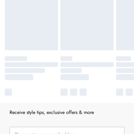
Receive style tips, exclusive offers & more