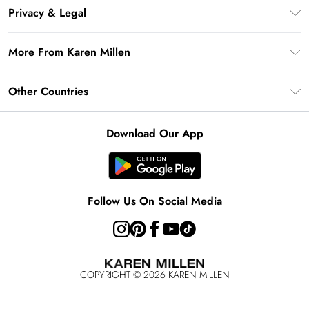
Frequently Asked Questions
Klarna
Privacy & Legal
Return Your Order
Privacy Policy
Delivery Information
More From Karen Millen
Terms & Conditions
Returns Information
Modern Slavery Statement
Terms of Use
Other Countries
Contact Us
About Cookies
Size Guide
United Kingdom
Product
Download Our App
Ireland
United States
Australia
Follow Us On Social Media
Rest of World
COPYRIGHT ©
2026
KAREN MILLEN