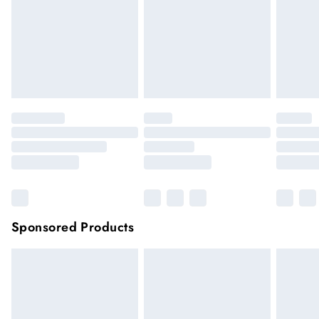
longer be returned.
Items of footwear and/or clothing must be unworn and
unwashed with the original labels attached.
Click
here
to view our full Returns Policy.
Sponsored Products