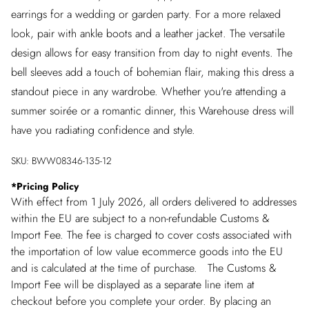
earrings for a wedding or garden party. For a more relaxed
look, pair with ankle boots and a leather jacket. The versatile
design allows for easy transition from day to night events. The
bell sleeves add a touch of bohemian flair, making this dress a
standout piece in any wardrobe. Whether you're attending a
summer soirée or a romantic dinner, this Warehouse dress will
have you radiating confidence and style.
SKU:
BWW08346-135-12
*
Pricing Policy
With effect from 1 July 2026, all orders delivered to addresses
within the EU are subject to a non-refundable Customs &
Import Fee. The fee is charged to cover costs associated with
the importation of low value ecommerce goods into the EU
and is calculated at the time of purchase. The Customs &
Import Fee will be displayed as a separate line item at
checkout before you complete your order. By placing an