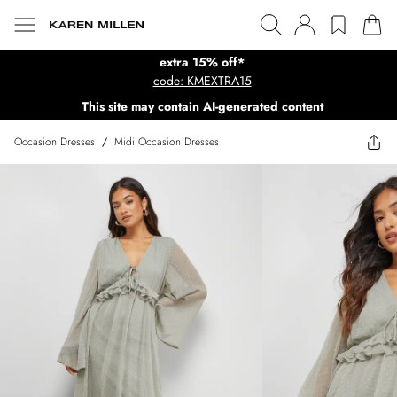
extra 15% off*
code: KMEXTRA15
This site may contain AI-generated content
Occasion Dresses
/
Midi Occasion Dresses