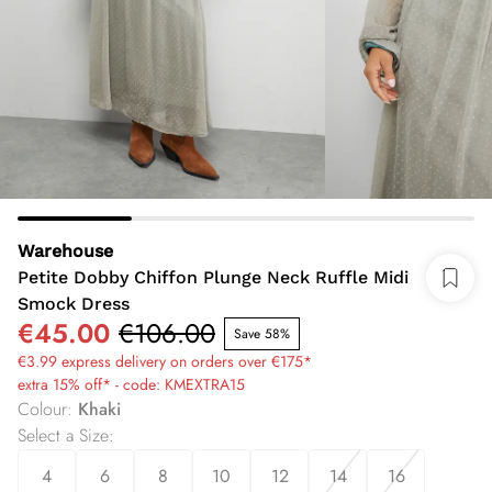
Warehouse
Petite Dobby Chiffon Plunge Neck Ruffle Midi
Smock Dress
€45.00
€106.00
Save 58%
€3.99 express delivery on orders over €175*
extra 15% off* - code: KMEXTRA15
Colour
:
Khaki
Select a Size
:
4
6
8
10
12
14
16