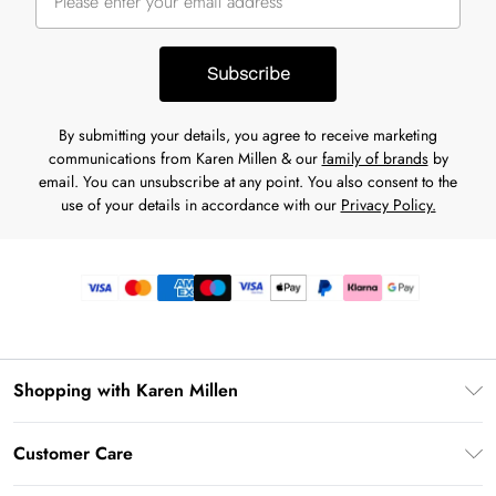
Subscribe
By submitting your details, you agree to receive marketing
communications from Karen Millen & our
family of brands
by
email. You can unsubscribe at any point. You also consent to the
use of your details in accordance with our
Privacy Policy.
Shopping with Karen Millen
Premier Delivery
Customer Care
Gift Card Balance