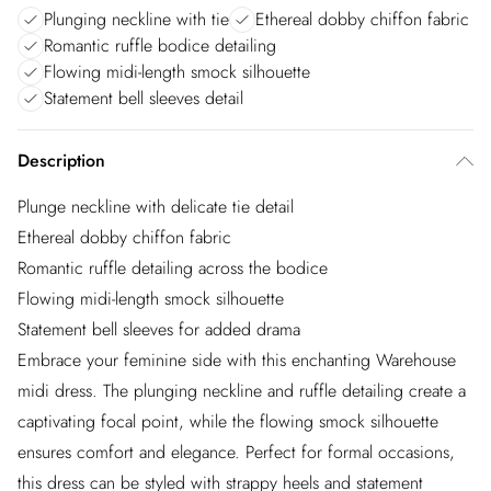
Plunging neckline with tie
Ethereal dobby chiffon fabric
Romantic ruffle bodice detailing
Flowing midi-length smock silhouette
Statement bell sleeves detail
Description
Plunge neckline with delicate tie detail
Ethereal dobby chiffon fabric
Romantic ruffle detailing across the bodice
Flowing midi-length smock silhouette
Statement bell sleeves for added drama
Embrace your feminine side with this enchanting Warehouse
midi dress. The plunging neckline and ruffle detailing create a
captivating focal point, while the flowing smock silhouette
ensures comfort and elegance. Perfect for formal occasions,
this dress can be styled with strappy heels and statement