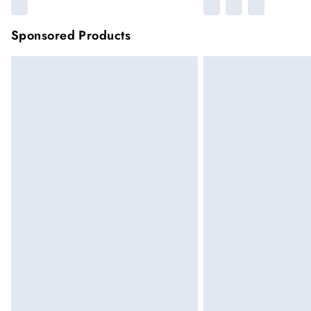
Sponsored Products