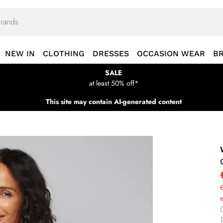
NEW IN
CLOTHING
DRESSES
OCCASION WEAR
B
SALE
at least 50% off*
This site may contain AI-generated content
€