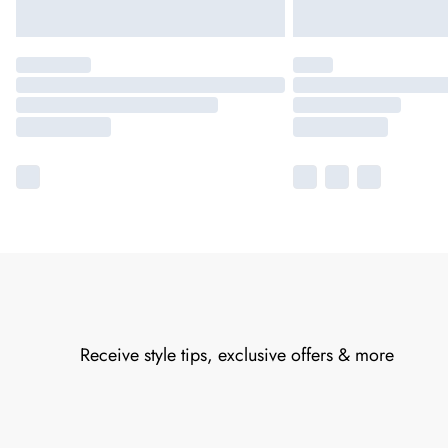
Receive style tips, exclusive offers & more