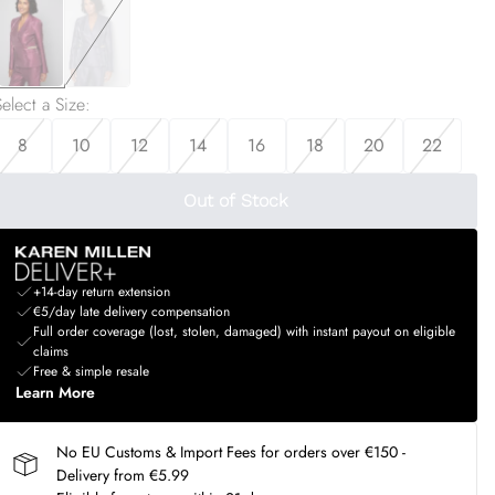
elect a Size
:
8
10
12
14
16
18
20
22
Out of Stock
+14-day return extension
€5/day late delivery compensation
Full order coverage (lost, stolen, damaged) with instant payout on eligible
claims
Free & simple resale
Learn More
No EU Customs & Import Fees for orders over €150 -
Delivery from €5.99