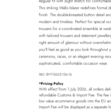
Regular fit with slight stretch for comforta
This striking Wallis blazer redefines formal d
finish. The double-breasted button detail and
modern and timeless. Perfect for special occ
trousers for a coordinated ensemble at wedd
with tailored trousers and statement jewelle
right amount of glamour without overwhelmin
you'll feel as good as you look throughout 
ceremony, races, or an elegant evening rece
sophisticated, comfortable occasion wear.
SKU:
BYY15623-156-16
*
Pricing Policy
With effect from 1 July 2026, all orders del
refundable Customs & Import Fee. The fee is
low value ecommerce goods into the EU and
Import Fee will be displayed as a separate 