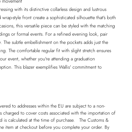
ble movement
ressing with its distinctive collarless design and lustrous
 wrap-style front create a sophisticated silhouette that's both
asions, this versatile piece can be styled with the matching
ings or formal events. For a refined evening look, pair
ry. The subtle embellishment on the pockets adds just the
g. The comfortable regular fit with slight stretch ensures
your event, whether you're attending a graduation
ption. This blazer exemplifies Wallis' commitment to
ivered to addresses within the EU are subject to a non-
 charged to cover costs associated with the importation of
 is calculated at the time of purchase. The Customs &
line item at checkout before you complete your order. By