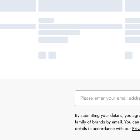
By submitting your details, you ag
family of brands
by email. You can 
details in accordance with our
Priv