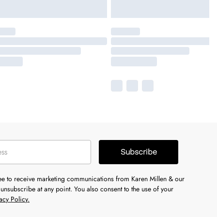
Subscribe
ree to receive marketing communications from Karen Millen & our
unsubscribe at any point. You also consent to the use of your
acy Policy.