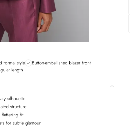
 formal style
Button-embellished blazer front
egular length
ary silhouette
ated structure
flattering fit
ts for subtle glamour