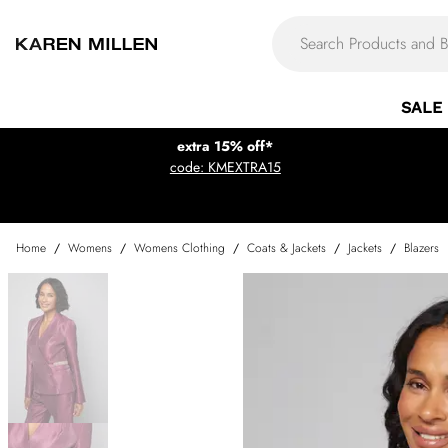
SALE
extra 15% off*
code: KMEXTRA15
Home
/
Womens
/
Womens Clothing
/
Coats & Jackets
/
Jackets
/
Blazers