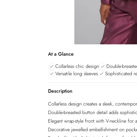
At a Glance
Collarless chic design
Double-breasted
Versatile long sleeves
Sophisticated r
Description
Collarless design creates a sleek, contempor
Double-breasted button detail adds sophistic
Elegant wrap-style front with V-neckline for a 
Decorative jewelled embellishment on pocke