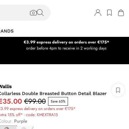
RANDS
€3.99 express delivery on orders over €175*
order before 4pm to receive in 2 working days
Wallis
Collarless Double Breasted Button Detail Blazer
€35.00
€99.00
Save 65%
3.99 express delivery on orders over €175*
extra 15% off* - code: KMEXTRA15
Colour
:
Purple