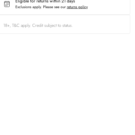
Eligible for returns within 21 days
Exclusions apply.
Please see our
returns policy
18+, T&C apply. Credit subject to status.