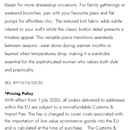
blazer for more dressed-up occasions. For family gatherings or
weekend brunches, pair with your favourite jeans and flat
pumps for effortless chic. The textured knit fabric adds subtle
interest to your outfit whilst the classic button detail presents a
timeless appeal. This versatile piece transitions seamlessly
between seasons - wear alone during warmer months or
layered when temperatures drop, making it a wardrobe
essential for the sophisticated woman who values both style
and practicality.
SKU:
BYY16114-105-30
*
Pricing Policy
With effect from 1 July 2026, all orders delivered to addresses
within the EU are subject to a non-refundable Customs &
Import Fee. The fee is charged to cover costs associated with
the importation of low value ecommerce goods into the EU
and is calculated at the time of purchase. The Customs &