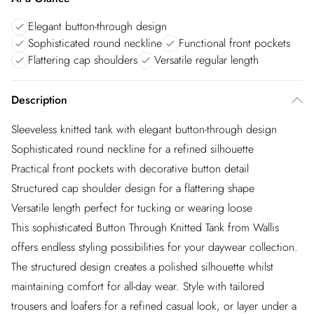
Elegant button-through design
Sophisticated round neckline
Functional front pockets
Flattering cap shoulders
Versatile regular length
Description
Sleeveless knitted tank with elegant button-through design
Sophisticated round neckline for a refined silhouette
Practical front pockets with decorative button detail
Structured cap shoulder design for a flattering shape
Versatile length perfect for tucking or wearing loose
This sophisticated Button Through Knitted Tank from Wallis
offers endless styling possibilities for your daywear collection.
The structured design creates a polished silhouette whilst
maintaining comfort for all-day wear. Style with tailored
trousers and loafers for a refined casual look, or layer under a