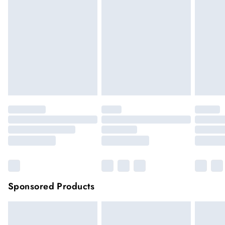
hygiene reason, once the seal has been opened on fashion
face masks, cosmetics or pierced jewellery, these items can no
longer be returned.
Items of footwear and/or clothing must be unworn and
unwashed with the original labels attached.
Click
here
to view our full Returns Policy.
Sponsored Products