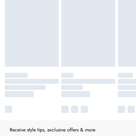
Receive style tips, exclusive offers & more