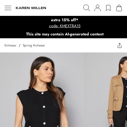
extra 15% off*
code: KMEXTRA15
This site may contain AI-generated content
Knitwear
/
Spring Knitwear