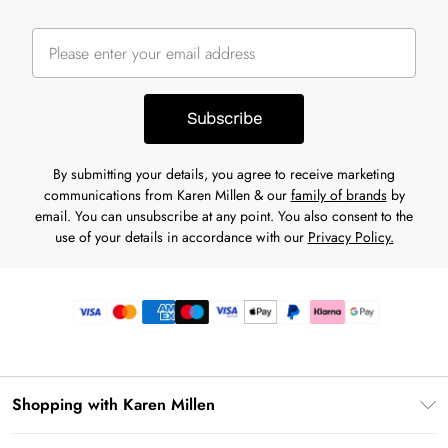
Subscribe
By submitting your details, you agree to receive marketing
communications from Karen Millen & our
family of brands
by
email. You can unsubscribe at any point. You also consent to the
use of your details in accordance with our
Privacy Policy.
Shopping with Karen Millen