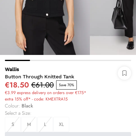
Wallis
Button Through Knitted Tank
€18.50
€61.00
Save 70%
€3.99 express delivery on orders over €175*
extra 15% off* - code: KMEXTRA15
Colour
:
Black
Select a Size
:
S
M
L
XL