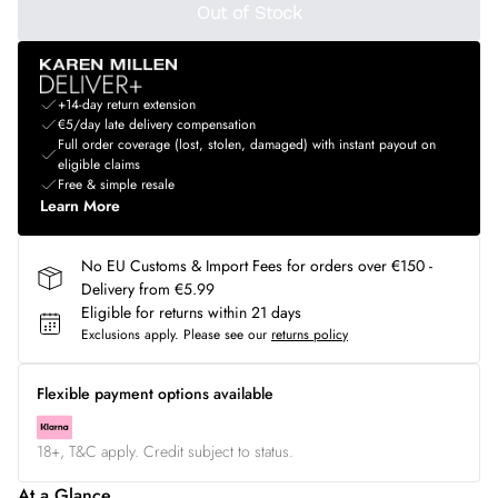
Out of Stock
+14-day return extension
€5/day late delivery compensation
Full order coverage (lost, stolen, damaged) with instant payout on
eligible claims
Free & simple resale
Learn More
No EU Customs & Import Fees for orders over €150 -
Delivery from €5.99
Eligible for returns within 21 days
Exclusions apply.
Please see our
returns policy
Flexible payment options available
18+, T&C apply. Credit subject to status.
At a Glance