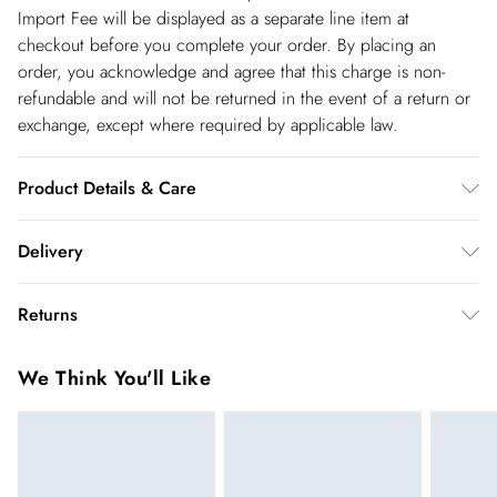
Import Fee will be displayed as a separate line item at
checkout before you complete your order. By placing an
order, you acknowledge and agree that this charge is non-
refundable and will not be returned in the event of a return or
exchange, except where required by applicable law.
Product Details & Care
Main and Lining: 50% Viscose 28% Polyester 22% Nylon.-
Delivery
Machine washable.- Model wears size 10, approx. height 5'7-
5'9.
Republic of Ireland Standard Delivery
€5.99
Returns
up t o 5working days (Delivery days Monday to Friday).
You've got 21 days to send something back to us from the day
Republic of Ireland Express Delivery
€7.99
We Think You'll Like
you receive it. Unfortunately we cannot accept returns after
Up to 2 working days (Order by 5pm- Delivery days
this time.
Monday to Friday).
We cannot offer refunds on pierced jewellery or on swimwear
if the hygiene seal is not in place or has been broken. For