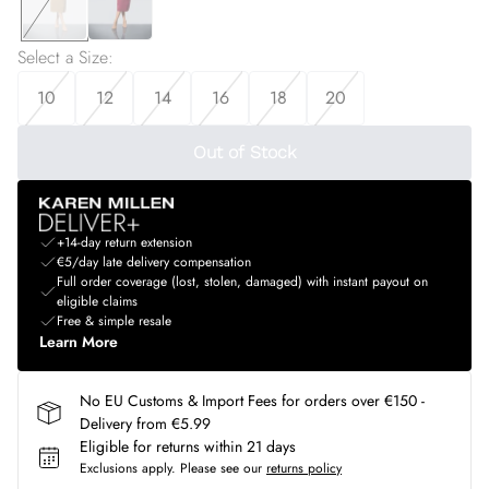
Select a Size
:
10
12
14
16
18
20
Out of Stock
+14-day return extension
€5/day late delivery compensation
Full order coverage (lost, stolen, damaged) with instant payout on
eligible claims
Free & simple resale
Learn More
No EU Customs & Import Fees for orders over €150 -
Delivery from €5.99
Eligible for returns within 21 days
Exclusions apply.
Please see our
returns policy