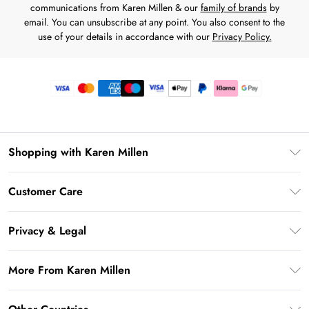
communications from Karen Millen & our
family of brands
by
email. You can unsubscribe at any point. You also consent to the
use of your details in accordance with our
Privacy Policy.
Shopping with Karen Millen
Premier Delivery
Customer Care
Gift Card Balance
Frequently Asked Questions
Klarna
Privacy & Legal
Return Your Order
Privacy Policy
Delivery Information
More From Karen Millen
Terms & Conditions
Returns Information
Modern Slavery Statement
Terms of Use