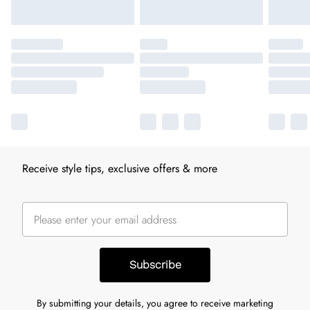
Receive style tips, exclusive offers & more
Subscribe
By submitting your details, you agree to receive marketing