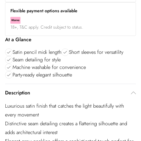
Flexible payment options available
18+, T&C apply. Credit subject to status.
At a Glance
Satin pencil midi length
Short sleeves for versatility
Seam detailing for style
Machine washable for convenience
Party-ready elegant silhouette
Description
Luxurious satin finish that catches the light beautifully with
every movement
Distinctive seam detailing creates a flattering silhouette and
adds architectural interest