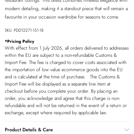
restaurant outings. This dress combines timeless elegance with
modern detailing, making it a standout piece that will remain a
favourite in your occasion wardrobe for seasons to come.
SKU:
PDD12271-151-18
*
Pricing Policy
With effect from 1 July 2026, all orders delivered to addresses
within the EU are subject to a non-refundable Customs &
Import Fee. The fee is charged to cover costs associated with
the importation of low value ecommerce goods into the EU
and is calculated at the time of purchase. The Customs &
Import Fee will be displayed as a separate line item at
checkout before you complete your order. By placing an
order, you acknowledge and agree that this charge is non-
refundable and will not be returned in the event of a return or
exchange, except where required by applicable law.
Product Details & Care