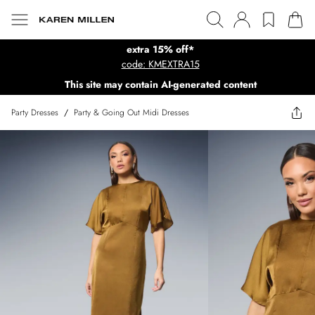
extra 15% off*
code: KMEXTRA15
This site may contain AI-generated content
Party Dresses
/
Party & Going Out Midi Dresses