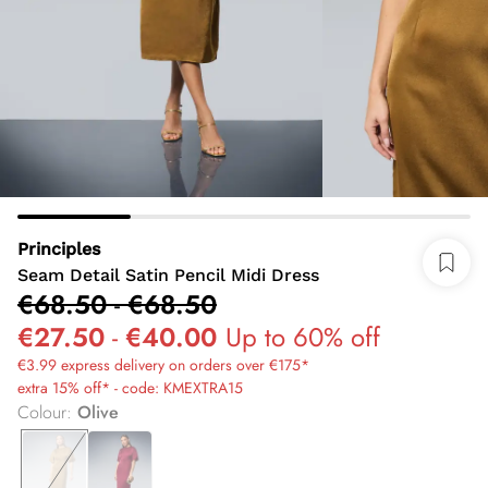
Principles
Seam Detail Satin Pencil Midi Dress
€68.50
-
€68.50
€27.50
-
€40.00
Up to 60% off
€3.99 express delivery on orders over €175*
extra 15% off* - code: KMEXTRA15
Colour
:
Olive