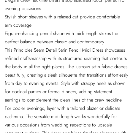
Elegant crew neckline offers a sophisticated touch perfect for
evening occasions
Stylish short sleeves with a relaxed cut provide comfortable
arm coverage
Figure-enhancing pencil shape with midi length strikes the
perfect balance between classic and contemporary
This Principles Seam Detail Satin Pencil Midi Dress showcases
refined craftsmanship with its structured seaming that contours
the body in all the right places. The lustrous satin fabric drapes
beautifully, creating a sleek silhouette that transitions effortlessly
from day to evening events. Style with strappy heels as shown
for cocktail parties or formal dinners, adding statement
earrings to complement the clean lines of the crew neckline.
For cooler evenings, layer with a tailored blazer or delicate
pashmina. The versatile midi length works wonderfully for
various occasions from wedding receptions to upscale