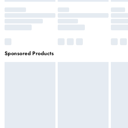
Sponsored Products