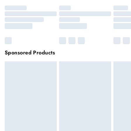
Sponsored Products