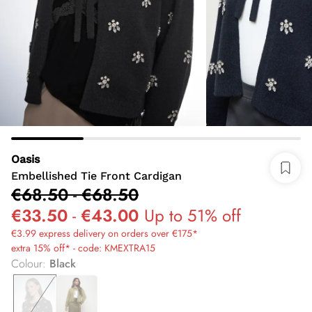
Oasis
Embellished Tie Front Cardigan
€68.50
-
€68.50
€33.50
-
€43.00
Up to 51% off
€3.99 express delivery on orders over €175*
extra 15% off* - code: KMEXTRA15
Colour
:
Black