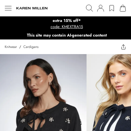
extra 15% off*
code: KMEXTRA15
This site may contain AI-generated content
Knitwear
/
Cardigans