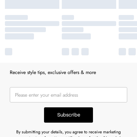
Receive style tips, exclusive offers & more
Subscribe
By submitting your details, you agree to receive marketing