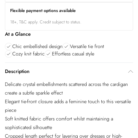
Flexible payment options available
18+, T&C apply. Credit subject to status.
At a Glance
Chic embellished design
Versatile tie front
Cozy knit fabric
Effortless casual style
Description
Delicate crystal embellishments scattered across the cardigan
create a subtle sparkle effect
Elegant tie-front closure adds a feminine touch to this versatile
piece
Soft knitted fabric offers comfort whilst maintaining a
sophisticated silhouette
Cropped length perfect for layering over dresses or high-