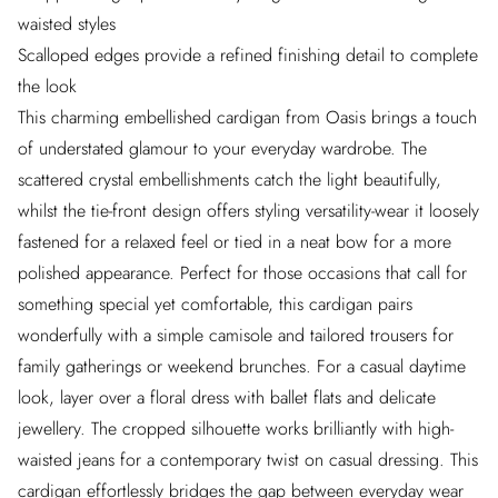
waisted styles
Scalloped edges provide a refined finishing detail to complete
the look
This charming embellished cardigan from Oasis brings a touch
of understated glamour to your everyday wardrobe. The
scattered crystal embellishments catch the light beautifully,
whilst the tie-front design offers styling versatility-wear it loosely
fastened for a relaxed feel or tied in a neat bow for a more
polished appearance. Perfect for those occasions that call for
something special yet comfortable, this cardigan pairs
wonderfully with a simple camisole and tailored trousers for
family gatherings or weekend brunches. For a casual daytime
look, layer over a floral dress with ballet flats and delicate
jewellery. The cropped silhouette works brilliantly with high-
waisted jeans for a contemporary twist on casual dressing. This
cardigan effortlessly bridges the gap between everyday wear