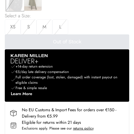
Select a Size
:
XS
S
M
L
Out of Stock
+14-day return extension
€5/day late delivery compensation
Full order coverage (lost, stolen, damaged) with instant payout on
eligible claims
Free & simple resale
Learn More
No EU Customs & Import Fees for orders over €150 -
Delivery from €5.99
Eligible for returns within 21 days
Exclusions apply.
Please see our
returns policy