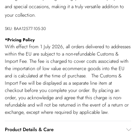
and special occasions, making it a truly versatile addition to
your collection.
SKU:
BAA12577-105-30
*
Pricing Policy
With effect from 1 July 2026, all orders delivered to addresses
within the EU are subject to a non-refundable Customs &
Import Fee. The fee is charged to cover costs associated with
the importation of low value ecommerce goods into the EU
and is calculated at the time of purchase. The Customs &
Import Fee will be displayed as a separate line item at
checkout before you complete your order. By placing an
order, you acknowledge and agree that this charge is non-
refundable and will not be returned in the event of a return or
exchange, except where required by applicable law.
Product Details & Care