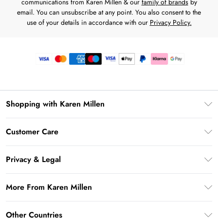
communications from Karen Millen & our
family of brands
by
email. You can unsubscribe at any point. You also consent to the
use of your details in accordance with our
Privacy Policy.
Shopping with Karen Millen
Premier Delivery
Customer Care
Gift Card Balance
Frequently Asked Questions
Klarna
Privacy & Legal
Return Your Order
Privacy Policy
Delivery Information
More From Karen Millen
Terms & Conditions
Returns Information
Modern Slavery Statement
Terms of Use
Other Countries
Contact Us