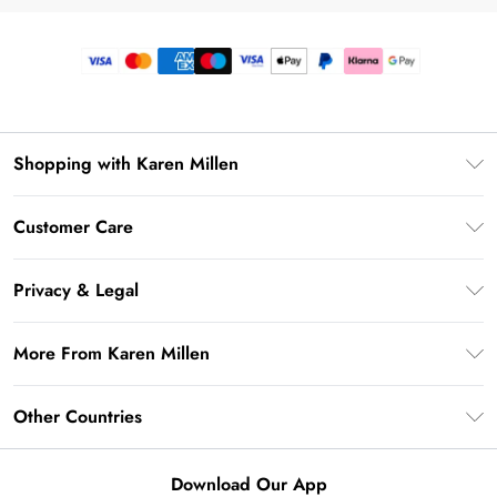
Shopping with Karen Millen
Premier Delivery
Customer Care
Gift Card Balance
Frequently Asked Questions
Klarna
Privacy & Legal
Return Your Order
Privacy Policy
Delivery Information
More From Karen Millen
Terms & Conditions
Returns Information
Modern Slavery Statement
Terms of Use
Other Countries
Contact Us
About Cookies
Size Guide
United Kingdom
Product
Download Our App