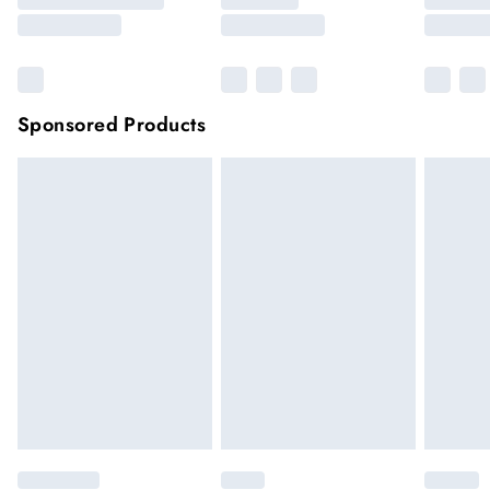
Sponsored Products