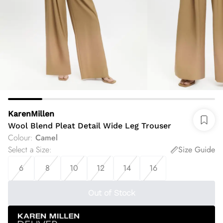
KarenMillen
Wool Blend Pleat Detail Wide Leg Trouser
Colour
:
Camel
Select a Size
:
Size Guide
6
8
10
12
14
16
Out of Stock