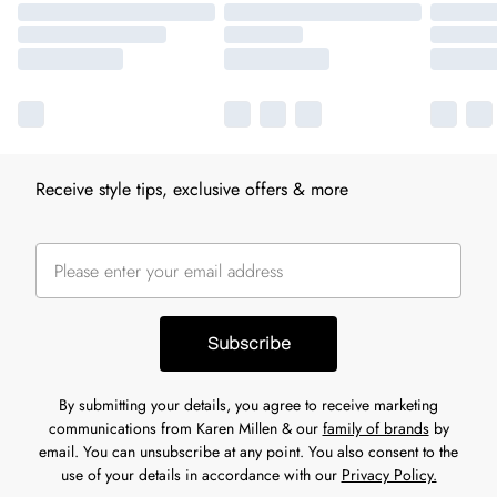
Receive style tips, exclusive offers & more
Subscribe
By submitting your details, you agree to receive marketing
communications from Karen Millen & our
family of brands
by
email. You can unsubscribe at any point. You also consent to the
use of your details in accordance with our
Privacy Policy.