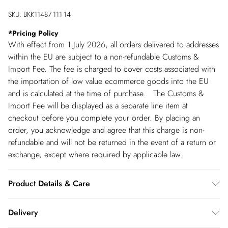
SKU:
BKK11487-111-14
*
Pricing Policy
With effect from 1 July 2026, all orders delivered to addresses
within the EU are subject to a non-refundable Customs &
Import Fee. The fee is charged to cover costs associated with
the importation of low value ecommerce goods into the EU
and is calculated at the time of purchase. The Customs &
Import Fee will be displayed as a separate line item at
checkout before you complete your order. By placing an
order, you acknowledge and agree that this charge is non-
refundable and will not be returned in the event of a return or
exchange, except where required by applicable law.
Product Details & Care
Main: 53% Polyester, 43% Virgin Wool, 4% Elastane. Dry
Delivery
clean only. Model wears UK 8/US 4. Model height: 5"9.