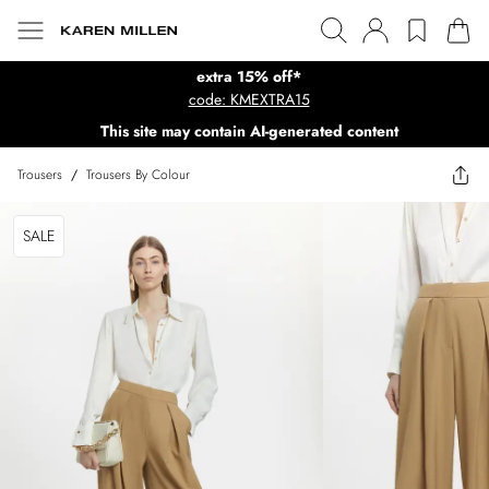
extra 15% off*
code: KMEXTRA15
This site may contain AI-generated content
Trousers
/
Trousers By Colour
SALE