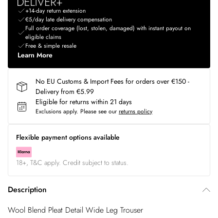
+14-day return extension
€5/day late delivery compensation
Full order coverage (lost, stolen, damaged) with instant payout on
eligible claims
Free & simple resale
Learn More
No EU Customs & Import Fees for orders over €150 -
Delivery from €5.99
Eligible for returns within 21 days
Exclusions apply.
Please see our
returns policy
Flexible payment options available
18+, T&C apply. Credit subject to status.
Description
Wool Blend Pleat Detail Wide Leg Trouser