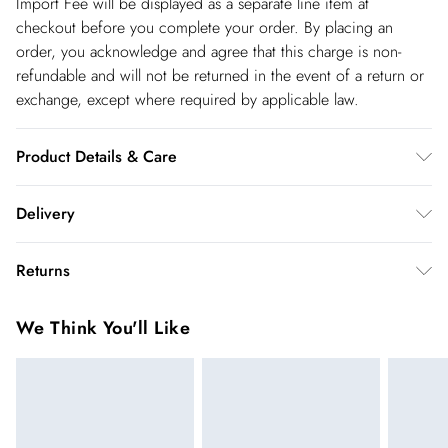
Import Fee will be displayed as a separate line item at
checkout before you complete your order. By placing an
order, you acknowledge and agree that this charge is non-
refundable and will not be returned in the event of a return or
exchange, except where required by applicable law.
Product Details & Care
100% Viscose. Wash at 30. Do not tumble dry. Do not dry
Delivery
clean. Model wears UK10. Length 135cm
Republic of Ireland Standard Delivery
€5.99
Returns
up t o 5working days (Delivery days Monday to Friday).
You've got 21 days to send something back to us from the day
Republic of Ireland Express Delivery
€7.99
We Think You'll Like
you receive it. Unfortunately we cannot accept returns after
Up to 2 working days (Order by 5pm- Delivery days
this time.
Monday to Friday).
We cannot offer refunds on pierced jewellery or on swimwear
if the hygiene seal is not in place or has been broken. For