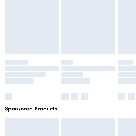
hygiene reason, once the seal has been opened on fashion
face masks, cosmetics or pierced jewellery, these items can no
longer be returned.
Items of footwear and/or clothing must be unworn and
unwashed with the original labels attached.
Click
here
to view our full Returns Policy.
Sponsored Products