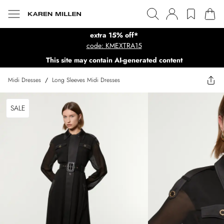
extra 15% off*
code: KMEXTRA15
This site may contain AI-generated content
Midi Dresses
/
Long Sleeves Midi Dresses
SALE