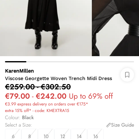
KarenMillen
Viscose Georgette Woven Trench Midi Dress
€259.00
-
€302.50
€79.00
-
€242.00
Up to 69% off
€3.99 express delivery on orders over €175*
extra 15% off* - code: KMEXTRA15
Colour
:
Black
Select a Size
:
Size Guide
6
8
10
12
14
16