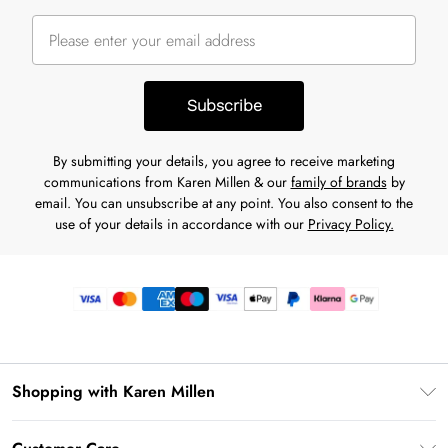
Subscribe
By submitting your details, you agree to receive marketing
communications from Karen Millen & our
family of brands
by
email. You can unsubscribe at any point. You also consent to the
use of your details in accordance with our
Privacy Policy.
Shopping with Karen Millen
Premier Delivery