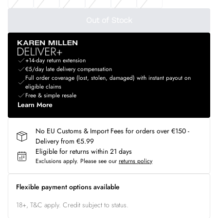
Out of Stock
+14-day return extension
€5/day late delivery compensation
Full order coverage (lost, stolen, damaged) with instant payout on
eligible claims
Free & simple resale
Learn More
No EU Customs & Import Fees for orders over €150 -
Delivery from €5.99
Eligible for returns within 21 days
Exclusions apply.
Please see our
returns policy
Flexible payment options available
18+, T&C apply. Credit subject to status.