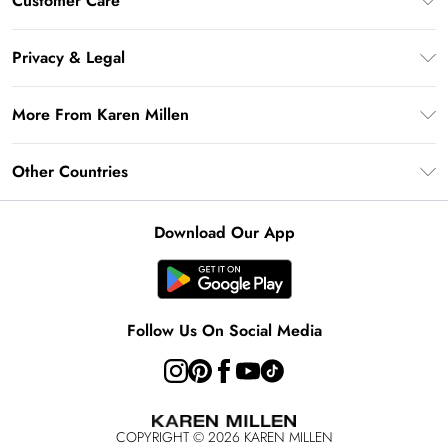
Customer Care
Gift Card Balance
Frequently Asked Questions
Klarna
Privacy & Legal
Return Your Order
Privacy Policy
Delivery Information
More From Karen Millen
Terms & Conditions
Returns Information
Modern Slavery Statement
Terms of Use
Other Countries
Contact Us
About Cookies
Size Guide
United Kingdom
Product
Download Our App
Ireland
United States
Australia
Follow Us On Social Media
Rest of World
COPYRIGHT ©
2026
KAREN MILLEN