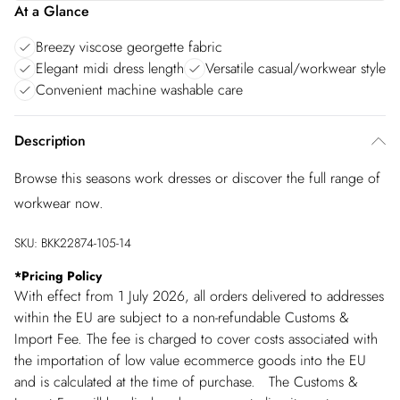
At a Glance
Breezy viscose georgette fabric
Elegant midi dress length
Versatile casual/workwear style
Convenient machine washable care
Description
Browse this seasons work dresses or discover the full range of
workwear now.
SKU:
BKK22874-105-14
*
Pricing Policy
With effect from 1 July 2026, all orders delivered to addresses
within the EU are subject to a non-refundable Customs &
Import Fee. The fee is charged to cover costs associated with
the importation of low value ecommerce goods into the EU
and is calculated at the time of purchase. The Customs &