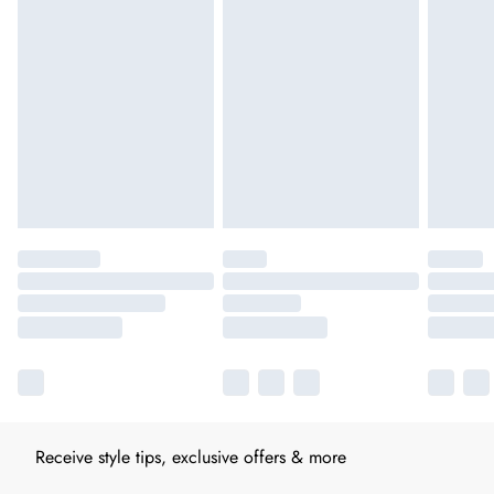
Receive style tips, exclusive offers & more