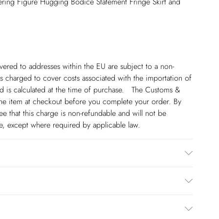
ering Figure Hugging Bodice Statement Fringe Skirt and
ivered to addresses within the EU are subject to a non-
 charged to cover costs associated with the importation of
 is calculated at the time of purchase. The Customs &
line item at checkout before you complete your order. By
 that this charge is non-refundable and will not be
ge, except where required by applicable law.
er. Hand wash separately in cool water using non-biological
wears a UK 8/US Size 6. Centre back length of a 8: 90cm
€5.99
 to Friday).