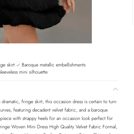
ge skirt
Baroque metallic embellishments
leeveless mini silhouette
 a dramatic, fringe skirt, this occasion dress is certain to turn
 curves, featuring decadent velvet fabric, and a baroque
s piece with strappy heels for an occasion look perfect for
Fringe Woven Mini Dress High Quality Velvet Fabric Formal,