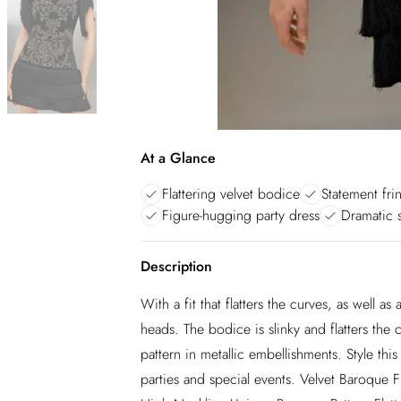
At a Glance
Flattering velvet bodice
Statement frin
Figure-hugging party dress
Dramatic s
Description
With a fit that flatters the curves, as well as
heads. The bodice is slinky and flatters the
pattern in metallic embellishments. Style thi
parties and special events. Velvet Baroque 