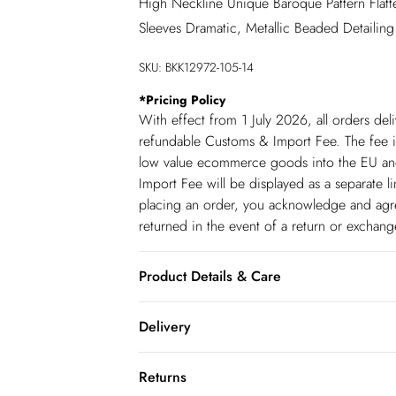
High Neckline Unique Baroque Pattern Flatt
Sleeves Dramatic, Metallic Beaded Detailing
SKU:
BKK12972-105-14
*
Pricing Policy
With effect from 1 July 2026, all orders del
refundable Customs & Import Fee. The fee is
low value ecommerce goods into the EU and
Import Fee will be displayed as a separate 
placing an order, you acknowledge and agree
returned in the event of a return or exchan
Product Details & Care
Shell: 100% Polyester. Lining: 100% Polyest
Delivery
liquid detergent. Do not dry clean. Model 
Republic of Ireland Standard Delivery
Returns
up t o 5working days (Delivery days Monday