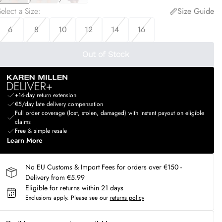
elect a Size
:
Size Guide
6
8
10
12
14
16
Out of Stock
+14-day return extension
€5/day late delivery compensation
Full order coverage (lost, stolen, damaged) with instant payout on eligible
claims
Free & simple resale
Learn More
No EU Customs & Import Fees for orders over €150 -
Delivery from €5.99
Eligible for returns within 21 days
Exclusions apply.
Please see our
returns policy