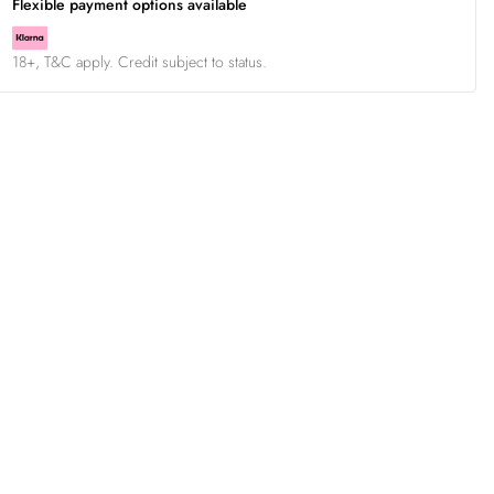
Flexible payment options available
18+, T&C apply. Credit subject to status.