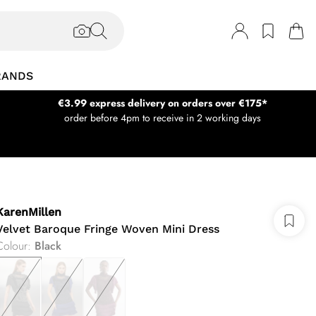
RANDS
€3.99 express delivery on orders over €175*
order before 4pm to receive in 2 working days
KarenMillen
Velvet Baroque Fringe Woven Mini Dress
Colour
:
Black