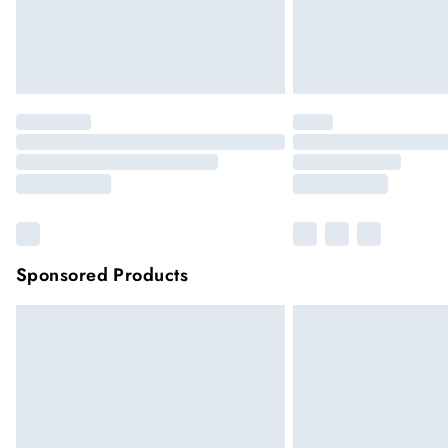
Sponsored Products