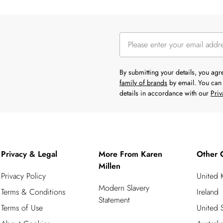
By submitting your details, you ag
family of brands
by email. You can 
details in accordance with our
Priv
Privacy & Legal
More From Karen
Other 
Millen
Privacy Policy
United
Modern Slavery
Terms & Conditions
Ireland
Statement
Terms of Use
United S