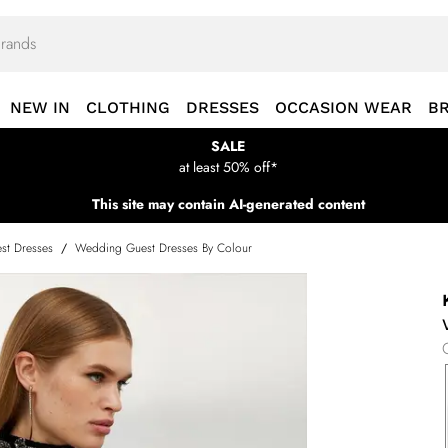
NEW IN
CLOTHING
DRESSES
OCCASION WEAR
B
SALE
at least 50% off*
This site may contain AI-generated content
st Dresses
/
Wedding Guest Dresses By Colour