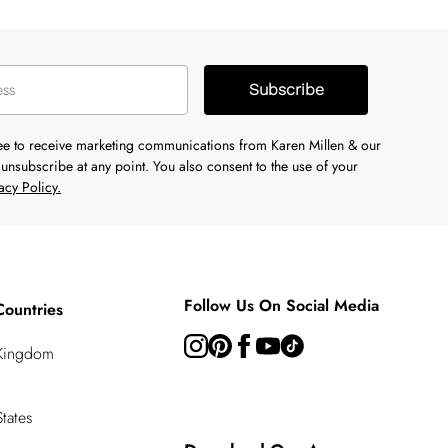
Subscribe
ree to receive marketing communications from Karen Millen & our
unsubscribe at any point. You also consent to the use of your
acy Policy.
Follow Us On Social Media
Countries
 Kingdom
tates