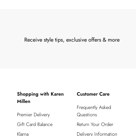
Receive style tips, exclusive offers & more
Shopping with Karen
Customer Care
Millen
Frequently Asked
Premier Delivery
Questions
Gift Card Balance
Return Your Order
Klarna
Delivery Information