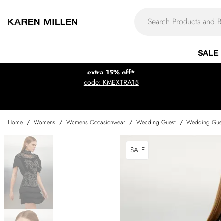
SALE
extra 15% off*
code: KMEXTRA15
Home
/
Womens
/
Womens Occasionwear
/
Wedding Guest
/
Wedding Gue
SALE