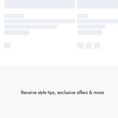
Receive style tips, exclusive offers & more