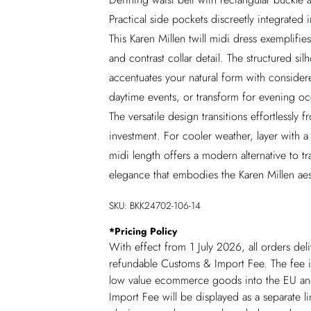
Practical side pockets discreetly integrated 
This Karen Millen twill midi dress exemplifies
and contrast collar detail. The structured sil
accentuates your natural form with considere
daytime events, or transform for evening oc
The versatile design transitions effortlessly 
investment. For cooler weather, layer with a 
midi length offers a modern alternative to tr
elegance that embodies the Karen Millen aes
SKU:
BKK24702-106-14
*
Pricing Policy
With effect from 1 July 2026, all orders del
refundable Customs & Import Fee. The fee is
low value ecommerce goods into the EU and
Import Fee will be displayed as a separate 