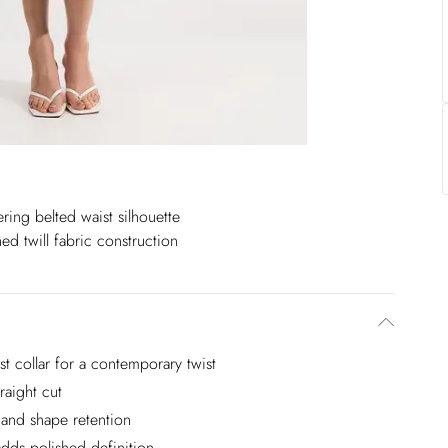
tering belted waist silhouette
hed twill fabric construction
st collar for a contemporary twist
raight cut
e and shape retention
adds polished definition