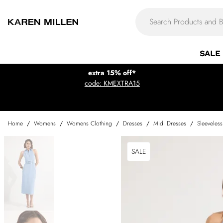
SALE
extra 15% off*
code: KMEXTRA15
Home
/
Womens
/
Womens Clothing
/
Dresses
/
Midi Dresses
/
Sleeveles
SALE