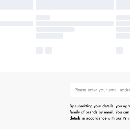
By submitting your details, you ag
family of brands
by email. You can 
details in accordance with our
Priv