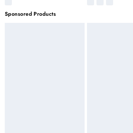
Sponsored Products