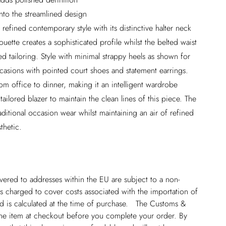
into the streamlined design
 refined contemporary style with its distinctive halter neck
houette creates a sophisticated profile whilst the belted waist
d tailoring. Style with minimal strappy heels as shown for
casions with pointed court shoes and statement earrings.
from office to dinner, making it an intelligent wardrobe
tailored blazer to maintain the clean lines of this piece. The
aditional occasion wear whilst maintaining an air of refined
thetic.
ivered to addresses within the EU are subject to a non-
 charged to cover costs associated with the importation of
 is calculated at the time of purchase. The Customs &
line item at checkout before you complete your order. By