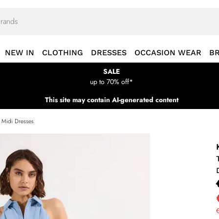
NEW IN
CLOTHING
DRESSES
OCCASION WEAR
B
SALE
up to 70% off*
This site may contain AI-generated content
s Midi Dresses
€