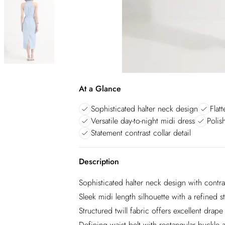
At a Glance
Sophisticated halter neck design
Flat
Versatile day-to-night midi dress
Polis
Statement contrast collar detail
Description
Sophisticated halter neck design with contra
Sleek midi length silhouette with a refined st
Structured twill fabric offers excellent drap
Defining waist belt with rectangular buckle 