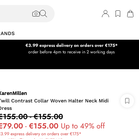
RANDS
€3.99 express delivery on orders over €175*
order before 4pm to receive in 2 working days
KarenMillen
Twill Contrast Collar Woven Halter Neck Midi
Dress
€155.00
-
€155.00
€79.00
-
€155.00
Up to 49% off
3.99 express delivery on orders over €175*