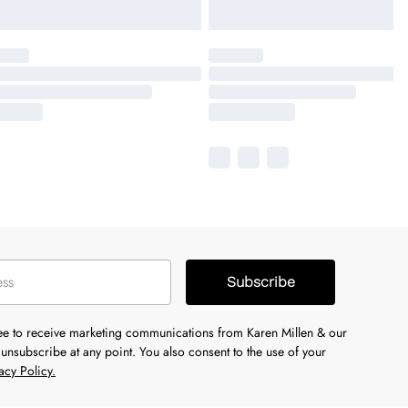
Subscribe
ree to receive marketing communications from Karen Millen & our
unsubscribe at any point. You also consent to the use of your
acy Policy.