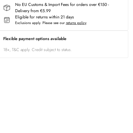
No EU Customs & Import Fees for orders over €150 -
Delivery from €5.99
Eligible for returns within 21 days
Exclusions apply.
Please see our
returns policy
Flexible payment options available
18+, T&C apply. Credit subject to status.