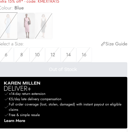
extra 15% off* - code: KMEXTRA15
Colour
:
Blue
elect a Size
:
Size Guide
6
8
10
12
14
16
Out of Stock
+14-day return extension
€5/day late delivery compensation
Full order coverage (lost, stolen, damaged) with instant payout on eligible
claims
Free & simple resale
Learn More