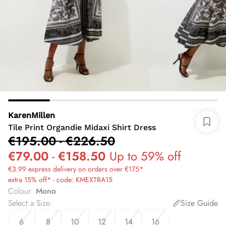
KarenMillen
Tile Print Organdie Midaxi Shirt Dress
€195.00
-
€226.50
€79.00
-
€158.50
Up to 59% off
€3.99 express delivery on orders over €175*
extra 15% off* - code: KMEXTRA15
Colour
:
Mono
Select a Size
:
Size Guide
6
8
10
12
14
16