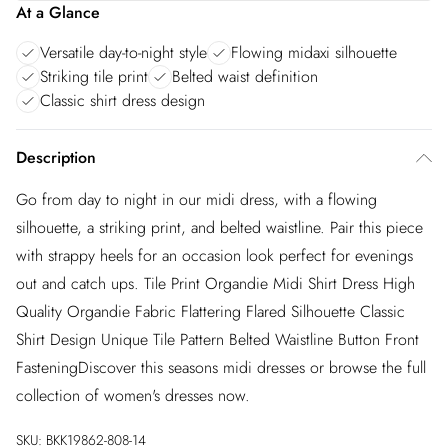
At a Glance
Versatile day-to-night style
Flowing midaxi silhouette
Striking tile print
Belted waist definition
Classic shirt dress design
Description
Go from day to night in our midi dress, with a flowing
silhouette, a striking print, and belted waistline. Pair this piece
with strappy heels for an occasion look perfect for evenings
out and catch ups. Tile Print Organdie Midi Shirt Dress High
Quality Organdie Fabric Flattering Flared Silhouette Classic
Shirt Design Unique Tile Pattern Belted Waistline Button Front
FasteningDiscover this seasons midi dresses or browse the full
collection of women's dresses now.
SKU:
BKK19862-808-14