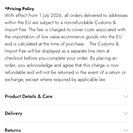
*
Pricing Policy
With effect from 1 July 2026, all orders delivered to addresses
within the EU are subject to a non-refundable Customs &
Import Fee. The fee is charged to cover costs associated with
the importation of low value ecommerce goods into the EU
and is calculated at the time of purchase. The Customs &
Import Fee will be displayed as a separate line item at
checkout before you complete your order. By placing an
order, you acknowledge and agree that this charge is non-
refundable and will not be returned in the event of a return or
exchange, except where required by applicable law.
Product Details & Care
Main; 100% recycled polyester Lining; 100% polyester. Gentle
Delivery
machine wash at 30 with similar colours. Wash inside out.
Model wears a UK 8/US Size 6. centre back of size 8 . length:
Republic of Ireland Standard Delivery
€5.99
Returns