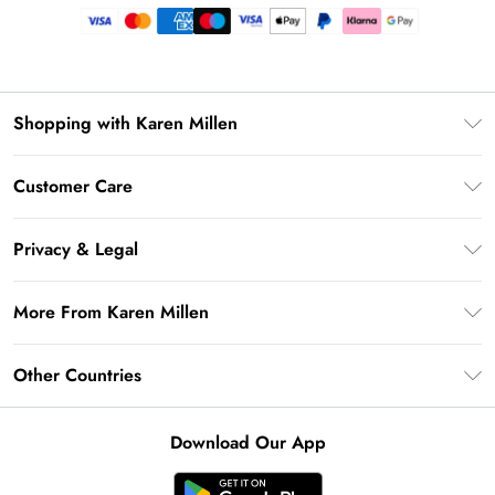
Shopping with Karen Millen
Premier Delivery
Customer Care
Gift Card Balance
Frequently Asked Questions
Klarna
Privacy & Legal
Return Your Order
Privacy Policy
Delivery Information
More From Karen Millen
Terms & Conditions
Returns Information
Modern Slavery Statement
Terms of Use
Other Countries
Contact Us
About Cookies
Size Guide
United Kingdom
Product
Download Our App
Ireland
United States