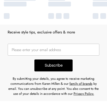
Receive style tips, exclusive offers & more
Subscribe
By submitting your details, you agree to receive marketing
communications from Karen Millen & our
family of brands
by
email. You can unsubscribe at any point. You also consent to the
use of your details in accordance with our
Privacy Policy.