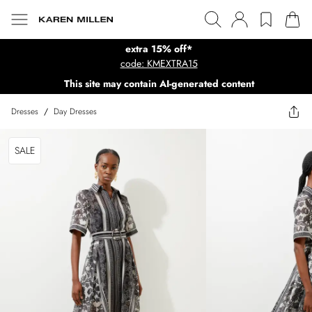
extra 15% off*
code: KMEXTRA15
This site may contain AI-generated content
Dresses
/
Day Dresses
SALE