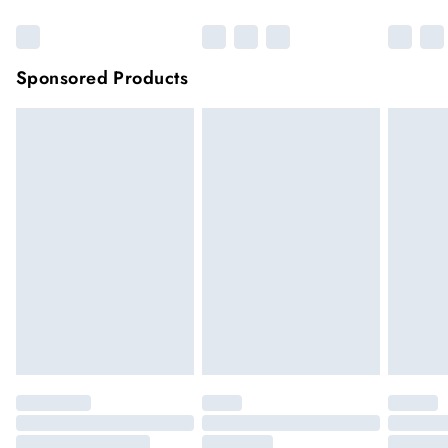
Sponsored Products