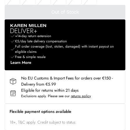
Out of Stock
+14-day return extension
€5/day late delivery compensation
Full order coverage (lost, stolen, damaged) with instant payout on
eligible claims
Free & simple resale
Learn More
No EU Customs & Import Fees for orders over €150 -
Delivery from €5.99
Eligible for returns within 21 days
Exclusions apply.
Please see our
returns policy
Flexible payment options available
18+, T&C apply. Credit subject to status.