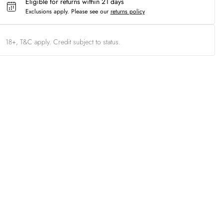
Eligible for returns within 21 days
Exclusions apply.
Please see our
returns policy
18+, T&C apply. Credit subject to status.