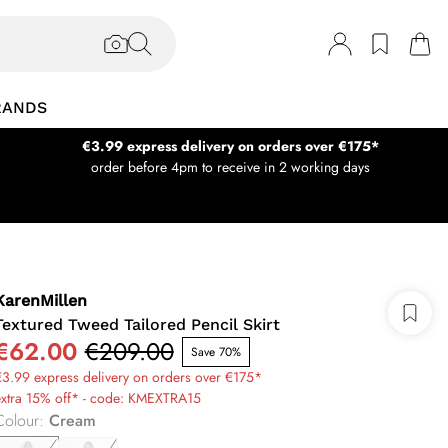
RANDS
€3.99 express delivery on orders over €175*
order before 4pm to receive in 2 working days
KarenMillen
Textured Tweed Tailored Pencil Skirt
€62.00
€209.00
Save 70%
3.99 express delivery on orders over €175*
extra 15% off* - code: KMEXTRA15
Colour
:
Cream