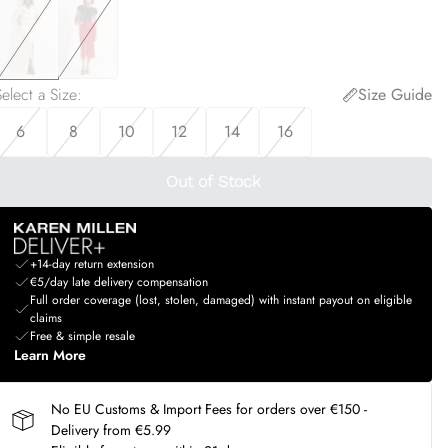
elect a Size
:
Size Guide
6
8
10
12
14
16
Out of Stock
+14-day return extension
€5/day late delivery compensation
Full order coverage (lost, stolen, damaged) with instant payout on eligible
claims
Free & simple resale
Learn More
No EU Customs & Import Fees for orders over €150 -
Delivery from €5.99