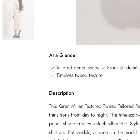
At a Glance
Tailored pencil shape
Front slit detail
Timeless tweed texture
Description
This Karen Millen Textured Tweed Tailored Penc
transitions from day to night. The timeless t
pencil shape creates a sleek silhouette. Style
shirt and flat sandals, as seen on the model.