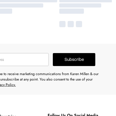
Subscribe
ree to receive marketing communications from Karen Millen & our
unsubscribe at any point. You also consent to the use of your
acy Policy.
Follow Us On Social Media