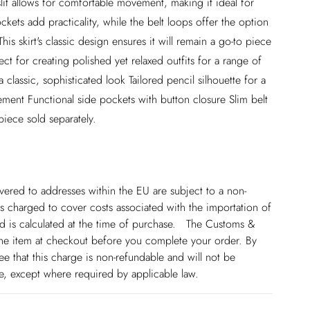
slit allows for comfortable movement, making it ideal for
ckets add practicality, while the belt loops offer the option
his skirt's classic design ensures it will remain a go-to piece
t for creating polished yet relaxed outfits for a range of
 classic, sophisticated look Tailored pencil silhouette for a
movement Functional side pockets with button closure Slim belt
piece sold separately.
ivered to addresses within the EU are subject to a non-
 charged to cover costs associated with the importation of
 is calculated at the time of purchase. The Customs &
line item at checkout before you complete your order. By
 that this charge is non-refundable and will not be
ge, except where required by applicable law.