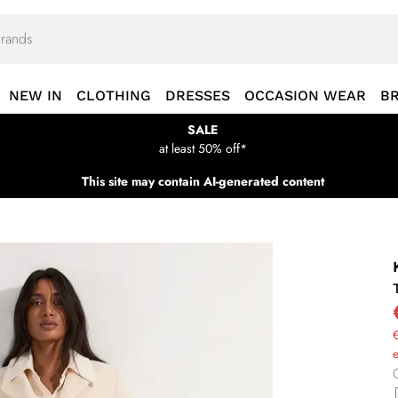
NEW IN
CLOTHING
DRESSES
OCCASION WEAR
B
SALE
at least 50% off*
This site may contain AI-generated content
€