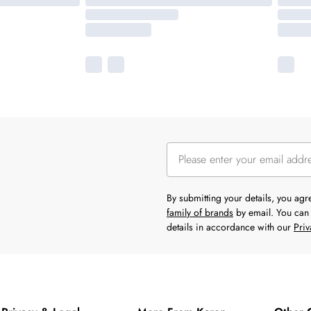
By submitting your details, you ag
family of brands
by email. You can 
details in accordance with our
Priv