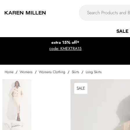
SALE
extra 15% off*
code: KMEXTRA15
Home
/
Womens
/
Womens Clothing
/
Skirts
/
Long Skirts
SALE