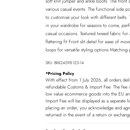
soft knit jumper and ankle boots. The front 
various casual events. The functional side po
to customise your look with different belts. T
in your wardrobe for seasons to come, perfec
casual occasions. Textured tweed fabric for a
flattering fit Front slit detail for ease of 
loops for versatile styling options Matching 
SKU:
BKK24598-123-14
*
Pricing Policy
With effect from 1 July 2026, all orders del
refundable Customs & Import Fee. The fee is
low value ecommerce goods into the EU and
Import Fee will be displayed as a separate 
placing an order, you acknowledge and agree
returned in the event of a return or exchan