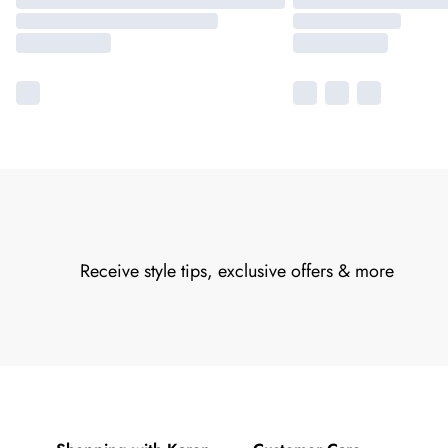
Receive style tips, exclusive offers & more