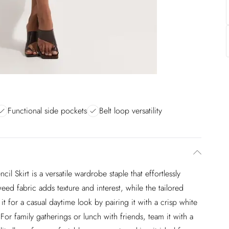
Functional side pockets
Belt loop versatility
il Skirt is a versatile wardrobe staple that effortlessly
weed fabric adds texture and interest, while the tailored
 it for a casual daytime look by pairing it with a crisp white
 For family gatherings or lunch with friends, team it with a