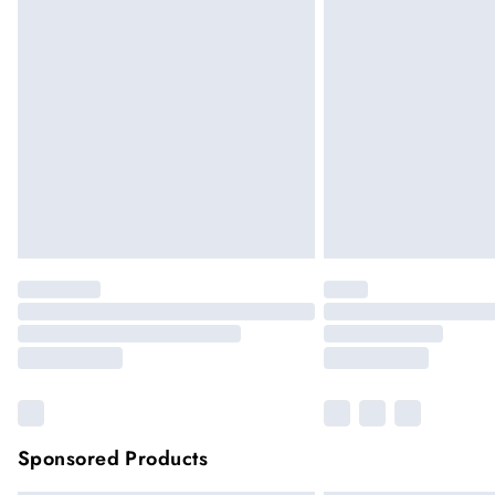
Sponsored Products