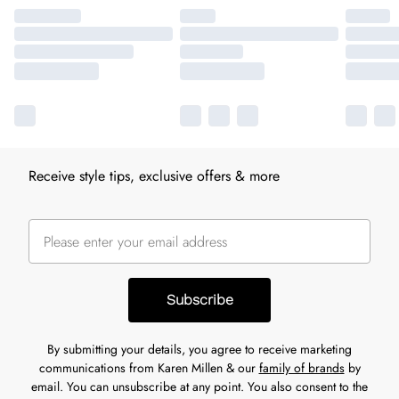
Receive style tips, exclusive offers & more
Subscribe
By submitting your details, you agree to receive marketing
communications from Karen Millen & our
family of brands
by
email. You can unsubscribe at any point. You also consent to the