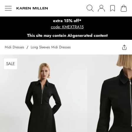
extra 15% off*
code: KMEXTRA15
This site may contain AI-generated content
Midi Dresses
/
Long Sleeves Midi Dresses
SALE