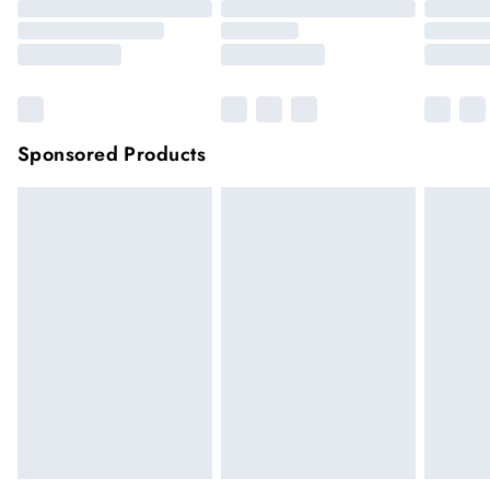
Sponsored Products