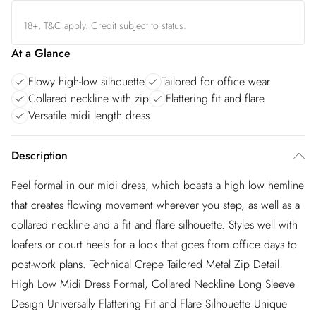
18+, T&C apply. Credit subject to status.
At a Glance
Flowy high-low silhouette
Tailored for office wear
Collared neckline with zip
Flattering fit and flare
Versatile midi length dress
Description
Feel formal in our midi dress, which boasts a high low hemline
that creates flowing movement wherever you step, as well as a
collared neckline and a fit and flare silhouette. Styles well with
loafers or court heels for a look that goes from office days to
post-work plans. Technical Crepe Tailored Metal Zip Detail
High Low Midi Dress Formal, Collared Neckline Long Sleeve
Design Universally Flattering Fit and Flare Silhouette Unique