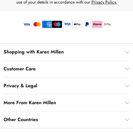
use of your details in accordance with our
Privacy Policy.
Shopping with Karen Millen
Premier Delivery
Customer Care
Gift Card Balance
Frequently Asked Questions
Klarna
Privacy & Legal
Return Your Order
Privacy Policy
Delivery Information
More From Karen Millen
Terms & Conditions
Returns Information
Modern Slavery Statement
Terms of Use
Other Countries
Contact Us
About Cookies
Size Guide
United Kingdom