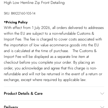
High Low Hemline Zip Front Detailing
SKU:
BKK22160-105-14
*
Pricing Policy
With effect from 1 July 2026, all orders delivered to addresses
within the EU are subject to a non-refundable Customs &
Import Fee. The fee is charged to cover costs associated with
the importation of low value ecommerce goods into the EU
and is calculated at the time of purchase. The Customs &
Import Fee will be displayed as a separate line item at
checkout before you complete your order. By placing an
order, you acknowledge and agree that this charge is non-
refundable and will not be returned in the event of a return or
exchange, except where required by applicable law.
Product Details & Care
Main: 62% Polyester, 33% Viscose/Rayon, 5%
Delivery