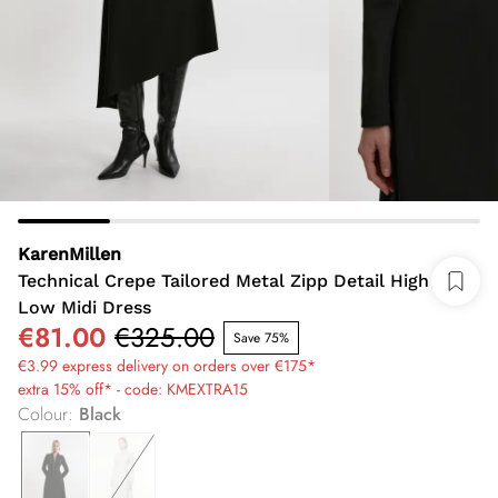
KarenMillen
Technical Crepe Tailored Metal Zipp Detail High
Low Midi Dress
€81.00
€325.00
Save 75%
€3.99 express delivery on orders over €175*
extra 15% off* - code: KMEXTRA15
Colour
:
Black