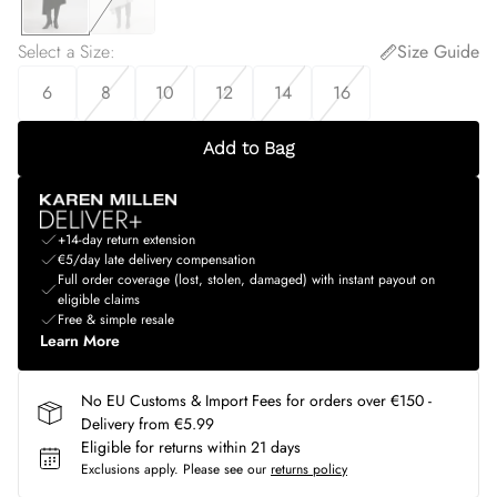
Select a Size
:
Size Guide
6
8
10
12
14
16
Add to Bag
+14-day return extension
€5/day late delivery compensation
Full order coverage (lost, stolen, damaged) with instant payout on
eligible claims
Free & simple resale
Learn More
No EU Customs & Import Fees for orders over €150 -
Delivery from €5.99
Eligible for returns within 21 days
Exclusions apply.
Please see our
returns policy