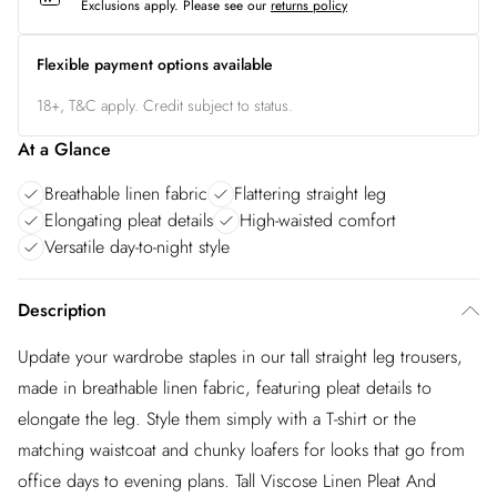
Exclusions apply.
Please see our
returns policy
Flexible payment options available
18+, T&C apply. Credit subject to status.
At a Glance
Breathable linen fabric
Flattering straight leg
Elongating pleat details
High-waisted comfort
Versatile day-to-night style
Description
Update your wardrobe staples in our tall straight leg trousers,
made in breathable linen fabric, featuring pleat details to
elongate the leg. Style them simply with a T-shirt or the
matching waistcoat and chunky loafers for looks that go from
office days to evening plans. Tall Viscose Linen Pleat And