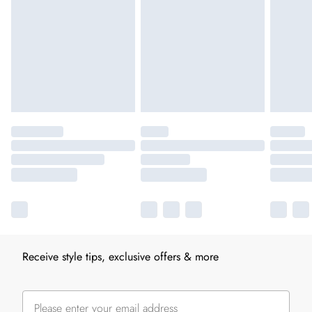
Receive style tips, exclusive offers & more