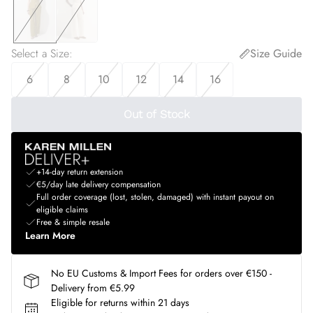
Select a Size
:
Size Guide
6
8
10
12
14
16
Out of Stock
+14-day return extension
€5/day late delivery compensation
Full order coverage (lost, stolen, damaged) with instant payout on
eligible claims
Free & simple resale
Learn More
No EU Customs & Import Fees for orders over €150 -
Delivery from €5.99
Eligible for returns within 21 days