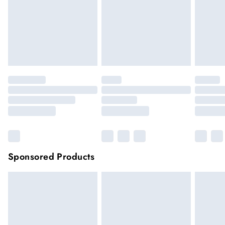
longer be returned.
Items of footwear and/or clothing must be unworn and
unwashed with the original labels attached.
Click
here
to view our full Returns Policy.
Sponsored Products