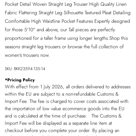
Pocket Detail Woven Straight Leg Trouser High Quality Linen
Fabric Flattering Straight Leg Silhouette Textured Pleat Detailing
Comfortable High Waistline Pocket Features Expertly designed
for those 5'10" and above, our Tall pieces are perfectly
proportioned for a taller frame using longer lengths.Shop this
seasons straight leg trousers or browse the full collection of
women's trousers now.
SKU:
BKK23594-135-14
*
Pricing Policy
With effect from 1 July 2026, all orders delivered to addresses
within the EU are subject to a non-refundable Customs &
Import Fee. The fee is charged to cover costs associated with
the importation of low value ecommerce goods into the EU
and is calculated at the time of purchase. The Customs &
Import Fee will be displayed as a separate line item at
checkout before you complete your order. By placing an