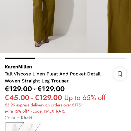
KarenMillen
Tall Viscose Linen Pleat And Pocket Detail
Woven Straight Leg Trouser
€129.00
-
€129.00
€45.00
-
€129.00
Up to 65% off
€3.99 express delivery on orders over €175*
extra 15% off* - code: KMEXTRA15
Colour
:
Khaki