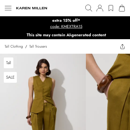
extra 15% off*
code: KMEXTRA15
This site may contain AI-generated content
Tall Clothing
/
Tall Trousers
Tall
SALE