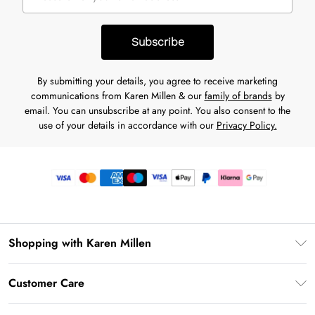
Subscribe
By submitting your details, you agree to receive marketing
communications from Karen Millen & our
family of brands
by
email. You can unsubscribe at any point. You also consent to the
use of your details in accordance with our
Privacy Policy.
Shopping with Karen Millen
Premier Delivery
Customer Care
Gift Card Balance
Frequently Asked Questions