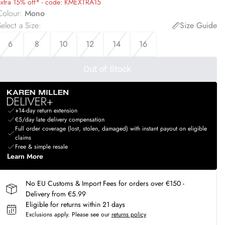
extra 15% off* - code: KMEXTRA15
Colour
:
Mono
elect a Size
:
Size Guide
6
8
10
12
14
16
Out of Stock
+14-day return extension
€5/day late delivery compensation
Full order coverage (lost, stolen, damaged) with instant payout on eligible
claims
Free & simple resale
Learn More
No EU Customs & Import Fees for orders over €150 -
Delivery from €5.99
Eligible for returns within 21 days
Exclusions apply.
Please see our
returns policy