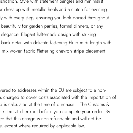
tication. Style with statement bangles and minimalist
r dress up with metallic heels and a clutch for evening
lly with every step, ensuring you look poised throughout
 beautifully for garden parties, formal dinners, or any
legance. Elegant halterneck design with striking
back detail with delicate fastening Fluid midi length with
 mix woven fabric Flattering chevron stripe placement
ivered to addresses within the EU are subject to a non-
 charged to cover costs associated with the importation of
 is calculated at the time of purchase. The Customs &
line item at checkout before you complete your order. By
 that this charge is non-refundable and will not be
ge, except where required by applicable law.