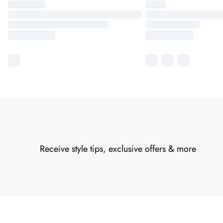
Receive style tips, exclusive offers & more