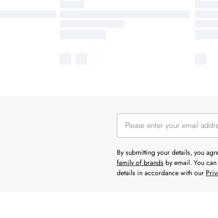
By submitting your details, you ag
family of brands
by email. You can 
details in accordance with our
Priv