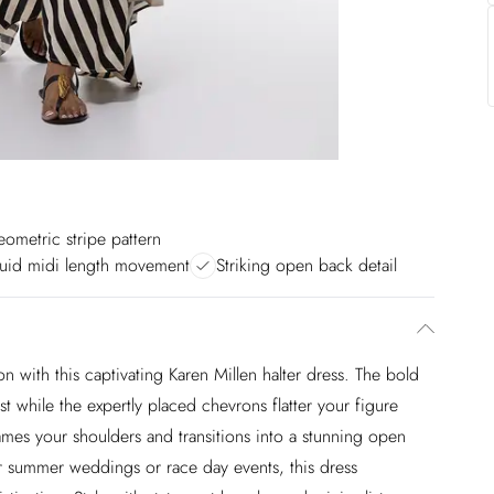
ometric stripe pattern
luid midi length movement
Striking open back detail
n with this captivating Karen Millen halter dress. The bold
est while the expertly placed chevrons flatter your figure
rames your shoulders and transitions into a stunning open
r summer weddings or race day events, this dress