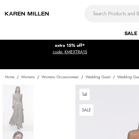
SALE
extra 15% off*
code: KMEXTRA15
Home
/
Womens
/
Womens Occasionwear
/
Wedding Guest
/
Wedding Gue
Tall
SALE