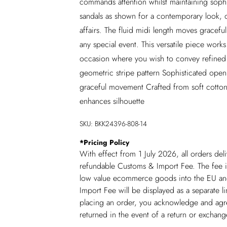
commands attention whilst maintaining sophis
sandals as shown for a contemporary look, o
affairs. The fluid midi length moves gracefu
any special event. This versatile piece works
occasion where you wish to convey refined e
geometric stripe pattern Sophisticated open 
graceful movement Crafted from soft cotton
enhances silhouette
SKU:
BKK24396-808-14
*
Pricing Policy
With effect from 1 July 2026, all orders del
refundable Customs & Import Fee. The fee is
low value ecommerce goods into the EU and
Import Fee will be displayed as a separate 
placing an order, you acknowledge and agree
returned in the event of a return or exchan