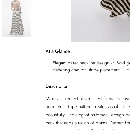
At a Glance
Elegant halter neckline design
Bold ge
Flattering chevron stripe placement
F
Description
Make a statement at your next formal occasio
geometric stripe pattern creates visual inter
beautifully. The elegant halterneck design f
back that adds a touch of drama. Perfect fo