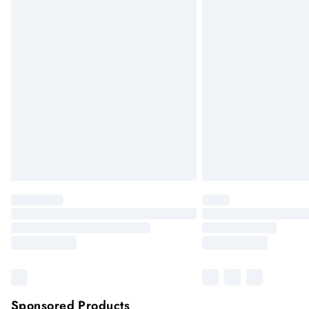
Sponsored Products