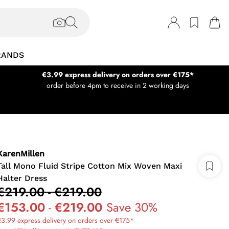
RANDS
€3.99 express delivery on orders over €175*
order before 4pm to receive in 2 working days
KarenMillen
Tall Mono Fluid Stripe Cotton Mix Woven Maxi
Halter Dress
€219.00
-
€219.00
€153.00
-
€219.00
Save 30%
3.99 express delivery on orders over €175*