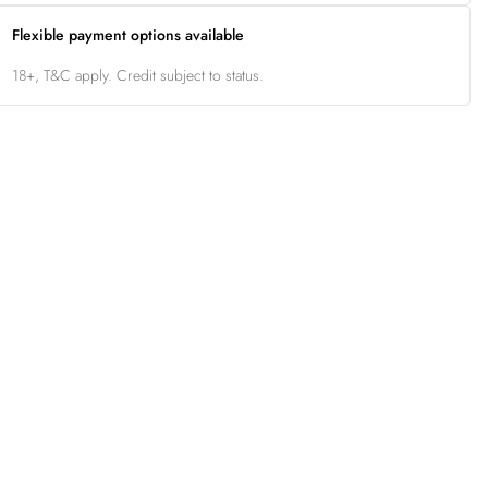
Flexible payment options available
18+, T&C apply. Credit subject to status.