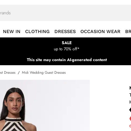
NEW IN
CLOTHING
DRESSES
OCCASION WEAR
B
SALE
up to 70% off*
This site may contain AI-generated content
st Dresses
/
Midi Wedding Guest Dresses
€