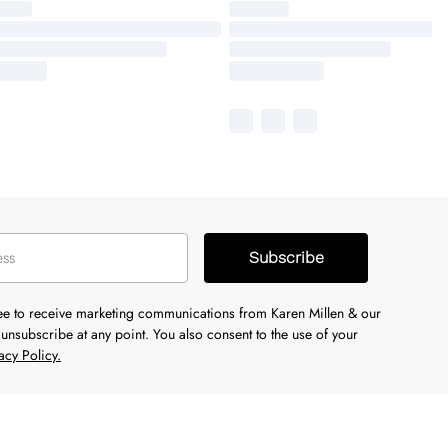
Subscribe
ree to receive marketing communications from Karen Millen & our
unsubscribe at any point. You also consent to the use of your
acy Policy.