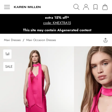
extra 15% off*
code: KMEXTRA15
This site may contain AI-generated content
Maxi Dresses
/
Maxi Occasion Dresses
Tall
SALE