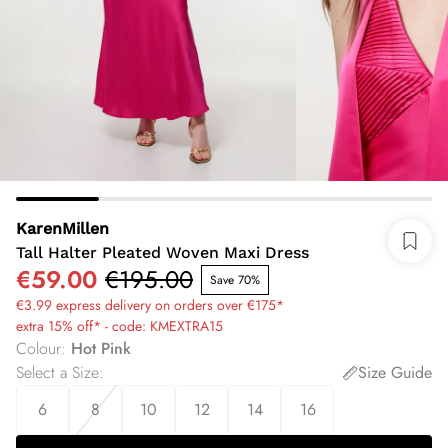
KarenMillen
Tall Halter Pleated Woven Maxi Dress
€59.00
€195.00
Save 70%
€3.99 express delivery on orders over €175*
extra 15% off* - code: KMEXTRA15
Colour
:
Hot Pink
Select a Size
:
Size Guide
6
8
10
12
14
16