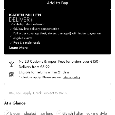
Add to Bag
+14-day return extension
€5/day late delivery compensation
Full order coverage (lost, stolen, damaged) with instant payout on
eligible claims
Free & simple resale
Learn More
No EU Customs & Import Fees for orders over €150 -
Delivery from €5.99
Eligible for returns within 21 days
Exclusions apply.
Please see our
returns policy
18+, T&C apply. Credit subject to status.
At a Glance
Elegant pleated maxi length
Stylish halter neckline style