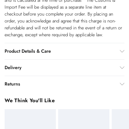
and is calculated at the time of purchase. The Customs &
Import Fee will be displayed as a separate line item at
checkout before you complete your order. By placing an
order, you acknowledge and agree that this charge is non-
refundable and will not be returned in the event of a return or
exchange, except where required by applicable law.
Product Details & Care
Main: 100% Polyester. Lining: 100% Polyester. Wash on a 30
Delivery
degrees cycle. Do not tumble dry. Model wears UK 8/US 4.
Length approx: 150cm.
Republic of Ireland Standard Delivery
€5.99
Returns
up t o 5working days (Delivery days Monday to Friday).
You've got 21 days to send something back to us from the day
Republic of Ireland Express Delivery
€7.99
We Think You'll Like
you receive it. Unfortunately we cannot accept returns after
Up to 2 working days (Order by 5pm- Delivery days
this time.
Monday to Friday).
We cannot offer refunds on pierced jewellery or on swimwear
if the hygiene seal is not in place or has been broken. For