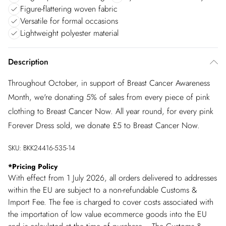
Figure-flattering woven fabric
Versatile for formal occasions
Lightweight polyester material
Description
Throughout October, in support of Breast Cancer Awareness
Month, we're donating 5% of sales from every piece of pink
clothing to Breast Cancer Now. All year round, for every pink
Forever Dress sold, we donate £5 to Breast Cancer Now.
SKU:
BKK24416-535-14
*
Pricing Policy
With effect from 1 July 2026, all orders delivered to addresses
within the EU are subject to a non-refundable Customs &
Import Fee. The fee is charged to cover costs associated with
the importation of low value ecommerce goods into the EU