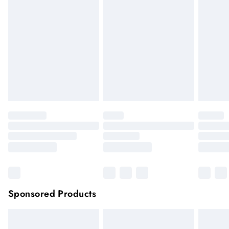
hygiene reason, once the seal has been opened on fashion
face masks, cosmetics or pierced jewellery, these items can no
longer be returned.
Items of footwear and/or clothing must be unworn and
unwashed with the original labels attached.
Click
here
to view our full Returns Policy.
Sponsored Products