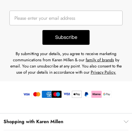
Subscribe
By submitting your details, you agree to receive marketing
communications from Karen Millen & our
family of brands
by
email. You can unsubscribe at any point. You also consent to the
use of your details in accordance with our
Privacy Policy.
Shopping with Karen Millen