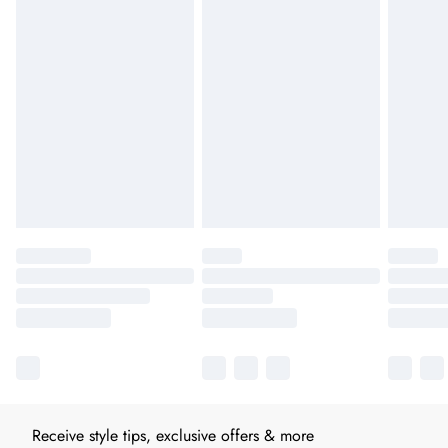
Receive style tips, exclusive offers & more