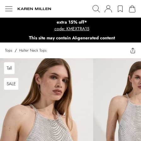
extra 15% off*
code: KMEXTRA15
This site may contain AI-generated content
Tops
/
Halter Neck Tops
Tall
SALE