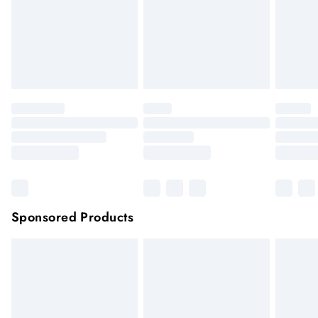
longer be returned.
Items of footwear and/or clothing must be unworn and
unwashed with the original labels attached.
Click
here
to view our full Returns Policy.
Sponsored Products