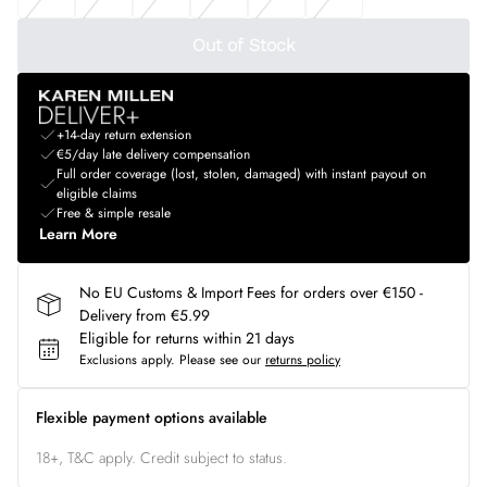
Out of Stock
+14-day return extension
€5/day late delivery compensation
Full order coverage (lost, stolen, damaged) with instant payout on
eligible claims
Free & simple resale
Learn More
No EU Customs & Import Fees for orders over €150 -
Delivery from €5.99
Eligible for returns within 21 days
Exclusions apply.
Please see our
returns policy
Flexible payment options available
18+, T&C apply. Credit subject to status.