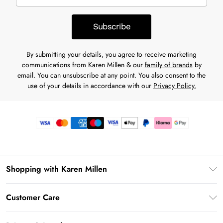
Subscribe
By submitting your details, you agree to receive marketing
communications from Karen Millen & our
family of brands
by
email. You can unsubscribe at any point. You also consent to the
use of your details in accordance with our
Privacy Policy.
Shopping with Karen Millen
Premier Delivery
Customer Care
Gift Card Balance
Frequently Asked Questions
Klarna