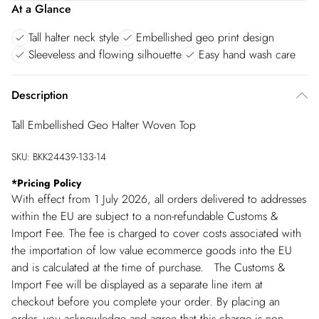
At a Glance
Tall halter neck style
Embellished geo print design
Sleeveless and flowing silhouette
Easy hand wash care
Description
Tall Embellished Geo Halter Woven Top
SKU:
BKK24439-133-14
*
Pricing Policy
With effect from 1 July 2026, all orders delivered to addresses
within the EU are subject to a non-refundable Customs &
Import Fee. The fee is charged to cover costs associated with
the importation of low value ecommerce goods into the EU
and is calculated at the time of purchase. The Customs &
Import Fee will be displayed as a separate line item at
checkout before you complete your order. By placing an
order, you acknowledge and agree that this charge is non-