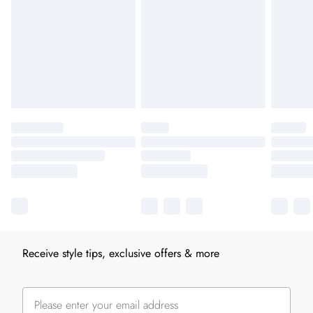
Receive style tips, exclusive offers & more