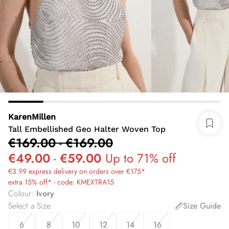
KarenMillen
Tall Embellished Geo Halter Woven Top
€169.00
-
€169.00
€49.00
-
€59.00
Up to 71% off
€3.99 express delivery on orders over €175*
extra 15% off* - code: KMEXTRA15
Colour
:
Ivory
Select a Size
:
Size Guide
6
8
10
12
14
16