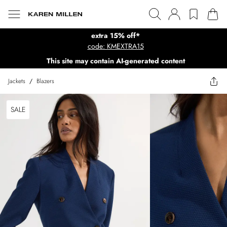
extra 15% off*
code: KMEXTRA15
This site may contain AI-generated content
Jackets
/
Blazers
SALE