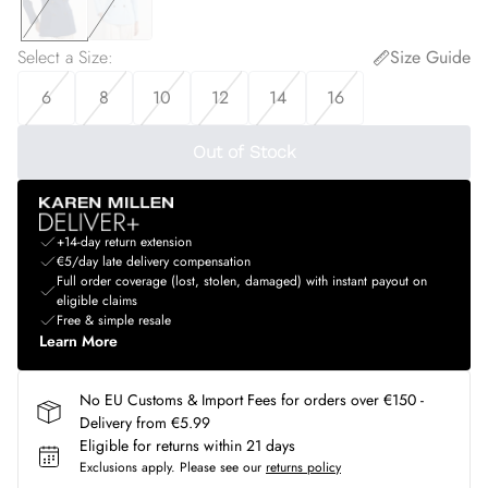
Select a Size
:
Size Guide
6
8
10
12
14
16
Out of Stock
+14-day return extension
€5/day late delivery compensation
Full order coverage (lost, stolen, damaged) with instant payout on
eligible claims
Free & simple resale
Learn More
No EU Customs & Import Fees for orders over €150 -
Delivery from €5.99
Eligible for returns within 21 days
Exclusions apply.
Please see our
returns policy