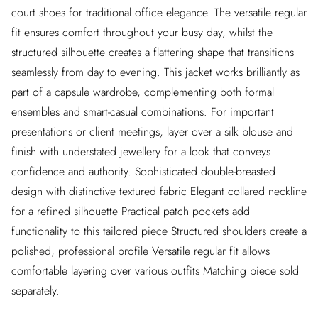
court shoes for traditional office elegance. The versatile regular
fit ensures comfort throughout your busy day, whilst the
structured silhouette creates a flattering shape that transitions
seamlessly from day to evening. This jacket works brilliantly as
part of a capsule wardrobe, complementing both formal
ensembles and smart-casual combinations. For important
presentations or client meetings, layer over a silk blouse and
finish with understated jewellery for a look that conveys
confidence and authority. Sophisticated double-breasted
design with distinctive textured fabric Elegant collared neckline
for a refined silhouette Practical patch pockets add
functionality to this tailored piece Structured shoulders create a
polished, professional profile Versatile regular fit allows
comfortable layering over various outfits Matching piece sold
separately.