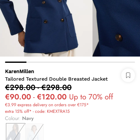
KarenMillen
Tailored Textured Double Breasted Jacket
€298.00
-
€298.00
€90.00
-
€120.00
Up to 70% off
€3.99 express delivery on orders over €175*
extra 15% off* - code: KMEXTRA15
Colour
:
Navy