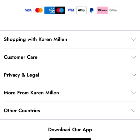
Shopping with Karen Millen
Premier Delivery
Customer Care
Gift Card Balance
Frequently Asked Questions
Klarna
Privacy & Legal
Return Your Order
Privacy Policy
Delivery Information
More From Karen Millen
Terms & Conditions
Returns Information
Modern Slavery Statement
Terms of Use
Other Countries
Contact Us
About Cookies
Size Guide
United Kingdom
Product
Download Our App
Ireland