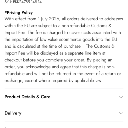
SKU:
BKK24785-148-14
*
Pricing Policy
With effect from 1 July 2026, all orders delivered to addresses
within the EU are subject to a non-refundable Customs &
Import Fee. The fee is charged to cover costs associated with
the importation of low value ecommerce goods into the EU
and is calculated at the time of purchase. The Customs &
Import Fee will be displayed as a separate line item at
checkout before you complete your order. By placing an
order, you acknowledge and agree that this charge is non-
refundable and will not be returned in the event of a return or
exchange, except where required by applicable law.
Product Details & Care
Main:82% Polyester. 12% Viscose/Rayon. 6%
Delivery
Elastane/Spandex. Lining: 100% Polyester. Dry clean only.
Model wears UK Size 8/ US Size 4. Model height approx:
Republic of Ireland Standard Delivery
€5.99