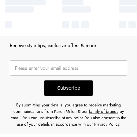
Receive style tips, exclusive offers & more
Subscribe
By submitting your details, you agree to receive marketing
communications from Karen Millen & our
family of brands
by
email. You can unsubscribe at any point. You also consent to the
use of your details in accordance with our
Privacy Policy.