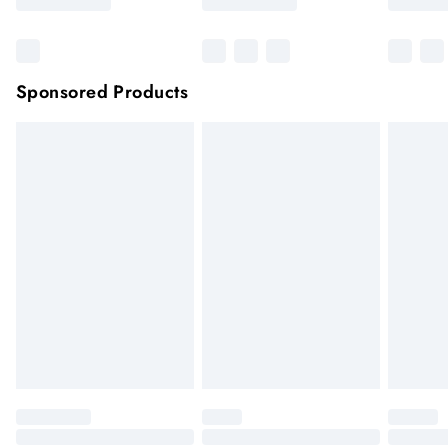
Sponsored Products