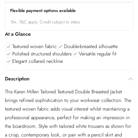
Flexible payment options available
18+, T&C apply. Credit subject to status.
At a Glance
Textured woven fabric
Double-breasted silhouette
Polished structured shoulders
Versatile regular fit
Elegant collared neckline
Description
This Karen Millen Tailored Textured Double Breasted Jacket
brings refined sophistication to your workwear collection. The
textured woven fabric adds visual interest whilst maintaining a
professional appearance, perfect for making an impression in
the boardroom. Style with tailored white trousers as shown for
a crisp, contemporary look, or pair with a pencil skirt and