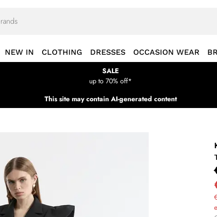
NEW IN
CLOTHING
DRESSES
OCCASION WEAR
B
SALE
up to 70% off*
This site may contain AI-generated content
€