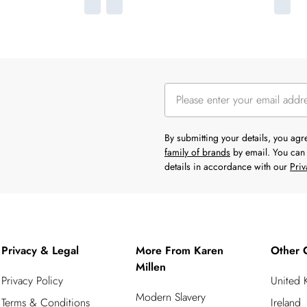
By submitting your details, you ag
family of brands
by email. You can 
details in accordance with our
Priv
Privacy & Legal
More From Karen
Other 
Millen
Privacy Policy
United
Modern Slavery
Terms & Conditions
Ireland