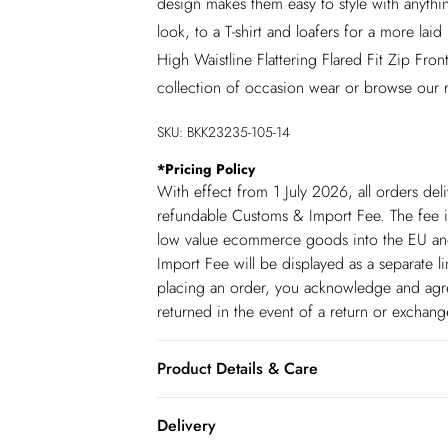
design makes them easy to style with anythi
look, to a T-shirt and loafers for a more la
High Waistline Flattering Flared Fit Zip Fr
collection of occasion wear or browse our
SKU:
BKK23235-105-14
*
Pricing Policy
With effect from 1 July 2026, all orders del
refundable Customs & Import Fee. The fee is
low value ecommerce goods into the EU and
Import Fee will be displayed as a separate 
placing an order, you acknowledge and agree
returned in the event of a return or exchan
Product Details & Care
main 92% polyester, 8% elastane/spandex. l
Delivery
model wears size 10. item length 105cm