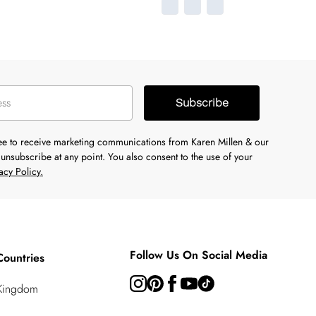
Subscribe
ree to receive marketing communications from Karen Millen & our
unsubscribe at any point. You also consent to the use of your
acy Policy.
Follow Us On Social Media
Countries
 Kingdom