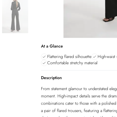
At a Glance
Flattering flared silhouette
High-waist 
Comfortable stretchy material
Description
From statement glamour to understated elega
moment. High-impact details serve the dram
combinations cater to those with a polished 
a pair of flared trousers, featuring a flatteri