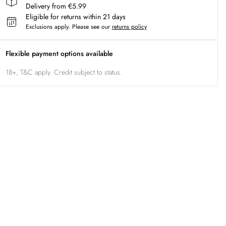
Delivery from €5.99
Eligible for returns within 21 days
Exclusions apply.
Please see our
returns policy
Flexible payment options available
18+, T&C apply. Credit subject to status.