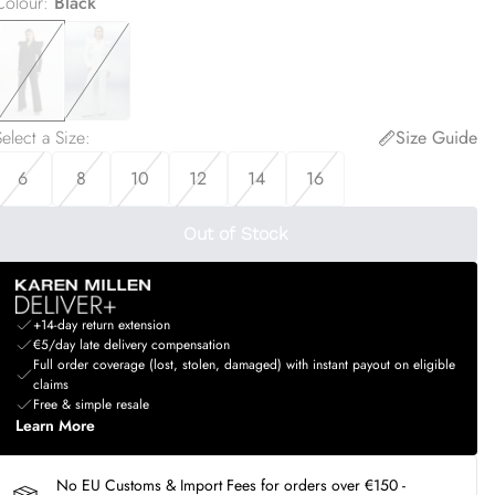
Colour
:
Black
elect a Size
:
Size Guide
6
8
10
12
14
16
Out of Stock
+14-day return extension
€5/day late delivery compensation
Full order coverage (lost, stolen, damaged) with instant payout on eligible
claims
Free & simple resale
Learn More
No EU Customs & Import Fees for orders over €150 -