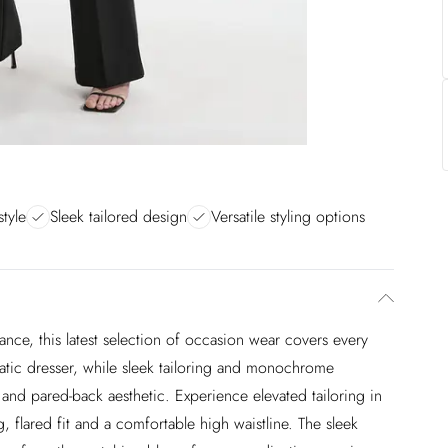
style
Sleek tailored design
Versatile styling options
nce, this latest selection of occasion wear covers every
atic dresser, while sleek tailoring and monochrome
and pared-back aesthetic. Experience elevated tailoring in
ng, flared fit and a comfortable high waistline. The sleek