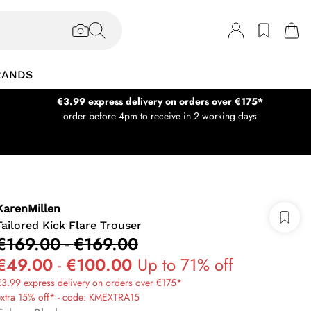
RANDS
€3.99 express delivery on orders over €175*
order before 4pm to receive in 2 working days
KarenMillen
Tailored Kick Flare Trouser
€169.00
-
€169.00
€49.00
-
€100.00
Up to 71% off
3.99 express delivery on orders over €175*
extra 15% off* - code: KMEXTRA15