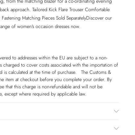
ng, from the matching blazer for a co-ordinating evening
id back approach. Tailored Kick Flare Trouser Comfortable
ont Fastening Matching Pieces Sold SeparatelyDiscover our
 range of women's occasion dresses now.
ivered to addresses within the EU are subject to a non-
 charged to cover costs associated with the importation of
 is calculated at the time of purchase. The Customs &
line item at checkout before you complete your order. By
 that this charge is non-refundable and will not be
ge, except where required by applicable law.
ining 100% polyester. dry clean only. model height 5"9.