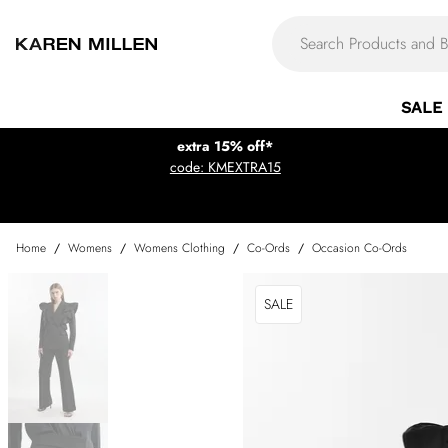
SALE
extra 15% off*
code: KMEXTRA15
Home
/
Womens
/
Womens Clothing
/
Co-Ords
/
Occasion Co-Ords
SALE