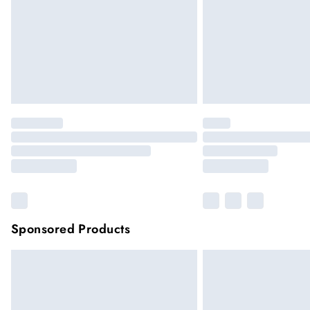
Sponsored Products