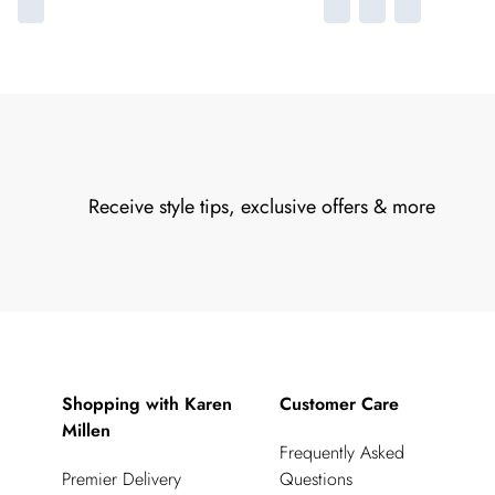
Receive style tips, exclusive offers & more
Shopping with Karen
Customer Care
Millen
Frequently Asked
Premier Delivery
Questions