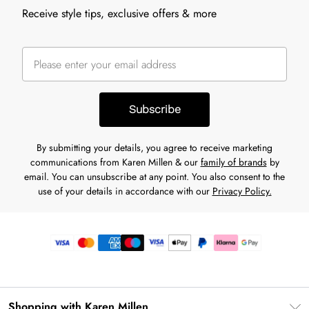
Receive style tips, exclusive offers & more
Subscribe
By submitting your details, you agree to receive marketing
communications from Karen Millen & our
family of brands
by
email. You can unsubscribe at any point. You also consent to the
use of your details in accordance with our
Privacy Policy.
Shopping with Karen Millen