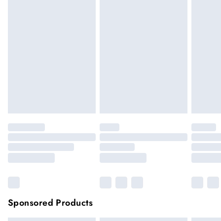
We cannot offer refunds on pierced jewellery or on swimwear
if the hygiene seal is not in place or has been broken. For
hygiene reason, once the seal has been opened on fashion
face masks, cosmetics or pierced jewellery, these items can no
longer be returned.
Items of footwear and/or clothing must be unworn and
unwashed with the original labels attached.
Click
here
to view our full Returns Policy.
Sponsored Products