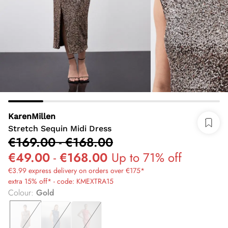
KarenMillen
Stretch Sequin Midi Dress
€169.00
-
€168.00
€49.00
-
€168.00
Up to 71% off
€3.99 express delivery on orders over €175*
extra 15% off* - code: KMEXTRA15
Colour
:
Gold