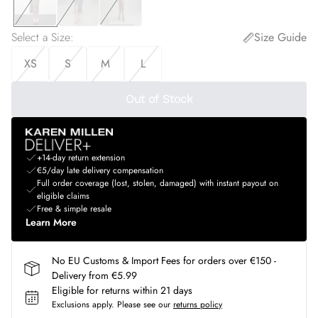
Select a Size
:
Size Guide
XS
S
M
L
Out of Stock
+14-day return extension
€5/day late delivery compensation
Full order coverage (lost, stolen, damaged) with instant payout on
eligible claims
Free & simple resale
Learn More
No EU Customs & Import Fees for orders over €150 -
Delivery from €5.99
Eligible for returns within 21 days
Exclusions apply.
Please see our
returns policy