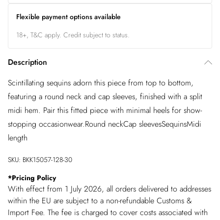
Flexible payment options available
18+, T&C apply. Credit subject to status.
Description
Scintillating sequins adorn this piece from top to bottom,
featuring a round neck and cap sleeves, finished with a split
midi hem. Pair this fitted piece with minimal heels for show-
stopping occasionwear.Round neckCap sleevesSequinsMidi
length
SKU:
BKK15057-128-30
*
Pricing Policy
With effect from 1 July 2026, all orders delivered to addresses
within the EU are subject to a non-refundable Customs &
Import Fee. The fee is charged to cover costs associated with