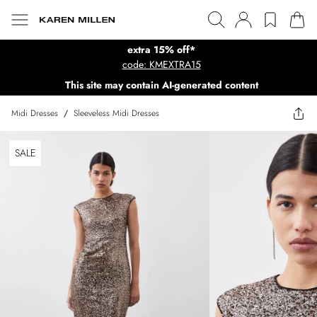
extra 15% off*
code: KMEXTRA15
This site may contain AI-generated content
Midi Dresses
/
Sleeveless Midi Dresses
SALE