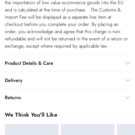
the importation of low value ecommerce goods into the EU
and is calculated at the time of purchase. The Customs &
Import Fee will be displayed as a separate line item at
checkout before you complete your order. By placing an
order, you acknowledge and agree that this charge is non-
refundable and will not be returned in the event of a return or
exchange, except where required by applicable law.
Product Details & Care
Main: 95% Polyester 5% Elastane/Spandex. Lining: 95%
Delivery
Polyester 5% Elastane/Spandex. Gentle machine wash at 30
with similar colours. Wash inside out. Model Height 5''10 -
Republic of Ireland Standard Delivery
€5.99
Returns
Model wears a S. Centre back length of a S: 135cm
up t o 5working days (Delivery days Monday to Friday).
You've got 21 days to send something back to us from the day
Republic of Ireland Express Delivery
€7.99
We Think You'll Like
you receive it. Unfortunately we cannot accept returns after
Up to 2 working days (Order by 5pm- Delivery days
this time.
Monday to Friday).