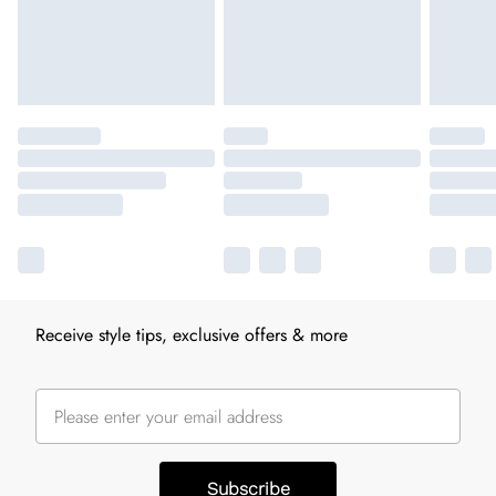
Receive style tips, exclusive offers & more
Subscribe