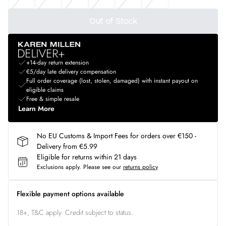
Out of Stock
+14-day return extension
€5/day late delivery compensation
Full order coverage (lost, stolen, damaged) with instant payout on
eligible claims
Free & simple resale
Learn More
No EU Customs & Import Fees for orders over €150 -
Delivery from €5.99
Eligible for returns within 21 days
Exclusions apply.
Please see our
returns policy
Flexible payment options available
18+, T&C apply. Credit subject to status.