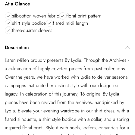
At a Glance
silk-cotton woven fabric
floral print pattern
shirt style bodice
flared midi length
three-quarter sleeves
Description
Karen Millen proudly presents By Lydia: Through the Archives -
a culmination of highly coveted pieces from past collections.
Over the years, we have worked with Lydia to deliver seasonal
campaigns that unite her distinct style with our design-led
legacy. In celebration of this journey, 16 original By Lydia
pieces have been revived from the archives, handpicked by
Lydia. Elevate your evening wardrobe in our shirt dress, with a
flared silhouette, a shirt style bodice with a collar, and a spring
inspired floral print. Style it with heels, loafers, or sandals for a