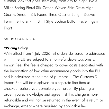
summer look that goes seamlessly from day to night. Lydia
Millen Spring Floral Silk Cotton Woven Shirt Dress High
Quality, Smooth Silk Fabric Three Quarter Length Sleeves
Feminine Floral Print Shirt Style Bodice Button Fastenings in
Front
SKU:
BKK18417-173-14
*
Pricing Policy
With effect from 1 July 2026, all orders delivered to addresses
within the EU are subject to a non-refundable Customs &
Import Fee. The fee is charged to cover costs associated with
the importation of low value ecommerce goods into the EU
and is calculated at the time of purchase. The Customs &
Import Fee will be displayed as a separate line item at
checkout before you complete your order. By placing an
order, you acknowledge and agree that this charge is non-
refundable and will not be returned in the event of a return or
exchange, except where required by applicable law.