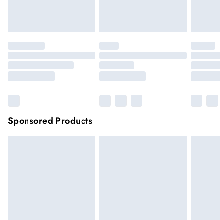
unwashed with the original labels attached.
Click
here
to view our full Returns Policy.
Sponsored Products