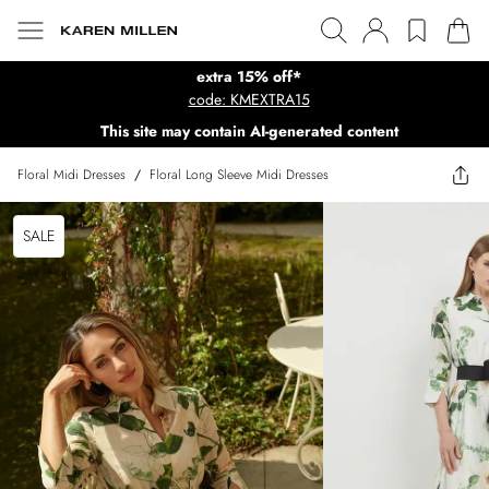
extra 15% off*
code: KMEXTRA15
This site may contain AI-generated content
Floral Midi Dresses
/
Floral Long Sleeve Midi Dresses
SALE