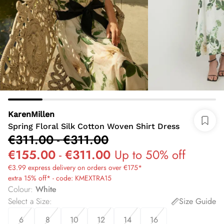
KarenMillen
Spring Floral Silk Cotton Woven Shirt Dress
€311.00
-
€311.00
€155.00
-
€311.00
Up to 50% off
€3.99 express delivery on orders over €175*
extra 15% off* - code: KMEXTRA15
Colour
:
White
Select a Size
:
Size Guide
6
8
10
12
14
16