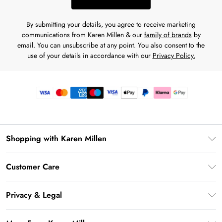
By submitting your details, you agree to receive marketing
communications from Karen Millen & our
family of brands
by
email. You can unsubscribe at any point. You also consent to the
use of your details in accordance with our
Privacy Policy.
Shopping with Karen Millen
Premier Delivery
Customer Care
Gift Card Balance
Frequently Asked Questions
Klarna
Privacy & Legal
Return Your Order
Privacy Policy
Delivery Information