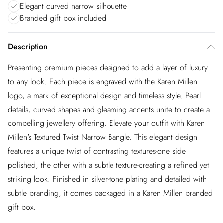
Elegant curved narrow silhouette
Branded gift box included
Description
Presenting premium pieces designed to add a layer of luxury
to any look. Each piece is engraved with the Karen Millen
logo, a mark of exceptional design and timeless style. Pearl
details, curved shapes and gleaming accents unite to create a
compelling jewellery offering. Elevate your outfit with Karen
Millen's Textured Twist Narrow Bangle. This elegant design
features a unique twist of contrasting textures-one side
polished, the other with a subtle texture-creating a refined yet
striking look. Finished in silver-tone plating and detailed with
subtle branding, it comes packaged in a Karen Millen branded
gift box.