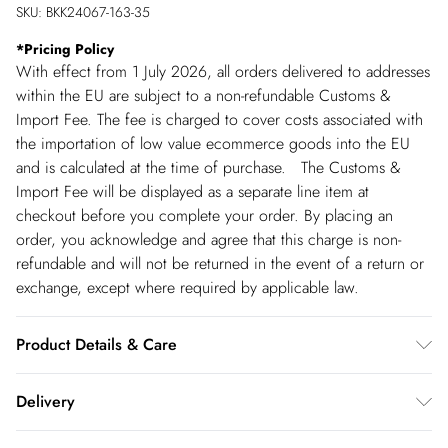
SKU:
BKK24067-163-35
*
Pricing Policy
With effect from 1 July 2026, all orders delivered to addresses
within the EU are subject to a non-refundable Customs &
Import Fee. The fee is charged to cover costs associated with
the importation of low value ecommerce goods into the EU
and is calculated at the time of purchase. The Customs &
Import Fee will be displayed as a separate line item at
checkout before you complete your order. By placing an
order, you acknowledge and agree that this charge is non-
refundable and will not be returned in the event of a return or
exchange, except where required by applicable law.
Product Details & Care
Always put your Karen Millen jewellery on as a finishing touch
Delivery
after any perfumes or sprays. Keep away from water, sun
cream, lotions, hand sanitiser, and other chemicals such as