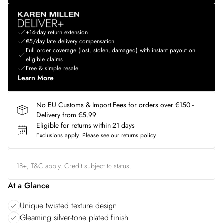
+14-day return extension
€5/day late delivery compensation
Full order coverage (lost, stolen, damaged) with instant payout on
eligible claims
Free & simple resale
Learn More
No EU Customs & Import Fees for orders over €150 -
Delivery from €5.99
Eligible for returns within 21 days
Exclusions apply.
Please see our
returns policy
18+, T&C apply. Credit subject to status.
At a Glance
Unique twisted texture design
Gleaming silver-tone plated finish