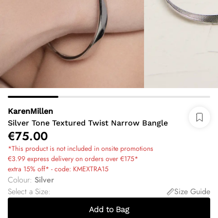
KarenMillen
Silver Tone Textured Twist Narrow Bangle
€75.00
*This product is not included in onsite promotions
€3.99 express delivery on orders over €175*
extra 15% off* - code: KMEXTRA15
Colour
:
Silver
Select a Size
:
Size Guide
Add to Bag