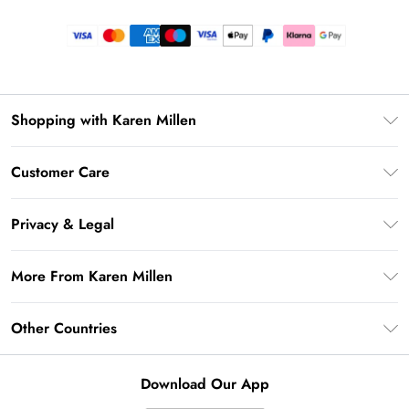
Shopping with Karen Millen
Premier Delivery
Customer Care
Gift Card Balance
Frequently Asked Questions
Klarna
Privacy & Legal
Return Your Order
Privacy Policy
Delivery Information
More From Karen Millen
Terms & Conditions
Returns Information
Modern Slavery Statement
Terms of Use
Other Countries
Contact Us
About Cookies
Size Guide
United Kingdom
Product
Download Our App
Ireland