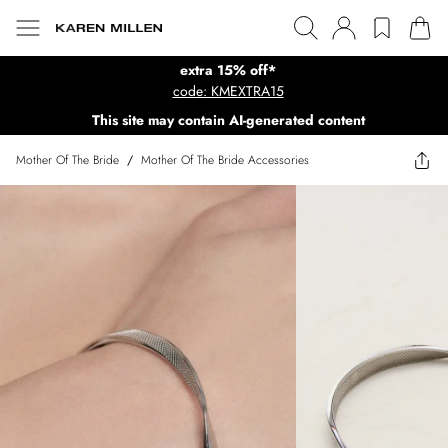
extra 15% off*
code: KMEXTRA15
This site may contain AI-generated content
Mother Of The Bride
/
Mother Of The Bride Accessories