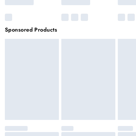
Sponsored Products