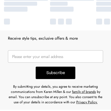
Receive style tips, exclusive offers & more
Subscribe
By submitting your details, you agree to receive marketing
communications from Karen Millen & our
family of brands
by
email. You can unsubscribe at any point. You also consent to the
use of your details in accordance with our
Privacy Policy.