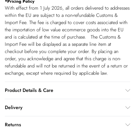
*
Pricing Policy
With effect from 1 July 2026, all orders delivered to addresses
within the EU are subject to a non-refundable Customs &
Import Fee. The fee is charged to cover costs associated with
the importation of low value ecommerce goods into the EU
and is calculated at the time of purchase. The Customs &
Import Fee will be displayed as a separate line item at
checkout before you complete your order. By placing an
order, you acknowledge and agree that this charge is non-
refundable and will not be returned in the event of a return or
exchange, except where required by applicable law.
Product Details & Care
Always put your Karen Millen jewellery on as a finishing touch
Delivery
after any perfumes or sprays. Keep away from water, sun
cream, lotions, hand sanitiser, and other chemicals such as
Republic of Ireland Standard Delivery
€5.99
Returns
chlorine. To clean, we recommend using a soft cloth only - any
up t o 5working days (Delivery days Monday to Friday).