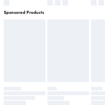
Sponsored Products