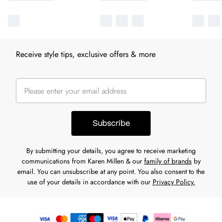
Receive style tips, exclusive offers & more
Subscribe
By submitting your details, you agree to receive marketing
communications from Karen Millen & our
family of brands
by
email. You can unsubscribe at any point. You also consent to the
use of your details in accordance with our
Privacy Policy.