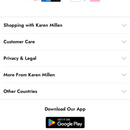
Shopping with Karen Millen
Premier Delivery
Customer Care
Gift Card Balance
Frequently Asked Questions
Klarna
Privacy & Legal
Return Your Order
Privacy Policy
Delivery Information
More From Karen Millen
Terms & Conditions
Returns Information
Modern Slavery Statement
Terms of Use
Other Countries
Contact Us
About Cookies
Size Guide
United Kingdom
Product
Download Our App
Ireland
United States