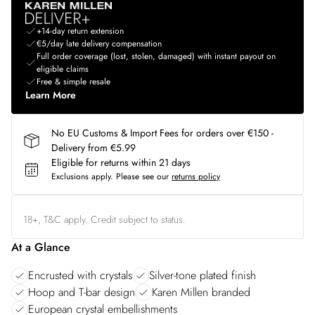
+14-day return extension
€5/day late delivery compensation
Full order coverage (lost, stolen, damaged) with instant payout on
eligible claims
Free & simple resale
Learn More
No EU Customs & Import Fees for orders over €150 -
Delivery from €5.99
Eligible for returns within 21 days
Exclusions apply.
Please see our
returns policy
18+, T&C apply. Credit subject to status.
At a Glance
Encrusted with crystals
Silver-tone plated finish
Hoop and T-bar design
Karen Millen branded
European crystal embellishments