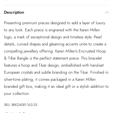
Description
Presenting premium pieces designed to add a layer of luxury
to any look. Each piece is engraved with the Karen Millen
logo, a mark of exceptional design and timeless style. Pearl
details, curved shapes and gleaming accents unite to create a
compelling jewellery offering. Karen Millen's Encrusted Hoop
& T-Bar Bangle is the perfect statement piece. This bracelet
features a hoop and T-bar design, embellished with hand-set
European crystals and subtle branding on the T-bar. Finished in
silver-tone plating, it comes packaged in a Karen Millen
branded gift box, making it an ideal gift or a stylish addition to
your collection.
SKU:
BKK24081-163-35