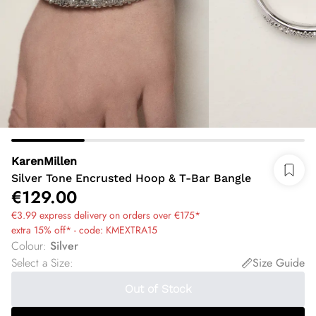
KarenMillen
Silver Tone Encrusted Hoop & T-Bar Bangle
€129.00
€3.99 express delivery on orders over €175*
extra 15% off* - code: KMEXTRA15
Colour
:
Silver
Select a Size
:
Size Guide
Out of Stock