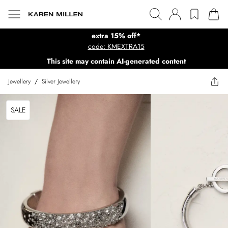
extra 15% off*
code: KMEXTRA15
This site may contain AI-generated content
Jewellery
/
Silver Jewellery
SALE