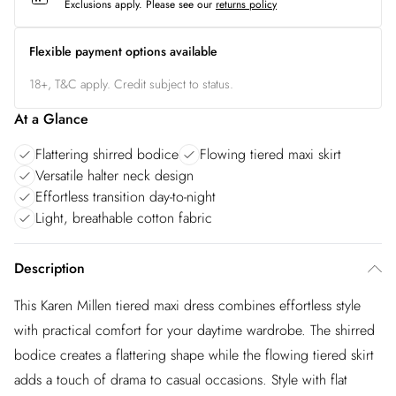
Exclusions apply.
Please see our
returns policy
Flexible payment options available
18+, T&C apply. Credit subject to status.
At a Glance
Flattering shirred bodice
Flowing tiered maxi skirt
Versatile halter neck design
Effortless transition day-to-night
Light, breathable cotton fabric
Description
This Karen Millen tiered maxi dress combines effortless style
with practical comfort for your daytime wardrobe. The shirred
bodice creates a flattering shape while the flowing tiered skirt
adds a touch of drama to casual occasions. Style with flat