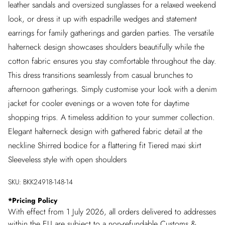
leather sandals and oversized sunglasses for a relaxed weekend
look, or dress it up with espadrille wedges and statement
earrings for family gatherings and garden parties. The versatile
halterneck design showcases shoulders beautifully while the
cotton fabric ensures you stay comfortable throughout the day.
This dress transitions seamlessly from casual brunches to
afternoon gatherings. Simply customise your look with a denim
jacket for cooler evenings or a woven tote for daytime
shopping trips. A timeless addition to your summer collection.
Elegant halterneck design with gathered fabric detail at the
neckline Shirred bodice for a flattering fit Tiered maxi skirt
Sleeveless style with open shoulders
SKU:
BKK24918-148-14
*
Pricing Policy
With effect from 1 July 2026, all orders delivered to addresses
within the EU are subject to a non-refundable Customs &