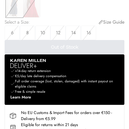
Select a Size
:
Size Guide
6
8
10
12
14
16
Out of Stock
+14-day return extension
€5/day late delivery compensation
Full order coverage (lost, stolen, damaged) with instant payout on
eligible claims
Free & simple resale
Learn More
No EU Customs & Import Fees for orders over €150 -
Delivery from €5.99
Eligible for returns within 21 days