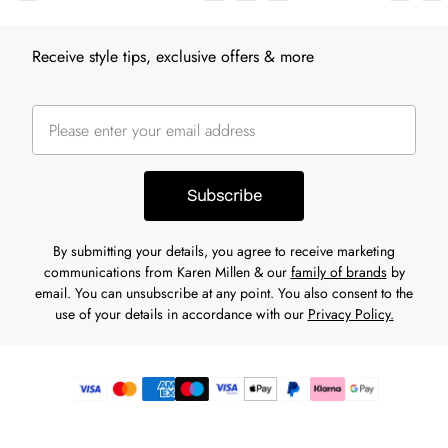
Receive style tips, exclusive offers & more
Subscribe
By submitting your details, you agree to receive marketing
communications from Karen Millen & our
family of brands
by
email. You can unsubscribe at any point. You also consent to the
use of your details in accordance with our
Privacy Policy.