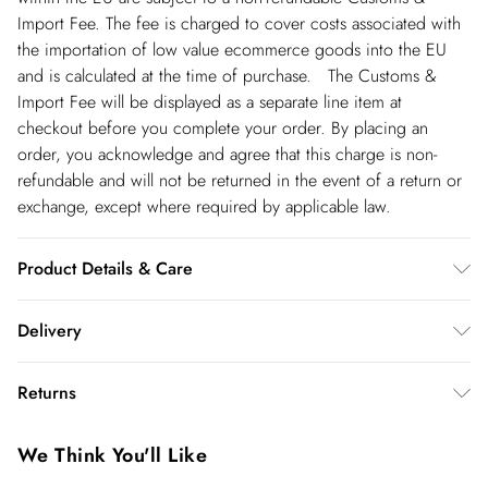
Import Fee. The fee is charged to cover costs associated with
the importation of low value ecommerce goods into the EU
and is calculated at the time of purchase. The Customs &
Import Fee will be displayed as a separate line item at
checkout before you complete your order. By placing an
order, you acknowledge and agree that this charge is non-
refundable and will not be returned in the event of a return or
exchange, except where required by applicable law.
Product Details & Care
100% Cotton. Wash with similar colours. Wash inside out. Iron
Delivery
on reverse. Model wears UK Size 8/ US Size 4. Model height
approx: 5"9. Length approx: 135cm
Republic of Ireland Standard Delivery
€5.99
Returns
up t o 5working days (Delivery days Monday to Friday).
You've got 21 days to send something back to us from the day
Republic of Ireland Express Delivery
€7.99
We Think You'll Like
you receive it. Unfortunately we cannot accept returns after
Up to 2 working days (Order by 5pm- Delivery days