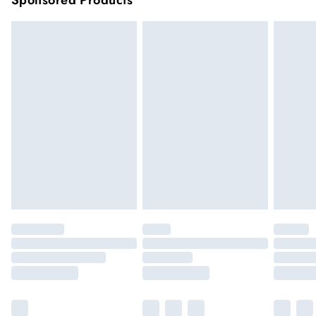
Sponsored Products