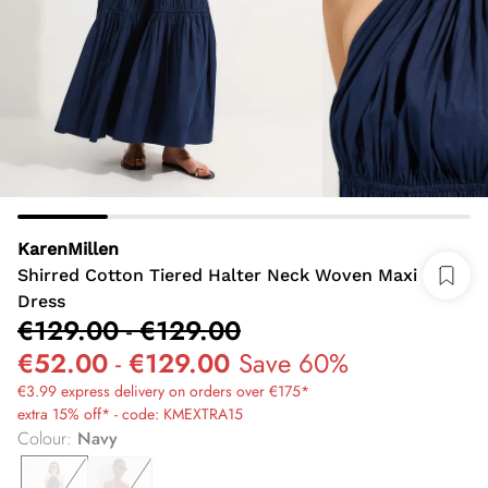
KarenMillen
Shirred Cotton Tiered Halter Neck Woven Maxi
Dress
€129.00
-
€129.00
€52.00
-
€129.00
Save 60%
€3.99 express delivery on orders over €175*
extra 15% off* - code: KMEXTRA15
Colour
:
Navy