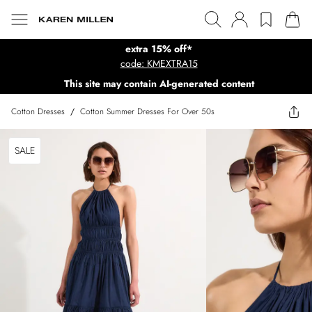
extra 15% off*
code: KMEXTRA15
This site may contain AI-generated content
Cotton Dresses
/
Cotton Summer Dresses For Over 50s
SALE