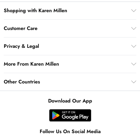
Shopping with Karen Millen
Premier Delivery
Customer Care
Gift Card Balance
Frequently Asked Questions
Klarna
Privacy & Legal
Return Your Order
Privacy Policy
Delivery Information
More From Karen Millen
Terms & Conditions
Returns Information
Modern Slavery Statement
Terms of Use
Other Countries
Contact Us
About Cookies
Size Guide
United Kingdom
Product
Download Our App
Ireland
United States
Australia
Follow Us On Social Media
Rest of World