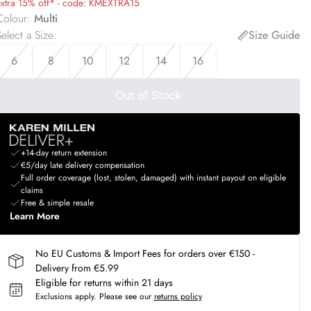
extra 15% off* - code: KMEXTRA15
Colour
:
Multi
elect a Size
:
Size Guide
6
8
10
12
14
16
Out of Stock
+14-day return extension
€5/day late delivery compensation
Full order coverage (lost, stolen, damaged) with instant payout on eligible
claims
Free & simple resale
Learn More
No EU Customs & Import Fees for orders over €150 -
Delivery from €5.99
Eligible for returns within 21 days
Exclusions apply.
Please see our
returns policy