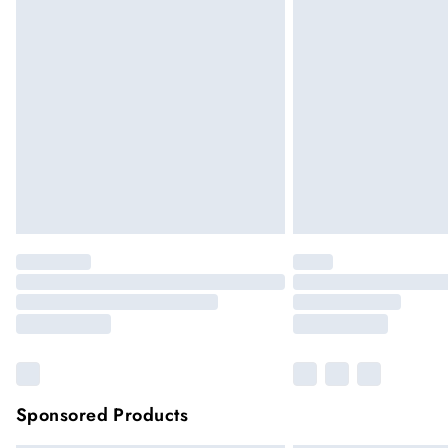
Sponsored Products