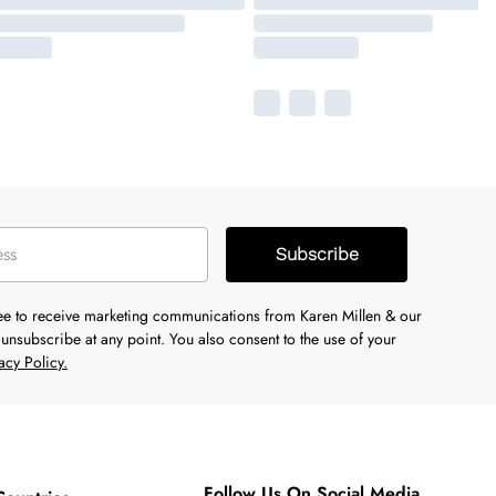
Subscribe
ree to receive marketing communications from Karen Millen & our
unsubscribe at any point. You also consent to the use of your
acy Policy.
Follow Us On Social Media