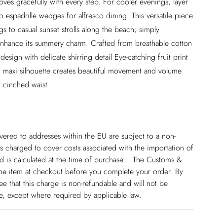
ves gracefully with every step. For cooler evenings, layer
o espadrille wedges for alfresco dining. This versatile piece
ngs to casual sunset strolls along the beach; simply
 enhance its summery charm. Crafted from breathable cotton
design with delicate shirring detail Eye-catching fruit print
ed maxi silhouette creates beautiful movement and volume
g cinched waist
ivered to addresses within the EU are subject to a non-
 charged to cover costs associated with the importation of
 is calculated at the time of purchase. The Customs &
line item at checkout before you complete your order. By
 that this charge is non-refundable and will not be
ge, except where required by applicable law.