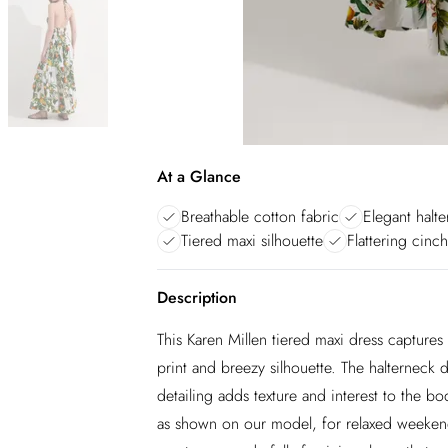
At a Glance
Breathable cotton fabric
Elegant halt
Tiered maxi silhouette
Flattering cinc
Description
This Karen Millen tiered maxi dress captures
print and breezy silhouette. The halterneck d
detailing adds texture and interest to the bo
as shown on our model, for relaxed weekend