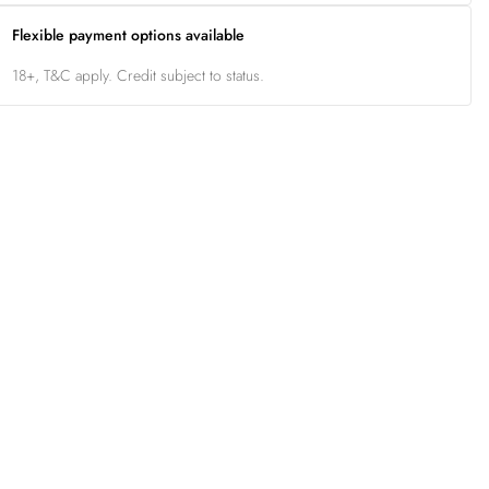
Flexible payment options available
18+, T&C apply. Credit subject to status.