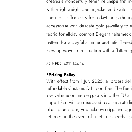
creates a wonderfully feminine shape that mo
with a lightweight denim jacket and switch t
transitions effortlessly from daytime gatheri
accessorise with delicate gold jewellery to
fabric for all-day comfort Elegant halterneck 
pattern for a playful summer aesthetic Tier
Flowing woven construction with a flatterin
SKU:
BKK24811-144-14
*
Pricing Policy
With effect from 1 July 2026, all orders del
refundable Customs & Import Fee. The fee is
low value ecommerce goods into the EU and
Import Fee will be displayed as a separate 
placing an order, you acknowledge and agree
returned in the event of a return or exchan