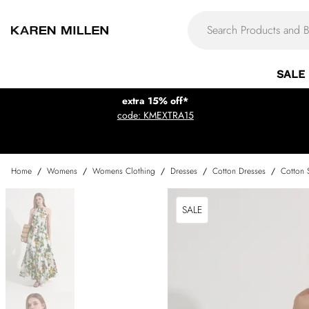
SALE
extra 15% off*
code: KMEXTRA15
Home
/
Womens
/
Womens Clothing
/
Dresses
/
Cotton Dresses
/
Cotton 
SALE