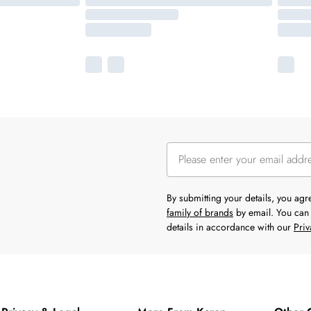
By submitting your details, you ag
family of brands
by email. You can 
details in accordance with our
Priv