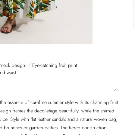
erneck design
Eye-catching fruit print
hed waist
 the essence of carefree summer style with its charming fruit
esign frames the decolletage beautifully, while the shirred
dice. Style with flat leather sandals and a natural woven bag,
 brunches or garden parties. The tiered construction