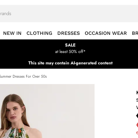
NEW IN
CLOTHING
DRESSES
OCCASION WEAR
B
SALE
at least 50% off*
This site may contain AI-generated content
Summer Dresses For Over 50s
€