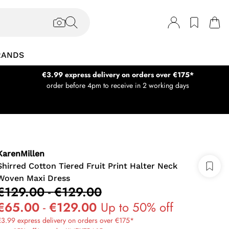
RANDS
€3.99 express delivery on orders over €175*
order before 4pm to receive in 2 working days
KarenMillen
Shirred Cotton Tiered Fruit Print Halter Neck
Woven Maxi Dress
€129.00
-
€129.00
€65.00
-
€129.00
Up to 50% off
3.99 express delivery on orders over €175*