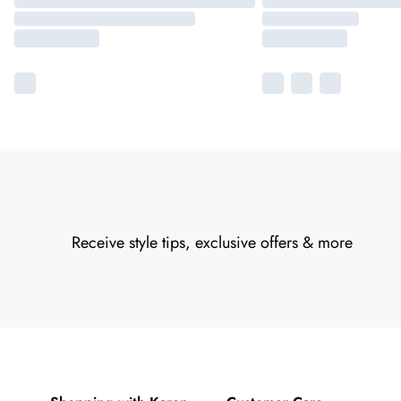
Receive style tips, exclusive offers & more