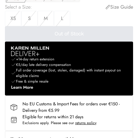
Select a Size
:
Size Guide
XS
S
M
L
Out of Stock
+14-day return extension
€5/day late delivery compensation
Full order coverage (lost, stolen, damaged) with instant payout on
eligible claims
Free & simple resale
Learn More
No EU Customs & Import Fees for orders over €150 -
Delivery from €5.99
Eligible for returns within 21 days
Exclusions apply.
Please see our
returns policy