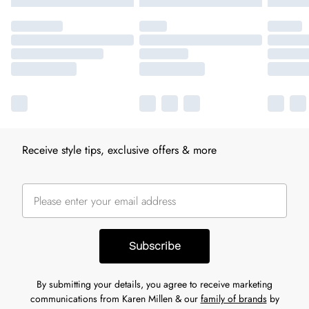
Receive style tips, exclusive offers & more
Subscribe
By submitting your details, you agree to receive marketing
communications from Karen Millen & our
family of brands
by