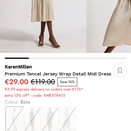
KarenMillen
Premium Tencel Jersey Wrap Detail Midi Dress
€29.00
€119.00
Save 76%
€3.99 express delivery on orders over €175*
extra 15% off* - code: KMEXTRA15
Colour
:
Ecru