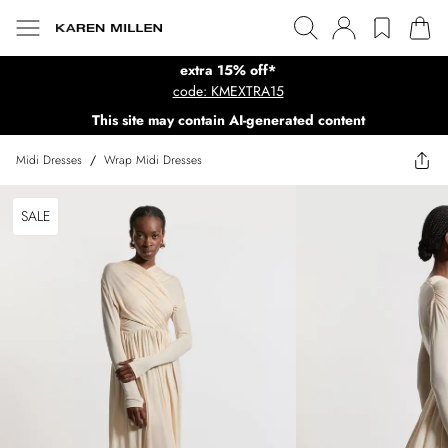
extra 15% off*
code: KMEXTRA15
This site may contain AI-generated content
Midi Dresses
/
Wrap Midi Dresses
SALE