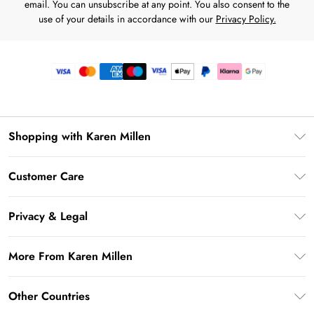
email. You can unsubscribe at any point. You also consent to the
use of your details in accordance with our
Privacy Policy.
Shopping with Karen Millen
Premier Delivery
Customer Care
Gift Card Balance
Frequently Asked Questions
Klarna
Privacy & Legal
Return Your Order
Privacy Policy
Delivery Information
More From Karen Millen
Terms & Conditions
Returns Information
Modern Slavery Statement
Terms of Use
Other Countries
Contact Us