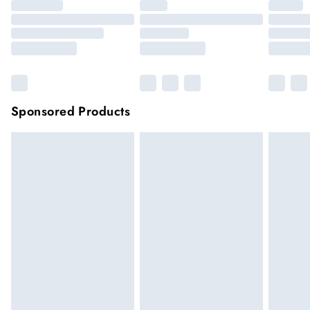
Sponsored Products