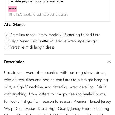
Flexible payment options available
18+, T&C apply. Credit subject to status.
At a Glance
Premium tencel jersey fabric
Flattering fit and flare
High V-neck silhouette
Unique wrap style design
Versatile midi length dress
Description
Update your wardrobe essentials with our long sleeve dress,
with a fitted silhouette bodice that flares to a straight hanging
skirt, a high V neckline, and flattering, wrap detailing. Pair it
with anything, from loafers to strappy heels to heeled boots,
for looks that go from season to season. Premium Tencel Jersey
Wrap Detail Midaxi Dress High Quality Jersey Fabric Flattering