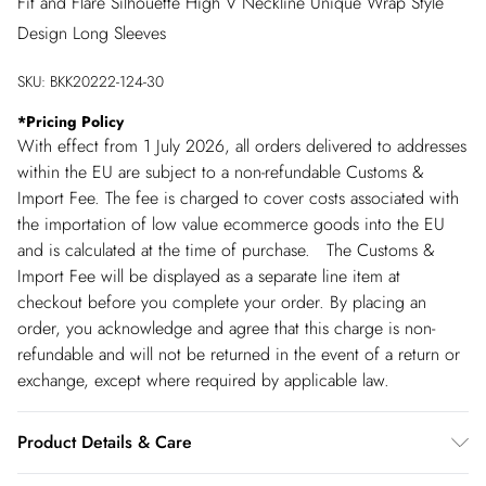
Fit and Flare Silhouette High V Neckline Unique Wrap Style
Design Long Sleeves
SKU:
BKK20222-124-30
*
Pricing Policy
With effect from 1 July 2026, all orders delivered to addresses
within the EU are subject to a non-refundable Customs &
Import Fee. The fee is charged to cover costs associated with
the importation of low value ecommerce goods into the EU
and is calculated at the time of purchase. The Customs &
Import Fee will be displayed as a separate line item at
checkout before you complete your order. By placing an
order, you acknowledge and agree that this charge is non-
refundable and will not be returned in the event of a return or
exchange, except where required by applicable law.
Product Details & Care