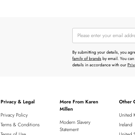
By submitting your details, you ag
family of brands
by email. You can 
details in accordance with our
Priv
Privacy & Legal
More From Karen
Other 
Millen
Privacy Policy
United
Modern Slavery
Terms & Conditions
Ireland
Statement
Terms of Use
United S