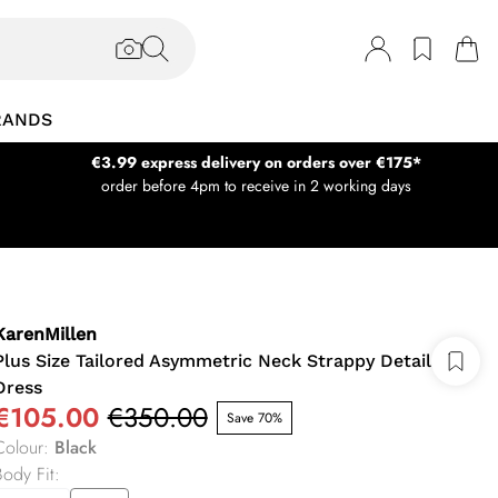
RANDS
€3.99 express delivery on orders over €175*
order before 4pm to receive in 2 working days
KarenMillen
Plus Size Tailored Asymmetric Neck Strappy Detail
Dress
€105.00
€350.00
Save 70%
Colour
:
Black
Body Fit
: