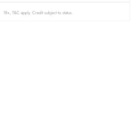
18+, T&C apply. Credit subject to status.