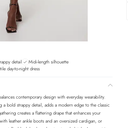
rappy detail
Midi-length silhouette
tile day-to-night dress
y balances contemporary design with everyday wearability.
ng a bold strappy detail, adds a modern edge to the classic
gathering creates a flattering drape that enhances your
 with leather ankle boots and an oversized cardigan, or