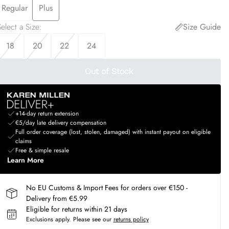
Regular
Plus
elect a Size
:
Size Guide
18
20
22
24
Out of Stock
+14-day return extension
€5/day late delivery compensation
Full order coverage (lost, stolen, damaged) with instant payout on eligible
claims
Free & simple resale
Learn More
No EU Customs & Import Fees for orders over €150 -
Delivery from €5.99
Eligible for returns within 21 days
Exclusions apply.
Please see our
returns policy