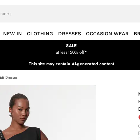
NEW IN
CLOTHING
DRESSES
OCCASION WEAR
B
SALE
at least 50% off*
This site may contain AI-generated content
idi Dresses