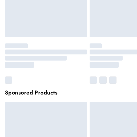
Sponsored Products