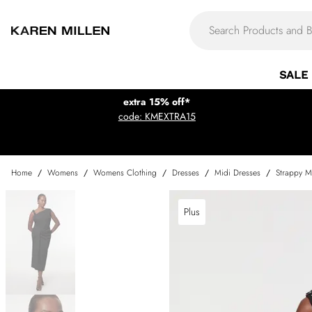
SALE
extra 15% off*
code: KMEXTRA15
Home
/
Womens
/
Womens Clothing
/
Dresses
/
Midi Dresses
/
Strappy M
Plus