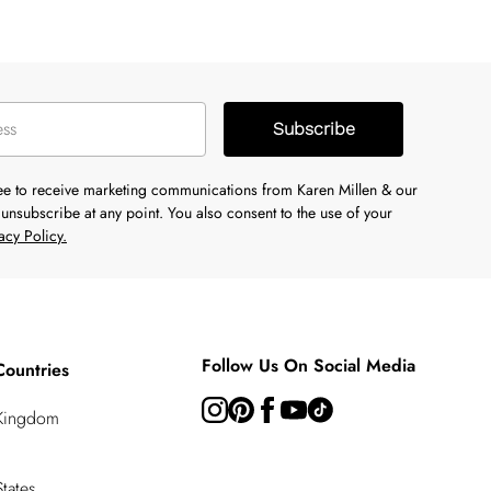
Subscribe
ree to receive marketing communications from Karen Millen & our
unsubscribe at any point. You also consent to the use of your
acy Policy.
Follow Us On Social Media
Countries
 Kingdom
tates