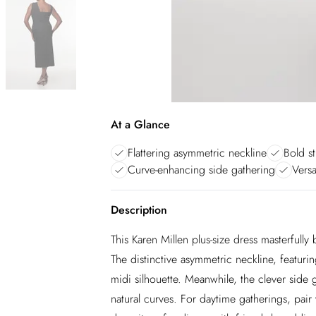
At a Glance
Flattering asymmetric neckline
Bold st
Curve-enhancing side gathering
Versa
Description
This Karen Millen plus-size dress masterfull
The distinctive asymmetric neckline, featuri
midi silhouette. Meanwhile, the clever side 
natural curves. For daytime gatherings, pair