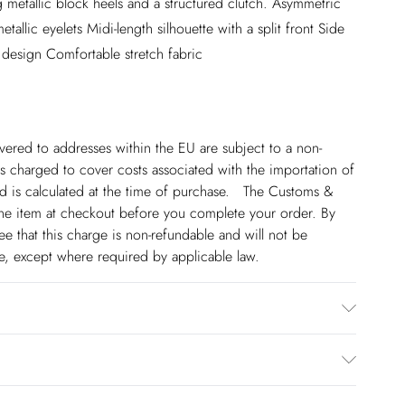
g metallic block heels and a structured clutch. Asymmetric
tallic eyelets Midi-length silhouette with a split front Side
s design Comfortable stretch fabric
ivered to addresses within the EU are subject to a non-
 charged to cover costs associated with the importation of
 is calculated at the time of purchase. The Customs &
line item at checkout before you complete your order. By
 that this charge is non-refundable and will not be
ge, except where required by applicable law.
% Elastane/Spandex. Lining: 100% Polyester. Dry clean
€5.99