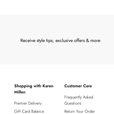
Receive style tips, exclusive offers & more
Shopping with Karen
Customer Care
Millen
Frequently Asked
Premier Delivery
Questions
Gift Card Balance
Return Your Order