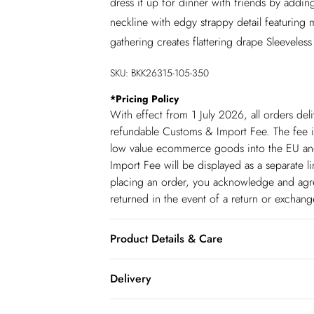
dress it up for dinner with friends by addin
neckline with edgy strappy detail featuring me
gathering creates flattering drape Sleeveles
SKU:
BKK26315-105-350
*
Pricing Policy
With effect from 1 July 2026, all orders del
refundable Customs & Import Fee. The fee is
low value ecommerce goods into the EU and
Import Fee will be displayed as a separate 
placing an order, you acknowledge and agree
returned in the event of a return or exchan
Product Details & Care
Main: 62% Polyester. 34% Viscose/Rayon. 4
Delivery
only. Model wears UK 18/ US 16.
Republic of Ireland Standard Delivery