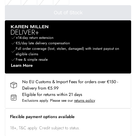
Out of Stock
+14-day return extension
€5/day late delivery compensation
Full order coverage (lost, stolen, damaged) with instant payout on
eligible claims
Free & simple resale
Learn More
No EU Customs & Import Fees for orders over €150 -
Delivery from €5.99
Eligible for returns within 21 days
Exclusions apply.
Please see our
returns policy
Flexible payment options available
18+, T&C apply. Credit subject to status.