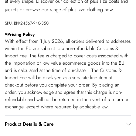
at every shape. Discover our collection of plus size coats and
jackets or browse our range of plus size clothing now.
SKU:
BKK24567-940-350
*
Pricing Policy
With effect from 1 July 2026, all orders delivered to addresses
within the EU are subject to a non-refundable Customs &
Import Fee. The fee is charged to cover costs associated with
the importation of low value ecommerce goods into the EU
and is calculated at the time of purchase. The Customs &
Import Fee will be displayed as a separate line item at
checkout before you complete your order. By placing an
order, you acknowledge and agree that this charge is non-
refundable and will not be returned in the event of a return or
exchange, except where required by applicable law.
Product Details & Care