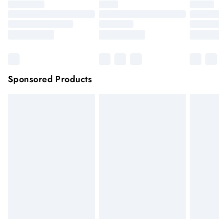
Sponsored Products