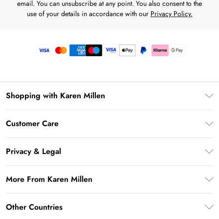
email. You can unsubscribe at any point. You also consent to the
use of your details in accordance with our
Privacy Policy.
Shopping with Karen Millen
Premier Delivery
Customer Care
Gift Card Balance
Frequently Asked Questions
Klarna
Privacy & Legal
Return Your Order
Privacy Policy
Delivery Information
More From Karen Millen
Terms & Conditions
Returns Information
Modern Slavery Statement
Terms of Use
Other Countries
Contact Us