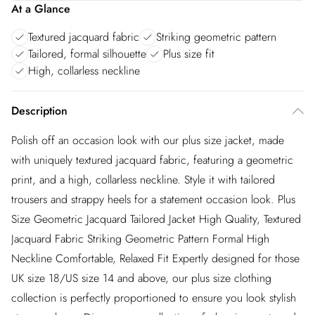
At a Glance
Textured jacquard fabric
Striking geometric pattern
Tailored, formal silhouette
Plus size fit
High, collarless neckline
Description
Polish off an occasion look with our plus size jacket, made
with uniquely textured jacquard fabric, featuring a geometric
print, and a high, collarless neckline. Style it with tailored
trousers and strappy heels for a statement occasion look. Plus
Size Geometric Jacquard Tailored Jacket High Quality, Textured
Jacquard Fabric Striking Geometric Pattern Formal High
Neckline Comfortable, Relaxed Fit Expertly designed for those
UK size 18/US size 14 and above, our plus size clothing
collection is perfectly proportioned to ensure you look stylish