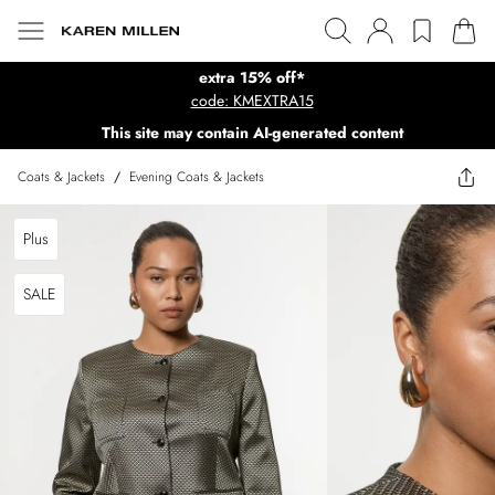
extra 15% off*
code: KMEXTRA15
This site may contain AI-generated content
Coats & Jackets
/
Evening Coats & Jackets
Plus
SALE