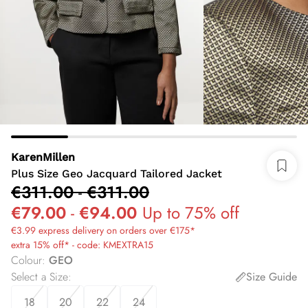
KarenMillen
Plus Size Geo Jacquard Tailored Jacket
€311.00
-
€311.00
€79.00
-
€94.00
Up to 75% off
€3.99 express delivery on orders over €175*
extra 15% off* - code: KMEXTRA15
Colour
:
GEO
Select a Size
:
Size Guide
18
20
22
24