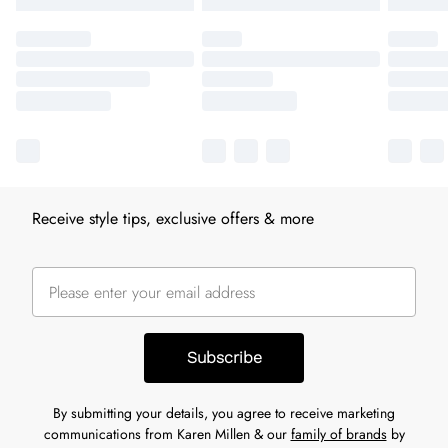
Receive style tips, exclusive offers & more
Subscribe
By submitting your details, you agree to receive marketing
communications from Karen Millen & our
family of brands
by