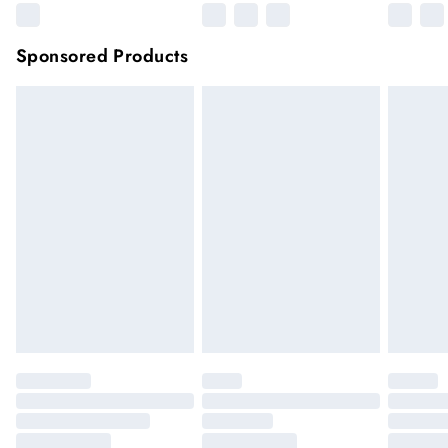
Sponsored Products