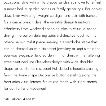
occasions, style with white strappy sandals as shown for a fresh
summer look at garden parties or family gatherings. For cooler
days, layer with a lightweight cardigan and pair with trainers
for a casual brunch date. The versatile design transitions
effortlessly from weekend shopping trips to casual outdoor
dining. The button detailing adds a distinctive touch to this
otherwise minimalist piece, making it a wardrobe staple that
can be dressed up with statement jewellery or kept simple for
everyday elegance. Tailored denim midi dress with a flattering
sweetheart neckline Sleeveless design with wide shoulder
straps for comfortable support Full skirted silhouette creating a
feminine A-line shape Decorative button detailing along the
front adds visual interest Structured fabric with slight stretch
for comfort and movement
SKU:
BKK24584-133-12