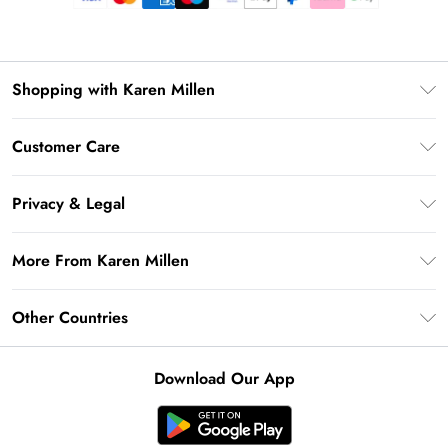
Shopping with Karen Millen
Premier Delivery
Customer Care
Gift Card Balance
Frequently Asked Questions
Klarna
Privacy & Legal
Return Your Order
Privacy Policy
Delivery Information
More From Karen Millen
Terms & Conditions
Returns Information
Modern Slavery Statement
Terms of Use
Other Countries
Contact Us
About Cookies
Size Guide
United Kingdom
Product
Download Our App
Ireland
United States