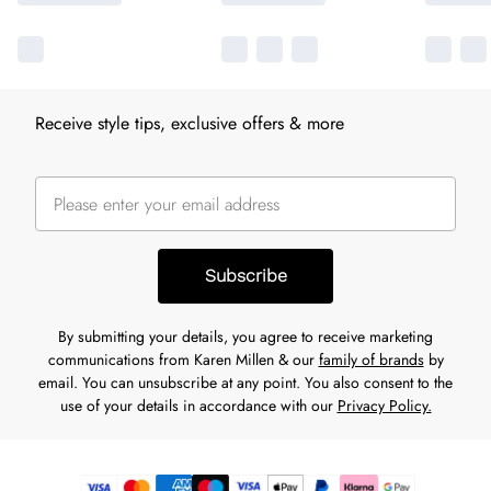
Receive style tips, exclusive offers & more
Subscribe
By submitting your details, you agree to receive marketing
communications from Karen Millen & our
family of brands
by
email. You can unsubscribe at any point. You also consent to the
use of your details in accordance with our
Privacy Policy.