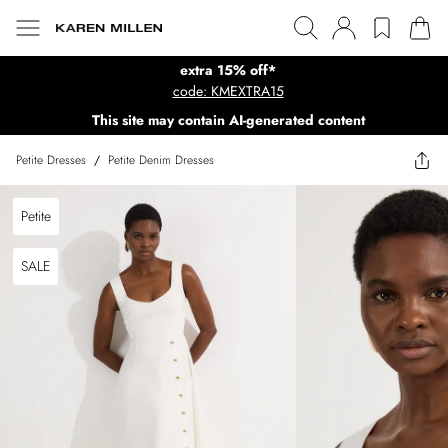
extra 15% off*
code: KMEXTRA15
This site may contain AI-generated content
Petite Dresses
/
Petite Denim Dresses
Petite
SALE