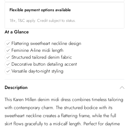
Flexible payment options available
18+, T&C apply. Credit subject to status.
At a Glance
Flattering sweetheart neckline design
Feminine A-line midi length
Structured tailored denim fabric
Decorative button detailing accent
Versatile day-to-night styling
Description
This Karen Millen denim midi dress combines timeless tailoring
with contemporary charm. The structured bodice with its
sweetheart neckline creates a flattering frame, while the full
skirt flows gracefully to a mid-calf length. Perfect for daytime