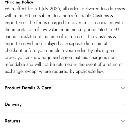
*
Pricing Policy
With effect from 1 July 2026, all orders delivered to addresses
within the EU are subject to a non-refundable Customs &
Import Fee. The fee is charged to cover costs associated with
the importation of low value ecommerce goods into the EU
and is calculated at the time of purchase. The Customs &
Import Fee will be displayed as a separate line item at
checkout before you complete your order. By placing an
order, you acknowledge and agree that this charge is non-
refundable and will not be returned in the event of a return or
exchange, except where required by applicable law.
Product Details & Care
Main: 62% Cotton. 35% Polyester. 3% Elastane/Spandex.
Delivery
Lining: 100% Polyester. Dry clean only. Model wears UK 8 US
4. Length Approx: 92cm
Republic of Ireland Standard Delivery
€5.99
Returns
up t o 5working days (Delivery days Monday to Friday).