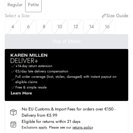
Regular
Petite
Select a Size
:
Size Guide
4
6
8
10
12
14
16
Out of Stock
+14-day return extension
€5/day late delivery compensation
Full order coverage (lost, stolen, damaged) with instant payout on
eligible claims
Free & simple resale
Learn More
No EU Customs & Import Fees for orders over €150 -
Delivery from €5.99
Eligible for returns within 21 days
Exclusions apply.
Please see our
returns policy