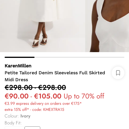
KarenMillen
Petite Tailored Denim Sleeveless Full Skirted
Midi Dress
€298.00
-
€298.00
€90.00
-
€105.00
Up to 70% off
€3.99 express delivery on orders over €175*
extra 15% off* - code: KMEXTRA15
Colour
:
Ivory
Body Fit
: